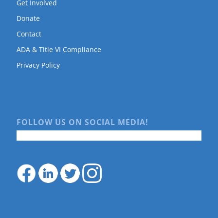
Get Involved
Donate
Contact
ADA & Title VI Compliance
Privacy Policy
FOLLOW US ON SOCIAL MEDIA!