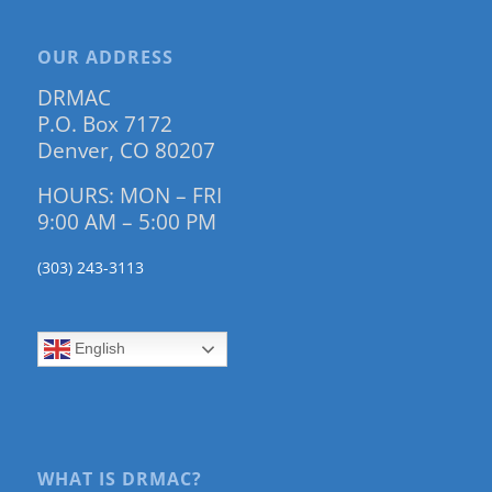
OUR ADDRESS
DRMAC
P.O. Box 7172
Denver, CO 80207
HOURS: MON – FRI
9:00 AM – 5:00 PM
(303) 243-3113
English
WHAT IS DRMAC?