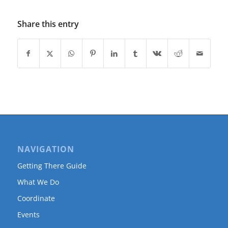
Share this entry
NAVIGATION
Getting There Guide
What We Do
Coordinate
Events