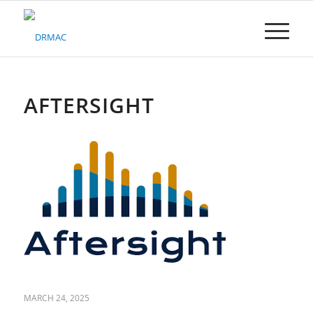
Please
note:
This
website
includes
an
accessibility
AFTERSIGHT
system.
MARCH 24, 2025