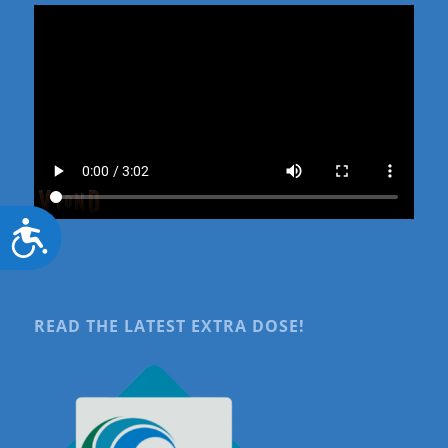
Accessibility
READ THE LATEST EXTRA DOSE!