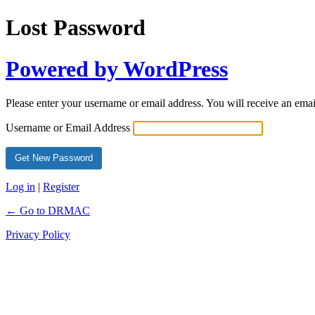
Lost Password
Powered by WordPress
Please enter your username or email address. You will receive an ema
Username or Email Address
Log in
|
Register
← Go to DRMAC
Privacy Policy