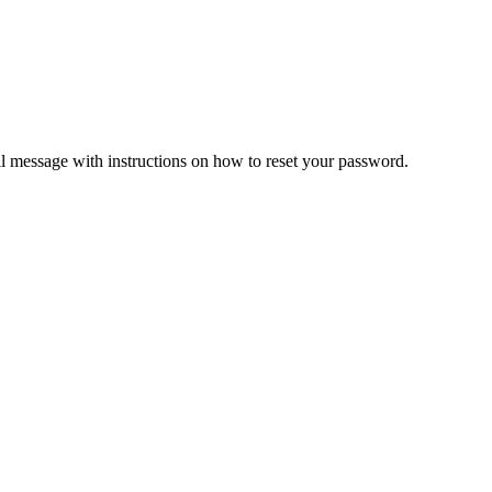
il message with instructions on how to reset your password.