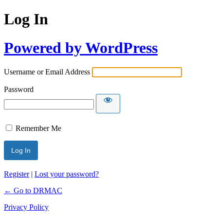
Log In
Powered by WordPress
Username or Email Address
Password
Remember Me
Register
|
Lost your password?
← Go to DRMAC
Privacy Policy