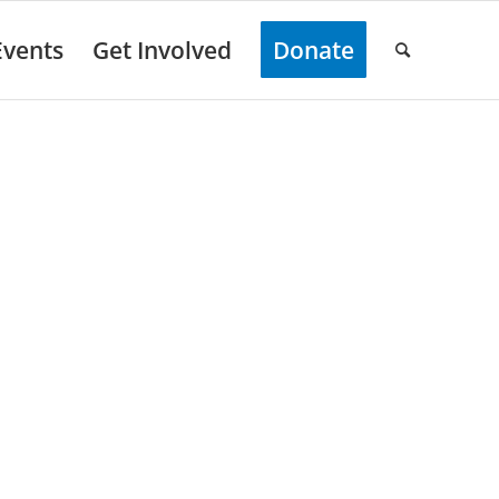
Events
Get Involved
Donate