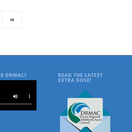
IS DRMAC?
READ THE LATEST
EXTRA DOSE!