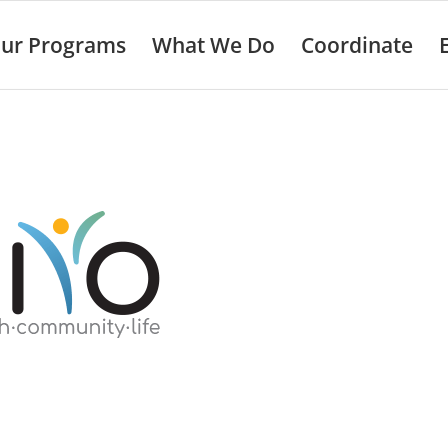
ur Programs
What We Do
Coordinate