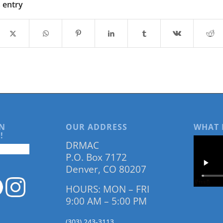
s entry
N
OUR ADDRESS
WHAT 
!
DRMAC
P.O. Box 7172
Denver, CO 80207
HOURS: MON – FRI
9:00 AM – 5:00 PM
(303) 243-3113