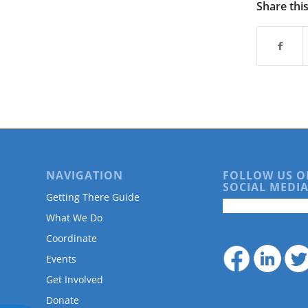
are
Share thi
using
a
screen
reader;
Press
Control-
F10
to
open
an
accessibility
NAVIGATION
FOLLOW US O
menu.
SOCIAL MEDIA
Getting There Guide
What We Do
Coordinate
Events
Get Involved
Donate