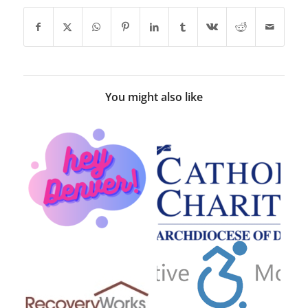
You might also like