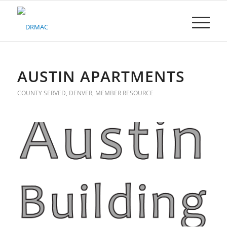
Please
note:
This
website
includes
an
accessibility
AUSTIN APARTMENTS
system.
COUNTY SERVED
,
DENVER
,
MEMBER RESOURCE