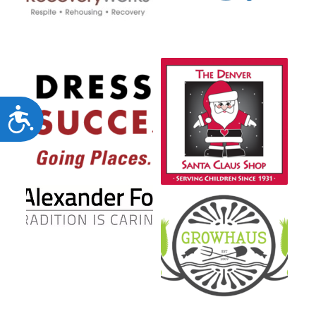
Accessibility