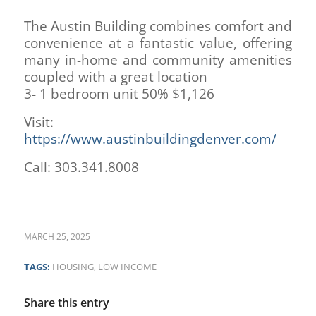
The Austin Building combines comfort and
convenience at a fantastic value, offering
many in-home and community amenities
coupled with a great location
3- 1 bedroom unit 50% $1,126
Visit:
https://www.austinbuildingdenver.com/
Call: 303.341.8008
MARCH 25, 2025
TAGS:
HOUSING
,
LOW INCOME
Share this entry