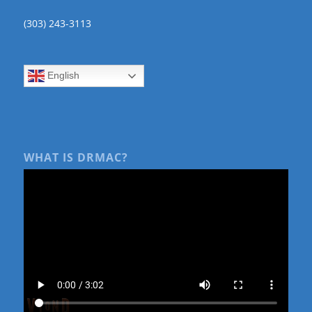
(303) 243-3113
English
WHAT IS DRMAC?