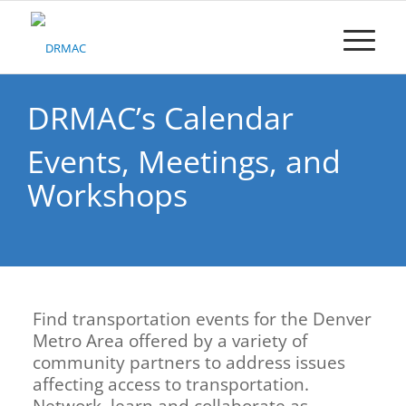
Please
note:
This
website
includes
an
DRMAC’s Calendar
accessibility
system.
Events, Meetings, and
Workshops
Find transportation events for the Denver
Metro Area offered by a variety of
community partners to address issues
affecting access to transportation.