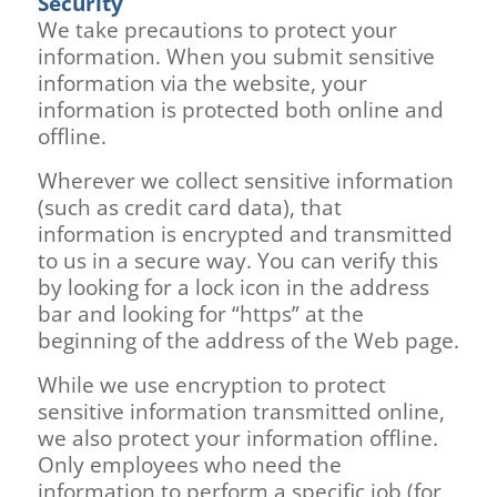
Security
We take precautions to protect your
information. When you submit sensitive
information via the website, your
information is protected both online and
offline.
Wherever we collect sensitive information
(such as credit card data), that
information is encrypted and transmitted
to us in a secure way. You can verify this
by looking for a lock icon in the address
bar and looking for “https” at the
beginning of the address of the Web page.
While we use encryption to protect
sensitive information transmitted online,
we also protect your information offline.
Only employees who need the
information to perform a specific job (for