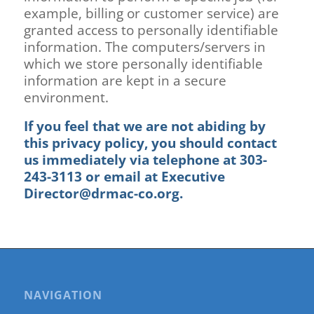
example, billing or customer service) are
granted access to personally identifiable
information. The computers/servers in
which we store personally identifiable
information are kept in a secure
environment.
If you feel that we are not abiding by
this privacy policy, you should contact
us immediately via telephone at
303-
243-3113
or
email at
Executive
Director@drmac-co.org
.
NAVIGATION