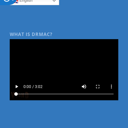
English
WHAT IS DRMAC?