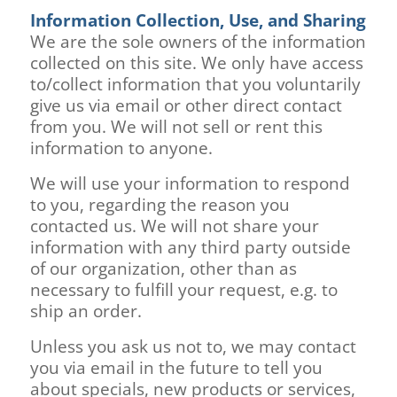
Information Collection, Use, and Sharing
We are the sole owners of the information
collected on this site. We only have access
to/collect information that you voluntarily
give us via email or other direct contact
from you. We will not sell or rent this
information to anyone.
We will use your information to respond
to you, regarding the reason you
contacted us. We will not share your
information with any third party outside
of our organization, other than as
necessary to fulfill your request, e.g. to
ship an order.
Unless you ask us not to, we may contact
you via email in the future to tell you
about specials, new products or services,