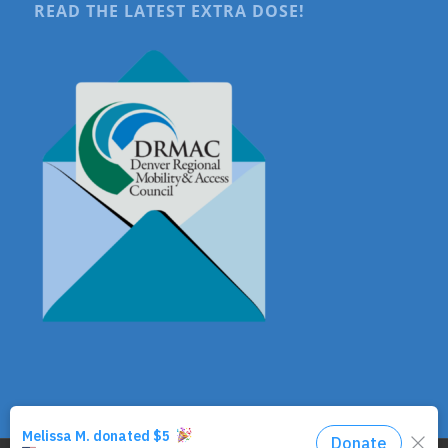
READ THE LATEST EXTRA DOSE!