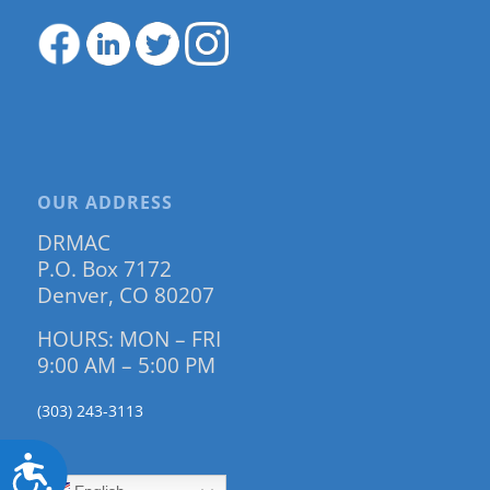
OUR ADDRESS
DRMAC
P.O. Box 7172
Denver, CO 80207
HOURS: MON – FRI
9:00 AM – 5:00 PM
(303) 243-3113
Accessibility