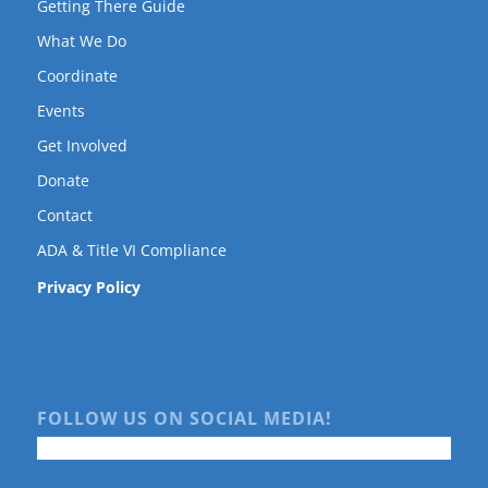
Getting There Guide
What We Do
Coordinate
Events
Get Involved
Donate
Contact
ADA & Title VI Compliance
Privacy Policy
FOLLOW US ON SOCIAL MEDIA!