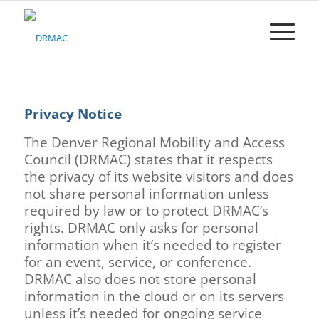
Please
note:
This
website
includes
an
accessibility
Privacy Notice
system.
The Denver Regional Mobility and Access
Council (DRMAC) states that it respects
the privacy of its website visitors and does
not share personal information unless
required by law or to protect DRMAC’s
rights. DRMAC only asks for personal
information when it’s needed to register
for an event, service, or conference.
DRMAC also does not store personal
information in the cloud or on its servers
unless it’s needed for ongoing service