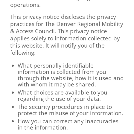
operations.
This privacy notice discloses the privacy
practices for
The Denver Regional Mobility
& Access Council
. This privacy notice
applies solely to information collected by
this website. It will notify you of the
following:
What personally identifiable
information is collected from you
through the website, how it is used and
with whom it may be shared.
What choices are available to you
regarding the use of your data.
The security procedures in place to
protect the misuse of your information.
How you can correct any inaccuracies
in the information.