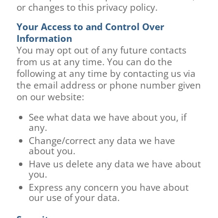
or changes to this privacy policy.
Your Access to and Control Over
Information
You may opt out of any future contacts
from us at any time. You can do the
following at any time by contacting us via
the email address or phone number given
on our website:
See what data we have about you, if
any.
Change/correct any data we have
about you.
Have us delete any data we have about
you.
Express any concern you have about
our use of your data.