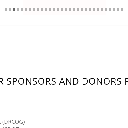
 SPONSORS AND DONORS F
t (DRCOG)