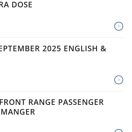
TRA DOSE
EPTEMBER 2025 ENGLISH &
 FRONT RANGE PASSENGER
T MANGER