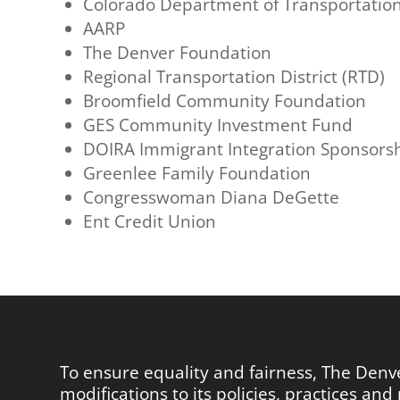
Colorado Department of Transportatio
AARP
The Denver Foundation
Regional Transportation District (RTD)
Broomfield Community Foundation
GES Community Investment Fund
DOIRA Immigrant Integration Sponsors
Greenlee Family Foundation
Congresswoman Diana DeGette
Ent Credit Union
To ensure equality and fairness, The Den
modifications to its policies, practices a