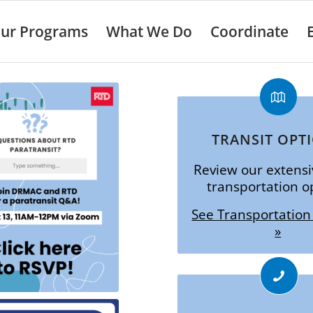
ur Programs
What We Do
Coordinate
TRANSIT OPT
Review our extensiv
transportation o
See Transportation
»