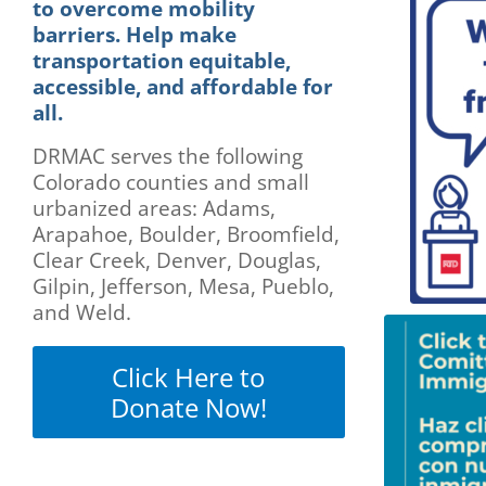
are
to overcome mobility
using
barriers. Help make
a
transportation equitable,
screen
accessible, and affordable for
reader;
all.
Press
Control-
DRMAC serves the following
F10
Colorado counties and small
to
urbanized areas: Adams,
open
Arapahoe, Boulder, Broomfield,
an
accessibility
Clear Creek, Denver, Douglas,
menu.
Gilpin, Jefferson, Mesa, Pueblo,
and Weld.
Click Here to
Donate Now!