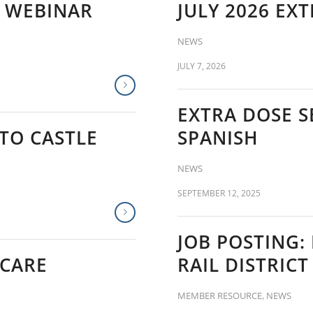
T WEBINAR
JULY 2026 EX
NEWS
JULY 7, 2026
EXTRA DOSE S
TO CASTLE
SPANISH
NEWS
SEPTEMBER 12, 2025
JOB POSTING:
 CARE
RAIL DISTRIC
MEMBER RESOURCE
,
NEWS