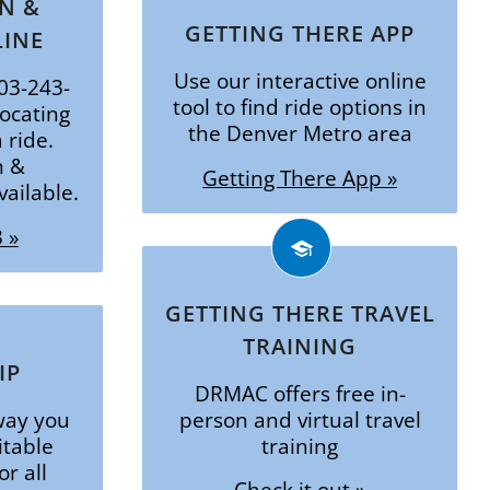
N &
GETTING THERE APP
LINE
Use our interactive online
303-243-
tool to find ride options in
locating
the Denver Metro area
 ride.
n &
Getting There App »
ailable.
 »
GETTING THERE TRAVEL
TRAINING
IP
DRMAC offers free in-
way you
person and virtual travel
itable
training
or all
Check it out »