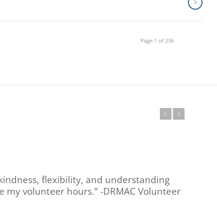
Page 1 of 236
Previous
Next
kindness, flexibility, and understanding
ete my volunteer hours.” -DRMAC Volunteer