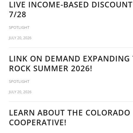
LIVE INCOME-BASED DISCOUN
7/28
SPOTLIGHT
JULY 20, 2026
LINK ON DEMAND EXPANDING 
ROCK SUMMER 2026!
SPOTLIGHT
JULY 20, 2026
LEARN ABOUT THE COLORADO
COOPERATIVE!