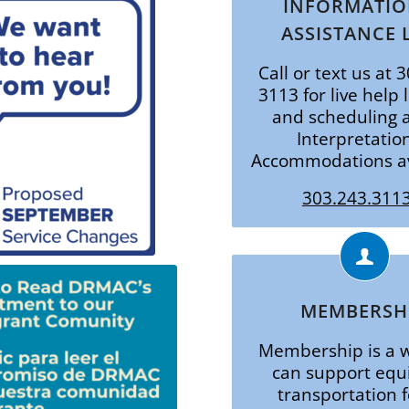
INFORMATIO
ASSISTANCE 
Call or text us at 
3113 for live help 
and scheduling a
Interpretatio
Accommodations av
303.243.3113
MEMBERSH
Membership is a 
can support equ
transportation f