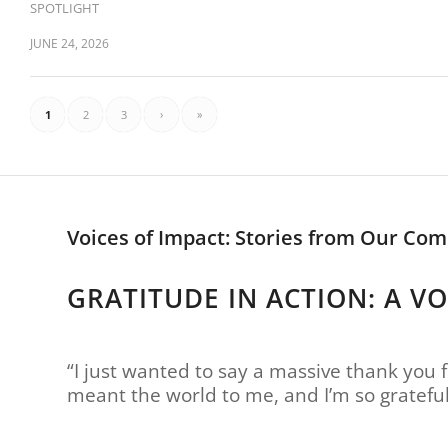
SPOTLIGHT
JUNE 24, 2026
1
2
3
›
»
Voices of Impact: Stories from Our Co
GRATITUDE IN ACTION: A V
“I just wanted to say a massive thank you f
meant the world to me, and I’m so gratefu