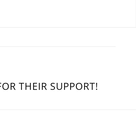
OR THEIR SUPPORT!