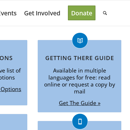
Events
Get Involved
Donate
IONS
GETTING THERE GUIDE
e list of
Available in multiple
ptions
languages for free: read
online or request a copy by
 Options
mail
Get The Guide »