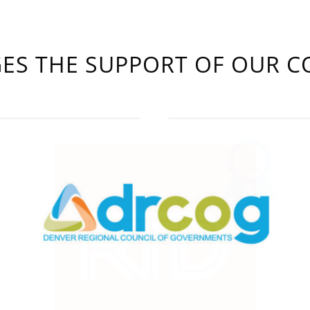
S THE SUPPORT OF OUR C