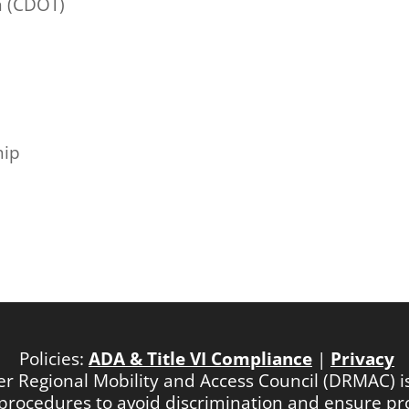
n (CDOT)
hip
Policies:
ADA & Title VI Compliance
|
Privacy
ver Regional Mobility and Access Council (DRMAC) 
nd procedures to avoid discrimination and ensure p