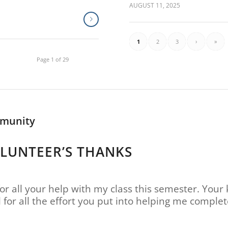
AUGUST 11, 2025
1
2
3
›
»
Page 1 of 29
mmunity
OLUNTEER’S THANKS
or all your help with my class this semester. Your 
l for all the effort you put into helping me compl