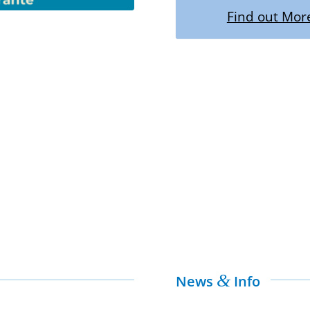
Find out Mor
&
News
Info