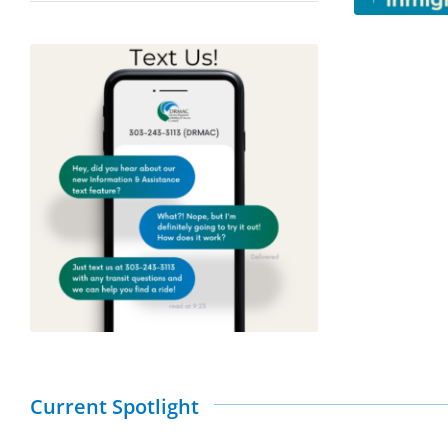
Current Spotlight