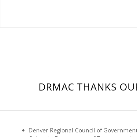
DRMAC THANKS OUR
Denver Regional Council of Governmen