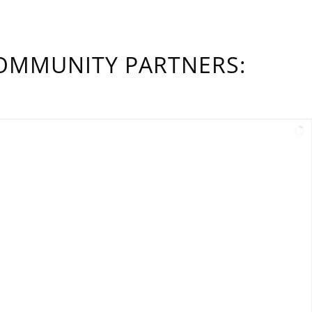
OMMUNITY PARTNERS: