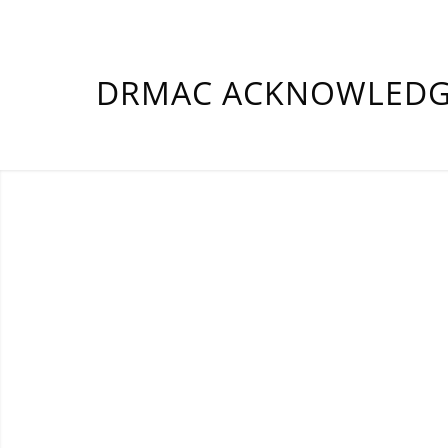
DRMAC ACKNOWLEDGE