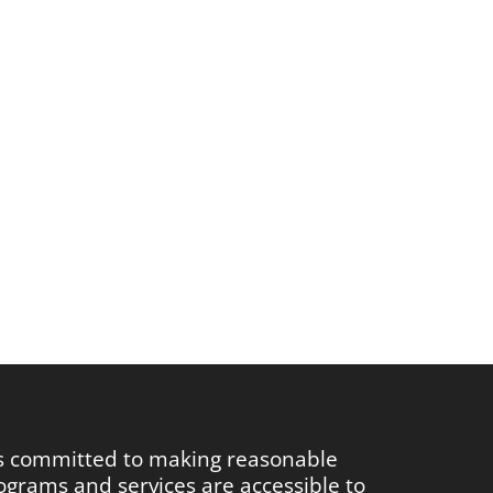
is committed to making reasonable
rograms and services are accessible to