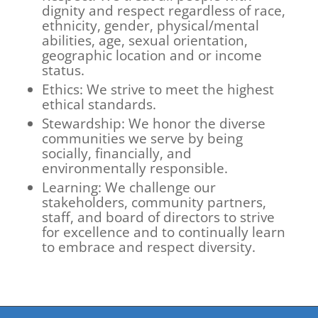
dignity and respect regardless of race,
ethnicity, gender, physical/mental
abilities, age, sexual orientation,
geographic location and or income
status.
Ethics: We strive to meet the highest
ethical standards.
Stewardship: We honor the diverse
communities we serve by being
socially, financially, and
environmentally responsible.
Learning: We challenge our
stakeholders, community partners,
staff, and board of directors to strive
for excellence and to continually learn
to embrace and respect diversity.