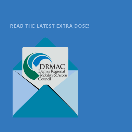
READ THE LATEST EXTRA DOSE!