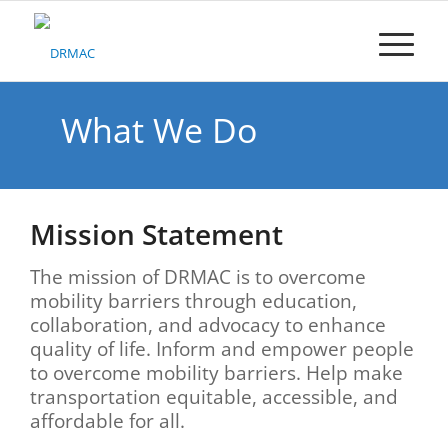
Please
note:
This
website
includes
an
What We Do
accessibility
system.
Mission Statement
The mission of DRMAC is to ov
ercome
mobility barriers through education,
collaboration, and advocacy to enhance
quality of life. Inform and empower people
to overcome mobility barriers. Help make
transportation equitable, accessible, and
affordable for all.