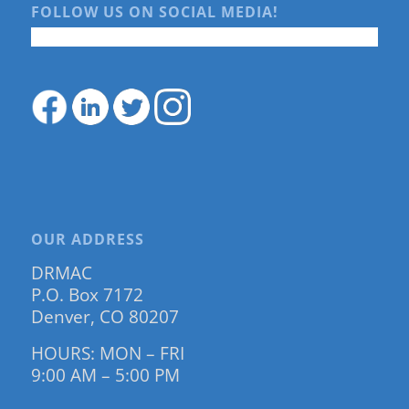
FOLLOW US ON SOCIAL MEDIA!
OUR ADDRESS
DRMAC
P.O. Box 7172
Denver, CO 80207
HOURS: MON – FRI
9:00 AM – 5:00 PM