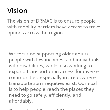
Vision
The vision of DRMAC is to ensure people
with mobility barriers have access to travel
options across the region.
We focus on supporting older adults,
people with low incomes, and individuals
with disabilities, while also working to
expand transportation access for diverse
communities, especially in areas where
transportation inequities exist. Our goal
is to help people reach the places they
need to go safely, efficiently, and
affordably.