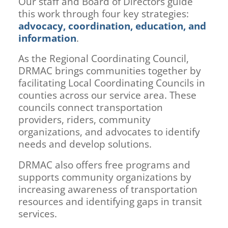
Our staff and Board of Directors guide
this work through four key strategies:
advocacy, coordination, education, and
information
.
As the Regional Coordinating Council,
DRMAC brings communities together by
facilitating Local Coordinating Councils in
counties across our service area. These
councils connect transportation
providers, riders, community
organizations, and advocates to identify
needs and develop solutions.
DRMAC also offers free programs and
supports community organizations by
increasing awareness of transportation
resources and identifying gaps in transit
services.