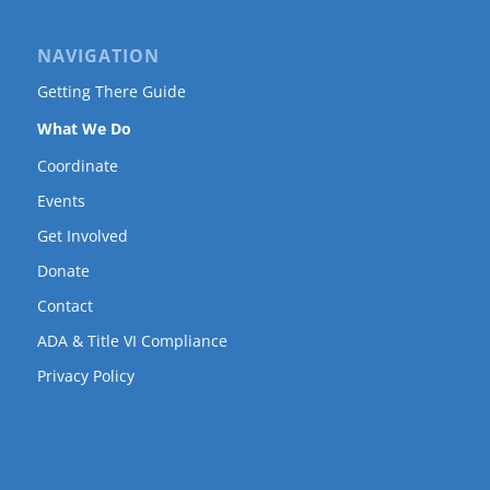
NAVIGATION
Getting There Guide
What We Do
Coordinate
Events
Get Involved
Donate
Contact
ADA & Title VI Compliance
Privacy Policy