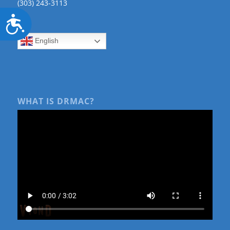
(303) 243-3113
Accessibility
English
WHAT IS DRMAC?