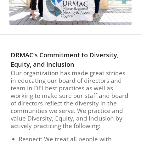
DRMAC’s Commitment to Diversity,
Equity, and Inclusion
Our organization has made great strides
in educating our board of directors and
team in DEI best practices as well as
working to make sure our staff and board
of directors reflect the diversity in the
communities we serve. We practice and
value Diversity, Equity, and Inclusion by
actively practicing the following:
Respect: We treat all people with