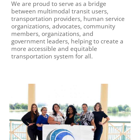
We are proud to serve as a bridge
between multimodal transit users,
transportation providers, human service
organizations, advocates, community
members, organizations, and
government leaders, helping to create a
more accessible and equitable
transportation system for all.