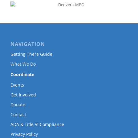
NAVIGATION
Getting There Guide
What We Do
Coordinate
Events
Get Involved
Donate
Contact
ADA & Title VI Compliance
Privacy Policy