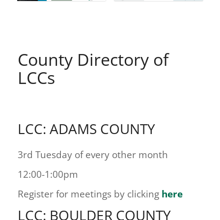
County Directory of
LCCs
LCC: ADAMS COUNTY
3rd Tuesday of every other month
12:00-1:00pm
Register for meetings by clicking
here
LCC: BOULDER COUNTY