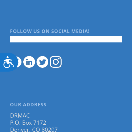
FOLLOW US ON SOCIAL MEDIA!
Accessibility
OUR ADDRESS
DRMAC
P.O. Box 7172
Denver, CO 80207