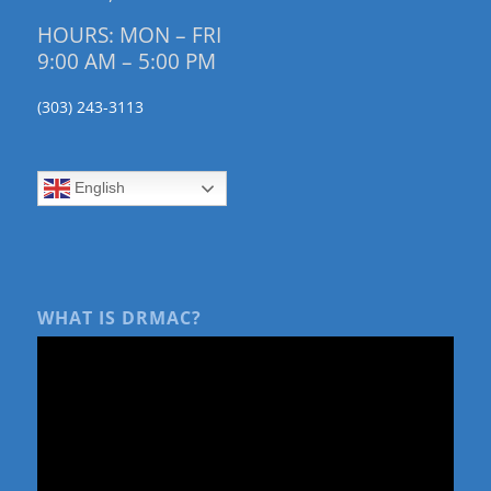
HOURS: MON – FRI
9:00 AM – 5:00 PM
(303) 243-3113
English
WHAT IS DRMAC?