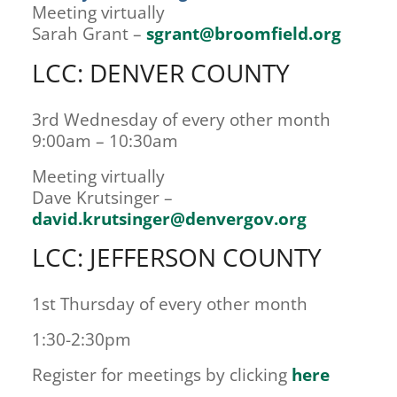
Meeting virtually
Sarah Grant –
sgrant@broomfield.org
LCC: DENVER COUNTY
3rd Wednesday of every other month
9:00am – 10:30am
Meeting virtually
Dave Krutsinger –
david.krutsinger@denvergov.org
LCC: JEFFERSON COUNTY
1st Thursday of every other month
1:30-2:30pm
Register for meetings by clicking
here