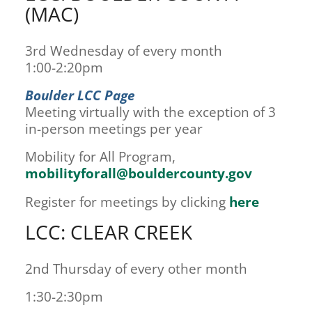
(MAC)
3rd Wednesday of every month
1:00-2:20pm
Boulder LCC Page
Meeting virtually with the exception of 3
in-person meetings per year
Mobility for All Program,
mobilityforall@bouldercounty.gov
Register for meetings by clicking
here
LCC: CLEAR CREEK
2nd Thursday of every other month
1:30-2:30pm