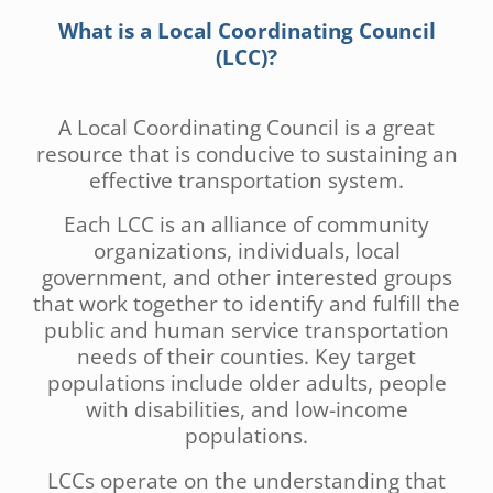
What is a Local Coordinating Council
(LCC)?
A Local Coordinating Council is a great
resource that is conducive to sustaining an
effective transportation system.
Each LCC is an alliance of community
organizations, individuals, local
government, and other interested groups
that work together to identify and fulfill the
public and human service transportation
needs of their counties. Key target
populations include older adults, people
with disabilities, and low-income
populations.
LCCs operate on the understanding that