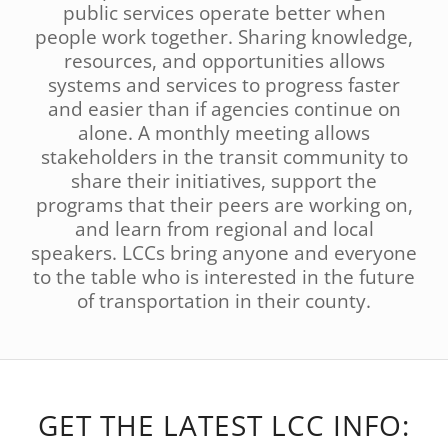
public services operate better when
people work together. Sharing knowledge,
resources, and opportunities allows
systems and services to progress faster
and easier than if agencies continue on
alone. A monthly meeting allows
stakeholders in the transit community to
share their initiatives, support the
programs that their peers are working on,
and learn from regional and local
speakers. LCCs bring anyone and everyone
to the table who is interested in the future
of transportation in their county.
GET THE LATEST LCC INFO: