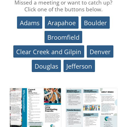
Missed a meeting or want to catch up?
Click one of the buttons below.
Adams
Arapahoe
Boulder
Broomfield
Clear Creek and Gilpin
Denver
Douglas
Jefferson