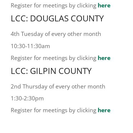
Register for meetings by clicking
here
LCC: DOUGLAS COUNTY
4th Tuesday of every other month
10:30-11:30am
Register for meetings by clicking
here
LCC: GILPIN COUNTY
2nd Thursday of every other month
1:30-2:30pm
Register for meetings by clicking
here