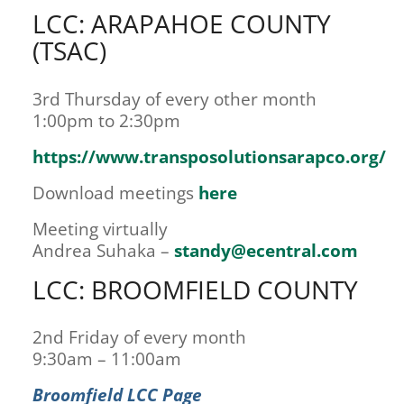
LCC: ARAPAHOE COUNTY
(TSAC)
3rd Thursday of every other month
1:00pm to 2:30pm
https://www.transposolutionsarapco.org/
Download meetings
here
Meeting virtually
Andrea Suhaka –
standy@ecentral.com
LCC: BROOMFIELD COUNTY
2nd Friday of every month
9:30am – 11:00am
Broomfield LCC Page