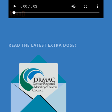
READ THE LATEST EXTRA DOSE!