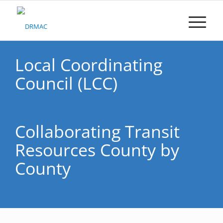
Please
note:
This
website
includes
an
Local Coordinating
accessibility
Council (LCC)
system.
Collaborating Transit
Resources County by
County