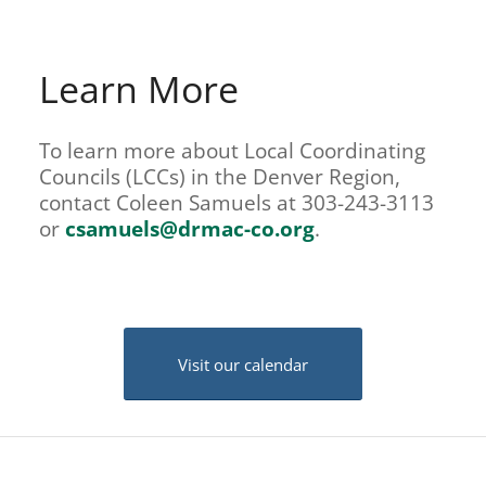
Learn More
To learn more about Local Coordinating
Councils (LCCs) in the Denver Region,
contact Coleen Samuels at 303-243-3113
or
csamuels@drmac-co.org
.
Visit our calendar