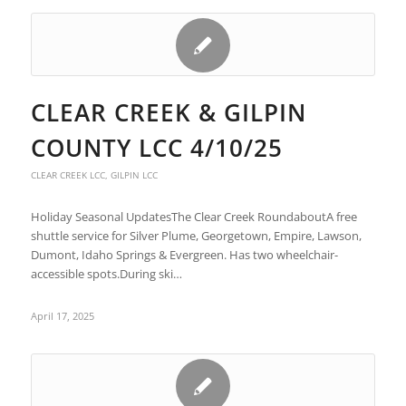
CLEAR CREEK & GILPIN
COUNTY LCC 4/10/25
CLEAR CREEK LCC
,
GILPIN LCC
Holiday Seasonal Updates​ The Clear Creek Roundabout​ A free
shuttle service for Silver Plume, Georgetown, Empire, Lawson,
Dumont, Idaho Springs & Evergreen. ​ Has two wheelchair-
accessible spots.​ During ski…
April 17, 2025