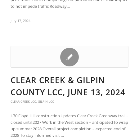
to not impede traffic Roadway…
July 17, 2024
CLEAR CREEK & GILPIN
COUNTY LCC, JUNE 13, 2024
CLEAR CREEK LCC
,
GILPIN LCC
I-70 Floyd Hill construction Updates Clear Creek Greenway trail –
closed until 2027 Work in the West section – anticipated to wrap
up summer 2028 Overall project completion – expected end of
2028 To stay informed visit …