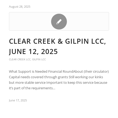
August 28, 2025
CLEAR CREEK & GILPIN LCC,
JUNE 12, 2025
CLEAR CREEK LCC
,
GILPIN LCC
What Support is Needed Financial RoundAbout (their circulator)
Capital needs covered through grants Still working our kinks
but more stable service Important to keep this service because
it’s part of the requirements…
June 17, 2025