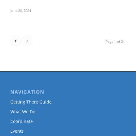
June 20, 2024
1
2
Page 1 of 2
NAVIGATION
Getting There Guide
What We Do
Coordinate
Events