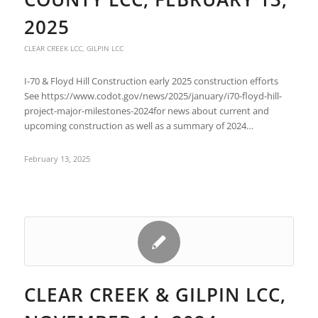
2025
CLEAR CREEK LCC
,
GILPIN LCC
I-70 & Floyd Hill Construction early 2025 construction efforts
See https://www.codot.gov/news/2025/january/i70-floyd-hill-
project-major-milestones-2024for news about current and
upcoming construction as well as a summary of 2024…
February 13, 2025
CLEAR CREEK & GILPIN LCC,