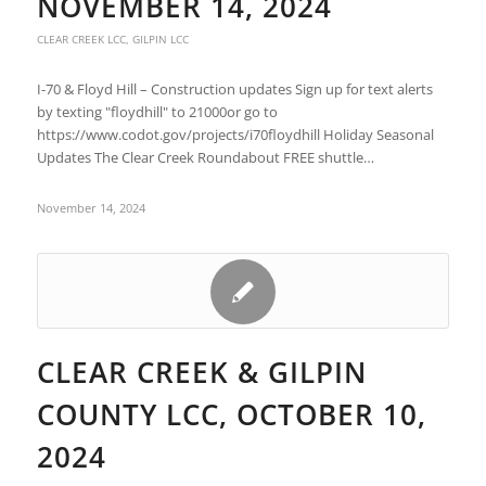
NOVEMBER 14, 2024
CLEAR CREEK LCC
,
GILPIN LCC
I-70 & Floyd Hill – Construction updates Sign up for text alerts
by texting "floydhill" to 21000or go to
https://www.codot.gov/projects/i70floydhill Holiday Seasonal
Updates The Clear Creek Roundabout FREE shuttle…
November 14, 2024
CLEAR CREEK & GILPIN
COUNTY LCC, OCTOBER 10,
2024