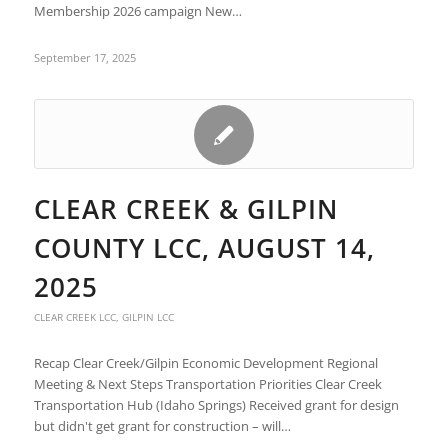
Membership 2026 campaign New…
September 17, 2025
CLEAR CREEK & GILPIN
COUNTY LCC, AUGUST 14,
2025
CLEAR CREEK LCC
,
GILPIN LCC
Recap Clear Creek/Gilpin Economic Development Regional
Meeting & Next Steps Transportation Priorities Clear Creek
Transportation Hub (Idaho Springs) Received grant for design
but didn't get grant for construction – will…