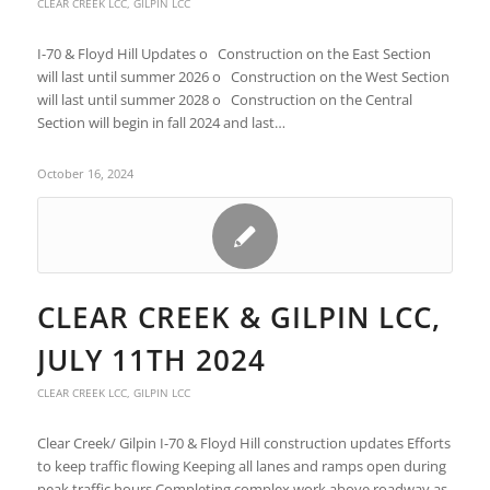
CLEAR CREEK LCC
,
GILPIN LCC
I-70 & Floyd Hill Updates o Construction on the East Section
will last until summer 2026 o Construction on the West Section
will last until summer 2028 o Construction on the Central
Section will begin in fall 2024 and last…
October 16, 2024
CLEAR CREEK & GILPIN LCC,
JULY 11TH 2024
CLEAR CREEK LCC
,
GILPIN LCC
Clear Creek/ Gilpin I-70 & Floyd Hill construction updates Efforts
to keep traffic flowing Keeping all lanes and ramps open during
peak traffic hours Completing complex work above roadway as