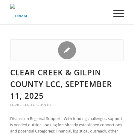
Please
note:
This
website
includes
an
accessibility
system.
CLEAR CREEK & GILPIN
COUNTY LCC, SEPTEMBER
11, 2025
CLEAR CREEK LCC
,
GILPIN LCC
Discussion Regional Support - With funding challenges, support
is needed outside Looking for: Already established connections
and potential Categories: Financial, logistical, outreach, other