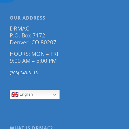
OUR ADDRESS
DRMAC
P.O. Box 7172
Denver, CO 80207
HOURS: MON – FRI
9:00 AM – 5:00 PM
(303) 243-3113
English
WHAT IS DRMAC?