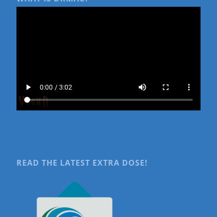
READ THE LATEST EXTRA DOSE!