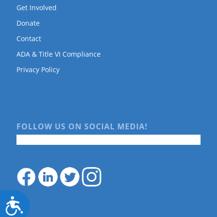
Get Involved
Donate
Contact
ADA & Title VI Compliance
Privacy Policy
FOLLOW US ON SOCIAL MEDIA!
Accessibility