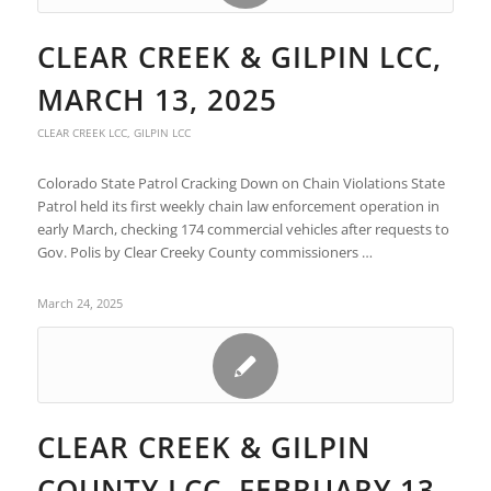
CLEAR CREEK & GILPIN LCC,
MARCH 13, 2025
CLEAR CREEK LCC
,
GILPIN LCC
Colorado State Patrol Cracking Down on Chain Violations State
Patrol held its first weekly chain law enforcement operation in
early March, checking 174 commercial vehicles after requests to
Gov. Polis by Clear Creeky County commissioners …
March 24, 2025
CLEAR CREEK & GILPIN
COUNTY LCC, FEBRUARY 13,