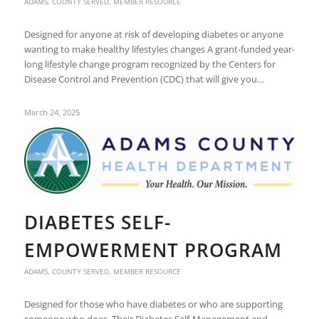
ADAMS
,
COUNTY SERVED
,
MEMBER RESOURCE
Designed for anyone at risk of developing diabetes or anyone
wanting to make healthy lifestyles changes A grant-funded year-
long lifestyle change program recognized by the Centers for
Disease Control and Prevention (CDC) that will give you…
March 24, 2025
DIABETES SELF-
EMPOWERMENT PROGRAM
ADAMS
,
COUNTY SERVED
,
MEMBER RESOURCE
Designed for those who have diabetes or who are supporting