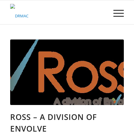
Please
note:
This
website
includes
an
accessibility
system.
ROSS – A DIVISION OF
ENVOLVE