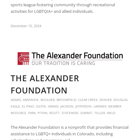
sports league fostering community through recreational
activities for LGBTQIA+ and allied individuals.
December 10, 2024
THE ALEXANDER
FOUNDATION
ADAMS
,
ARAPAHOE
,
BOULDER
,
BROOMFIELD
,
CLEAR CREEK
,
DENVER
,
DOUGLAS
,
EAGLE
,
EL PASO
,
GILPIN
,
GRAND
,
JACKSON
,
JEFFERSON
,
LARIMER
,
MEMBER
RESOURCE
,
PARK
,
PITKIN
,
ROUTT
,
STATEWIDE
,
SUMMIT
,
TELLER
,
WELD
The Alexander Foundation is a nonprofit that provides financial
assistance to LGBTQ+ individuals in Colorado, including