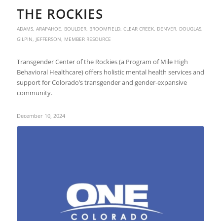
THE ROCKIES
ADAMS
,
ARAPAHOE
,
BOULDER
,
BROOMFIELD
,
CLEAR CREEK
,
DENVER
,
DOUGLAS
,
GILPIN
,
JEFFERSON
,
MEMBER RESOURCE
Transgender Center of the Rockies (a Program of Mile High
Behavioral Healthcare) offers holistic mental health services and
support for Colorado’s transgender and gender-expansive
community.
December 10, 2024