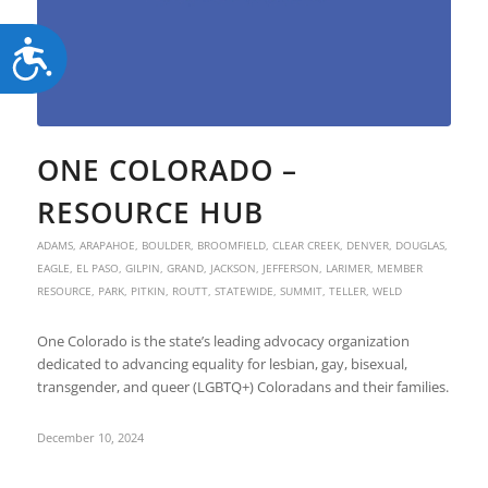
Accessibility
ONE COLORADO –
RESOURCE HUB
ADAMS
,
ARAPAHOE
,
BOULDER
,
BROOMFIELD
,
CLEAR CREEK
,
DENVER
,
DOUGLAS
,
EAGLE
,
EL PASO
,
GILPIN
,
GRAND
,
JACKSON
,
JEFFERSON
,
LARIMER
,
MEMBER
RESOURCE
,
PARK
,
PITKIN
,
ROUTT
,
STATEWIDE
,
SUMMIT
,
TELLER
,
WELD
One Colorado is the state’s leading advocacy organization
dedicated to advancing equality for lesbian, gay, bisexual,
transgender, and queer (LGBTQ+) Coloradans and their families.
December 10, 2024