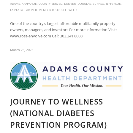
ADAMS
,
ARAPAHOE
,
COUNTY SERVED
,
DENVER
,
DOUGLAS
,
EL PASO
,
JEFFERSON
,
LA PLATA
,
LARIMER
,
MEMBER RESOURCE
,
WELD
One of the country’s largest affordable multifamily property
owners, managers, and investors For more information Visit:
www.ross-envolve.com Call: 303.341.8008
March 25, 2025
JOURNEY TO WELLNESS
(NATIONAL DIABETES
PREVENTION PROGRAM)