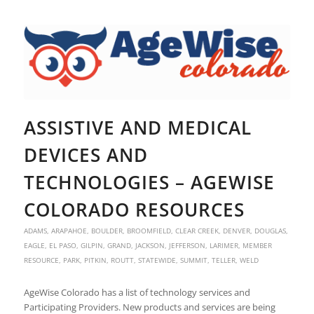
ASSISTIVE AND MEDICAL
DEVICES AND
TECHNOLOGIES – AGEWISE
COLORADO RESOURCES
ADAMS
,
ARAPAHOE
,
BOULDER
,
BROOMFIELD
,
CLEAR CREEK
,
DENVER
,
DOUGLAS
,
EAGLE
,
EL PASO
,
GILPIN
,
GRAND
,
JACKSON
,
JEFFERSON
,
LARIMER
,
MEMBER
RESOURCE
,
PARK
,
PITKIN
,
ROUTT
,
STATEWIDE
,
SUMMIT
,
TELLER
,
WELD
AgeWise Colorado has a list of technology services and
Participating Providers. New products and services are being