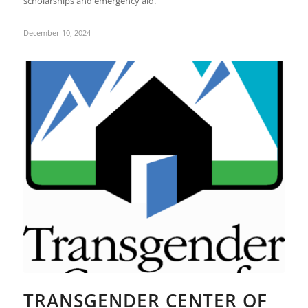
scholarships and emergency aid.
December 10, 2024
TRANSGENDER CENTER OF