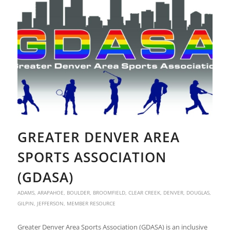
GREATER DENVER AREA
SPORTS ASSOCIATION
(GDASA)
ADAMS
,
ARAPAHOE
,
BOULDER
,
BROOMFIELD
,
CLEAR CREEK
,
DENVER
,
DOUGLAS
,
GILPIN
,
JEFFERSON
,
MEMBER RESOURCE
Greater Denver Area Sports Association (GDASA) is an inclusive