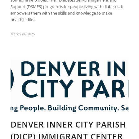
someone who does. Their Diabetes Self-Management and
Support (DSMES) program is for people living with diabetes. It
empowers them with the skills and knowledge to make
healthier life…
March 24, 2025
DENVER INNER CITY PARISH
(DICP) IMMIGRANT CENTER