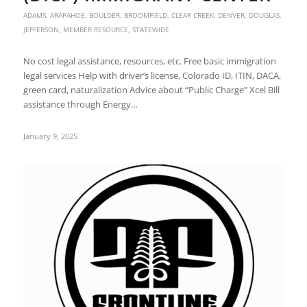
ADAMS
,
ARAPAHOE
,
BOULDER
,
BROOMFIELD
,
CLEAR CREEK
,
DENVER
,
DOUGLAS
,
JEFFERSON
,
MEMBER RESOURCE
,
STATEWIDE
No cost legal assistance, resources, etc. Free basic immigration
legal services Help with driver’s license, Colorado ID, ITIN, DACA,
green card, naturalization Advice about “Public Charge” Xcel Bill
assistance through Energy…
January 9, 2025