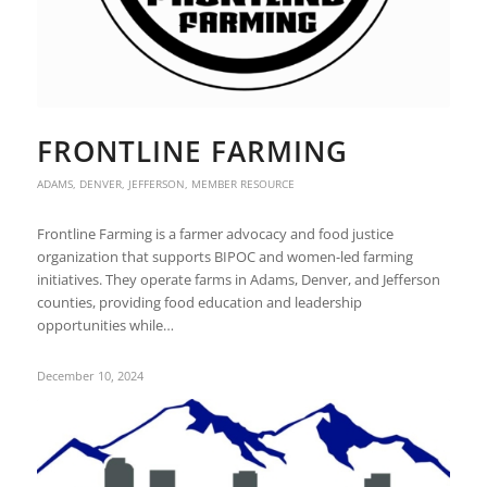
FRONTLINE FARMING
ADAMS
,
DENVER
,
JEFFERSON
,
MEMBER RESOURCE
Frontline Farming is a farmer advocacy and food justice
organization that supports BIPOC and women-led farming
initiatives. They operate farms in Adams, Denver, and Jefferson
counties, providing food education and leadership
opportunities while…
December 10, 2024