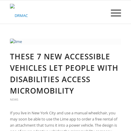
Please
note:
This
website
includes
an
accessibility
system.
THESE 7 NEW ACCESSIBLE
VEHICLES LET PEOPLE WITH
DISABILITIES ACCESS
MICROMOBILITY
NEWS
If you live in New York City and use a manual wheelchair, you
may soon be able to use the Lime app to order a free rental of
an attachment that turns it into a power vehicle. The design is