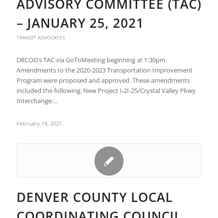
ADVISORY COMMITTEE (TAC)
– JANUARY 25, 2021
TRANSIT ADVOCATES
DRCOG’s TAC via GoToMeeting beginning at 1:30pm.
Amendments to the 2020-2023 Transportation Improvement
Program were proposed and approved. These amendments
included the following: New Project I-2I-25/Crystal Valley Pkwy
Interchange:…
February 14, 2021
DENVER COUNTY LOCAL
COORDINATING COUNCIL