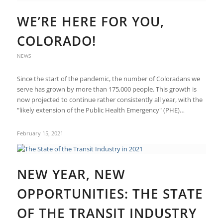
WE’RE HERE FOR YOU,
COLORADO!
NEWS
Since the start of the pandemic, the number of Coloradans we
serve has grown by more than 175,000 people. This growth is
now projected to continue rather consistently all year, with the
"likely extension of the Public Health Emergency" (PHE)…
February 15, 2021
NEW YEAR, NEW
OPPORTUNITIES: THE STATE
OF THE TRANSIT INDUSTRY