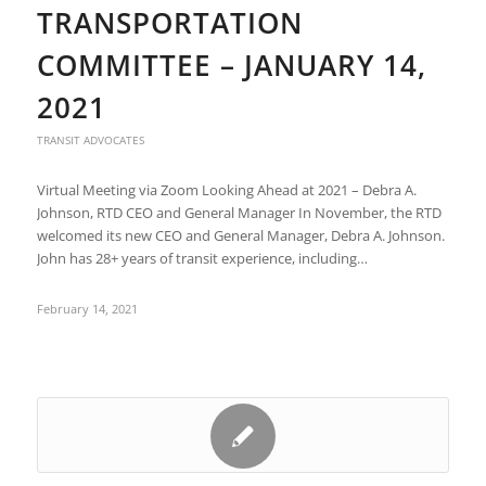
TRANSPORTATION
COMMITTEE – JANUARY 14,
2021
TRANSIT ADVOCATES
Virtual Meeting via Zoom Looking Ahead at 2021 – Debra A.
Johnson, RTD CEO and General Manager In November, the RTD
welcomed its new CEO and General Manager, Debra A. Johnson.
John has 28+ years of transit experience, including…
February 14, 2021