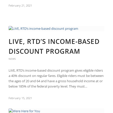
February 21, 2021
LIVE, RTD’S INCOME-BASED
DISCOUNT PROGRAM
NEWS
LiVE, RTD’s income-based discount program gives eligible riders
a 40% discount on regular fares. Eligible riders must be between
the ages of 20 and 64 and have a gross household income at or
below 185% of the federal poverty level. They must…
February 15, 2021