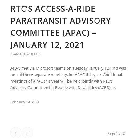
RTC’S ACCESS-A-RIDE
PARATRANSIT ADVISORY
COMMITTEE (APAC) –
JANUARY 12, 2021
TRANSIT ADVOCATES
APAC met via Microsoft teams on Tuesday, January 12. This was
one of three separate meetings for APAC this year. Additional
meetings of APAC this year will be held jointly with RTD’s
Advisory Committee for People with Disabilities (ACPD) as…
February 14, 2021
1
2
Page 1 of 2