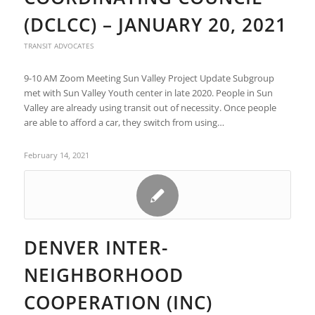
(DCLCC) – JANUARY 20, 2021
TRANSIT ADVOCATES
9-10 AM Zoom Meeting Sun Valley Project Update Subgroup
met with Sun Valley Youth center in late 2020. People in Sun
Valley are already using transit out of necessity. Once people
are able to afford a car, they switch from using…
February 14, 2021
DENVER INTER-
NEIGHBORHOOD
COOPERATION (INC)