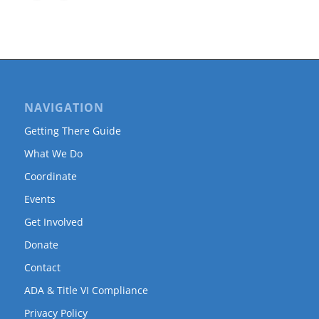
NAVIGATION
Getting There Guide
What We Do
Coordinate
Events
Get Involved
Donate
Contact
ADA & Title VI Compliance
Privacy Policy