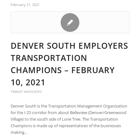
February 21, 2021
DENVER SOUTH EMPLOYERS
TRANSPORTATION
CHAMPIONS – FEBRUARY
10, 2021
TRANSIT ADVOCATES
Denver South is the Transportation Management Organization
for the I-25 corridor from about Belleview (Denver/Greenwood
Village) to the south side of Lone Tree. The Transportation
Champions is made up of representatives of the businesses
making…