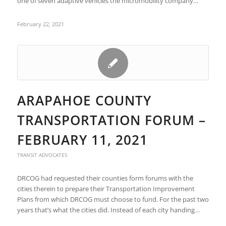
one of seven adaptive vehicles the micromobility company…
February 22, 2021
ARAPAHOE COUNTY
TRANSPORTATION FORUM –
FEBRUARY 11, 2021
TRANSIT ADVOCATES
DRCOG had requested their counties form forums with the
cities therein to prepare their Transportation Improvement
Plans from which DRCOG must choose to fund. For the past two
years that’s what the cities did. Instead of each city handing…