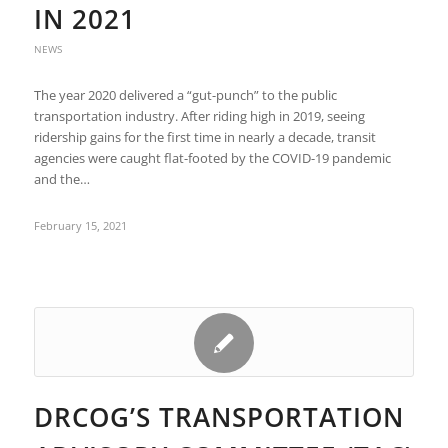
IN 2021
NEWS
The year 2020 delivered a “gut-punch” to the public
transportation industry. After riding high in 2019, seeing
ridership gains for the first time in nearly a decade, transit
agencies were caught flat-footed by the COVID-19 pandemic
and the…
February 15, 2021
DRCOG’S TRANSPORTATION