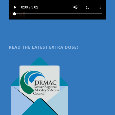
READ THE LATEST EXTRA DOSE!