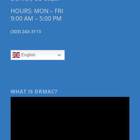
HOURS: MON – FRI
9:00 AM – 5:00 PM
(303) 243-3113
English
WHAT IS DRMAC?