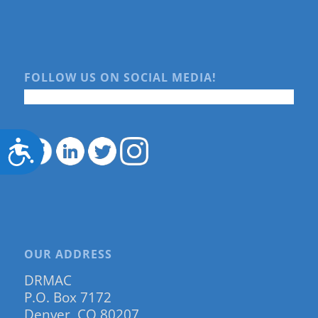
FOLLOW US ON SOCIAL MEDIA!
Accessibility
OUR ADDRESS
DRMAC
P.O. Box 7172
Denver, CO 80207