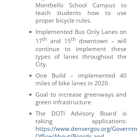
Montbello School Campus to
teach students how to use
proper bicycle rules.
Implemented Bus Only Lanes on
th
th
17
and 15
downtown – will
continue to implement these
types of lanes throughout the
City.
One Build – implemented 40
miles of bike lanes in 2020
Goal to increase greenways and
green infrastructure
The DOTI Advisory Board is
taking applications:
https://www.denvergov.org/Govern
Office/About/Boards-and-