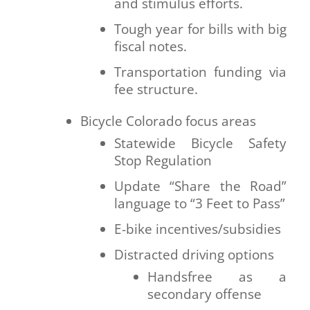
and stimulus efforts.
Tough year for bills with big
fiscal notes.
Transportation funding via
fee structure.
Bicycle Colorado focus areas
Statewide Bicycle Safety
Stop Regulation
Update “Share the Road”
language to “3 Feet to Pass”
E-bike incentives/subsidies
Distracted driving options
Handsfree as a
secondary offense