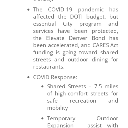
The COVID-19 pandemic has
affected the DOTI budget, but
essential City program and
services have been protected,
the Elevate Denver Bond has
been accelerated, and CARES Act
funding is going toward shared
streets and outdoor dining for
restaurants.
COVID Response:
Shared Streets – 7.5 miles
of high-comfort streets for
safe recreation and
mobility
Temporary Outdoor
Expansion – assist with