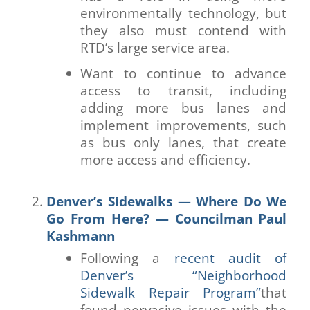
environmentally technology, but
they also must contend with
RTD’s large service area.
Want to continue to advance
access to transit, including
adding more bus lanes and
implement improvements, such
as bus only lanes, that create
more access and efficiency.
Denver’s Sidewalks — Where Do We
Go From Here? — Councilman Paul
Kashmann
Following a
recent audit of
Denver’s “Neighborhood
Sidewalk Repair Program”
that
found pervasive issues with the