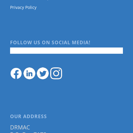
Privacy Policy
FOLLOW US ON SOCIAL MEDIA!
OUR ADDRESS
DRMAC