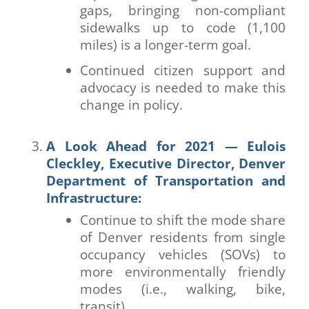
gaps, bringing non-compliant
sidewalks up to code (1,100
miles) is a longer-term goal.
Continued citizen support and
advocacy is needed to make this
change in policy.
A Look Ahead for 2021 — Eulois
Cleckley, Executive Director, Denver
Department of Transportation and
Infrastructure:
Continue to shift the mode share
of Denver residents from single
occupancy vehicles (SOVs) to
more environmentally friendly
modes (i.e., walking, bike,
transit).