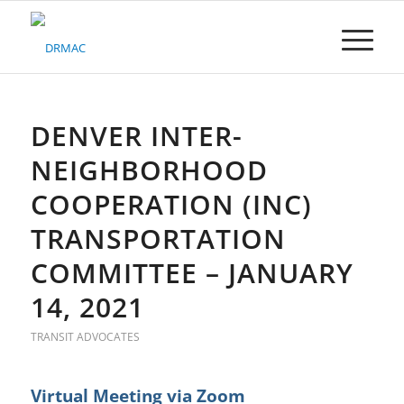
Please
note:
This
website
includes
an
accessibility
DENVER INTER-
system.
NEIGHBORHOOD
COOPERATION (INC)
TRANSPORTATION
COMMITTEE – JANUARY
14, 2021
TRANSIT ADVOCATES
Virtual Meeting via Zoom