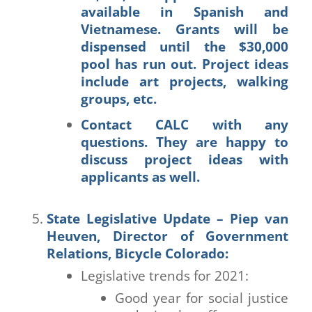
available in Spanish and
Vietnamese. Grants will be
dispensed until the $30,000
pool has run out. Project ideas
include art projects, walking
groups, etc.
Contact CALC with any
questions. They are happy to
discuss project ideas with
applicants as well.
State Legislative Update – Piep van
Heuven, Director of Government
Relations, Bicycle Colorado
:
Legislative trends for 2021:
Good year for social justice