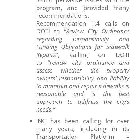
program, and provided many
recommendations.
Recommendation 1.4 calls on
DOTI to
“Review City Ordinance
regarding Responsibility and
Funding Obligations for Sidewalk
Repairs”
, calling on DOTI
to
“review city ordinance and
assess whether the property
owners’ responsibility and liability
to maintain and repair sidewalks is
reasonable and is the best
approach to address the city’s
needs.”
INC has been calling for over
many years, including in its
Transportation Platform –