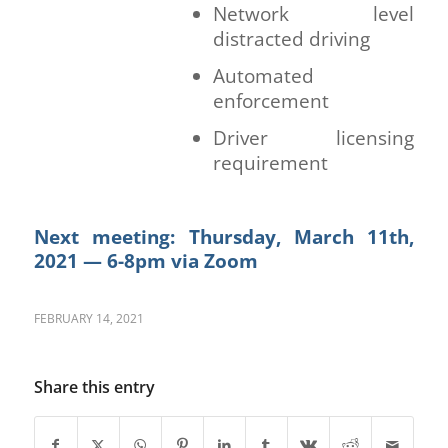
Network level
distracted driving
Automated
enforcement
Driver licensing
requirement
Next meeting:
Thursday, March 11th,
2021 — 6-8pm via Zoom
FEBRUARY 14, 2021
Share this entry