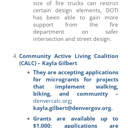
size of fire trucks can restrict
certain design elements, DOTI
has been able to gain more
support from the fire
department on safer
intersection and street design.
Community Active Living Coalition
(CALC) – Kayla Gilbert
They are accepting applications
for microgrants for projects
that implement walking,
biking, and community –
denvercalc.org
;
kayla.gilbert@denvergov.org.
Grants are available up to
$1,000;
applications
are