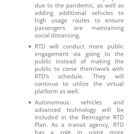
due to the pandemic, as well as
adding additional vehicles to
high usage routes to ensure
passengers are maintaining
social distancing.
RTD will conduct more public
engagement via going to the
public instead of making the
public to come them/work with
RTD’s schedule. They will
continue to utilize the virtual
platform as well.
Autonomous vehicles and
advanced technology will be
included in the Reimagine RTD
Plan. As a transit agency, RTD
has a role in using more