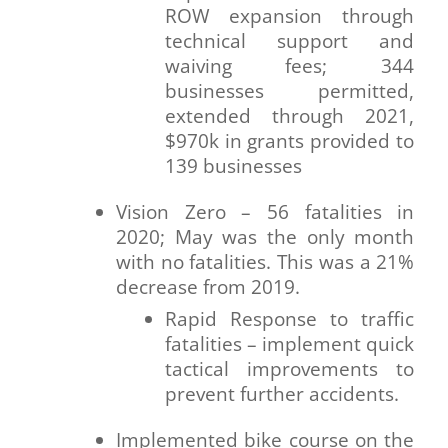
ROW expansion through
technical support and
waiving fees; 344
businesses permitted,
extended through 2021,
$970k in grants provided to
139 businesses
Vision Zero – 56 fatalities in
2020; May was the only month
with no fatalities. This was a 21%
decrease from 2019.
Rapid Response to traffic
fatalities – implement quick
tactical improvements to
prevent further accidents.
Implemented bike course on the