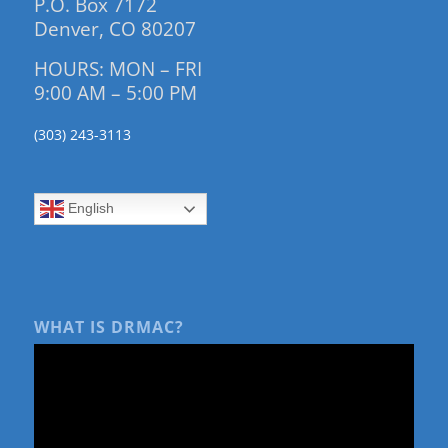
P.O. Box 7172
Denver, CO 80207
HOURS: MON – FRI
9:00 AM – 5:00 PM
(303) 243-3113
English
WHAT IS DRMAC?