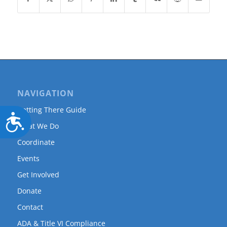
NAVIGATION
Getting There Guide
Accessibility
What We Do
Coordinate
Events
Get Involved
Donate
Contact
ADA & Title VI Compliance