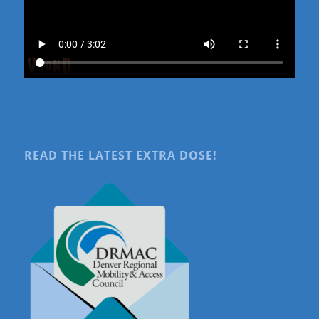
READ THE LATEST EXTRA DOSE!