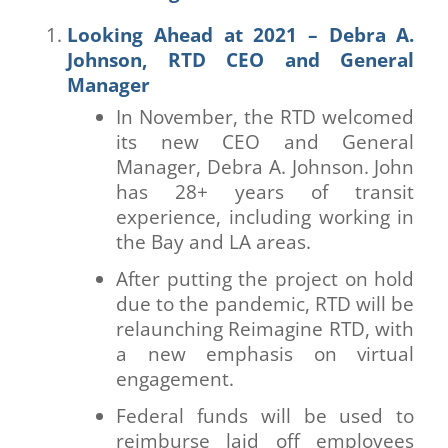
Looking Ahead at 2021 – Debra A.
Johnson, RTD CEO and General
Manager
In November, the RTD welcomed
its new CEO and General
Manager, Debra A. Johnson. John
has 28+ years of transit
experience, including working in
the Bay and LA areas.
After putting the project on hold
due to the pandemic, RTD will be
relaunching Reimagine RTD, with
a new emphasis on virtual
engagement.
Federal funds will be used to
reimburse laid off employees