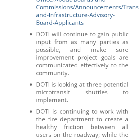
Commissions/Announcements/Transp
and-Infrastructure-Advisory-
Board-Applicants
DOTI will continue to gain public
input from as many parties as
possible, and make sure
improvement project goals are
communicated effectively to the
community.
DOTI is looking at three potential
microtransit shuttles to
implement.
DOTI is continuing to work with
the fire department to create a
healthy friction between all
users on the roadway; while the