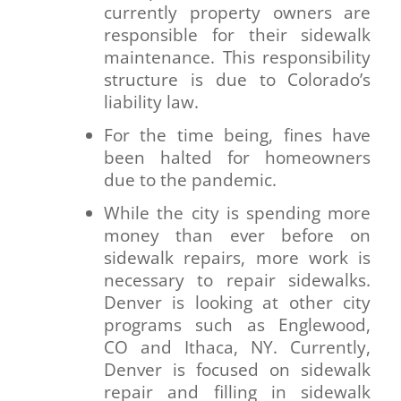
currently property owners are
responsible for their sidewalk
maintenance. This responsibility
structure is due to Colorado’s
liability law.
For the time being, fines have
been halted for homeowners
due to the pandemic.
While the city is spending more
money than ever before on
sidewalk repairs, more work is
necessary to repair sidewalks.
Denver is looking at other city
programs such as Englewood,
CO and Ithaca, NY. Currently,
Denver is focused on sidewalk
repair and filling in sidewalk