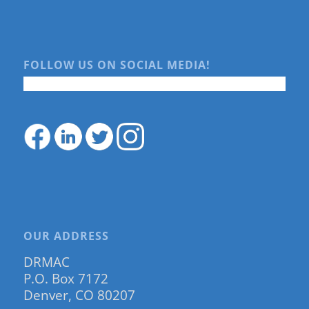
FOLLOW US ON SOCIAL MEDIA!
OUR ADDRESS
DRMAC
P.O. Box 7172
Denver, CO 80207