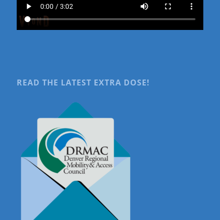
READ THE LATEST EXTRA DOSE!