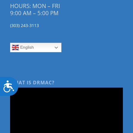
HOURS: MON – FRI
9:00 AM – 5:00 PM
(303) 243-3113
English
WHAT IS DRMAC?
Accessibility