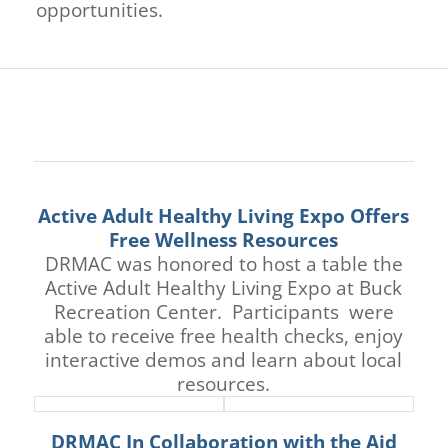
opportunities.
Active Adult Healthy Living Expo Offers
Free Wellness Resources
DRMAC was honored to host a table the
Active Adult Healthy Living Expo at Buck
Recreation Center. Participants were
able to receive free health checks, enjoy
interactive demos and learn about local
resources.
DRMAC In Collaboration with the Aid