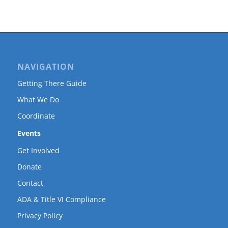
NAVIGATION
Getting There Guide
What We Do
Coordinate
Events
Get Involved
Donate
Contact
ADA & Title VI Compliance
Privacy Policy