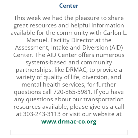
Center
This week we had the pleasure to share
great resources and helpful information
available for the community with Carlon L.
Manuel, Facility Director at the
Assessment, Intake and Diversion (AID)
Center. The AID Center offers numerous
systems-based and community
partnerships, like DRMAC, to provide a
variety of quality of life, diversion, and
mental health services, for further
questions call 720-865-5981. If you have
any questions about our transportation
resources available, please give us a call
at 303-243-3113 or visit our website at
www.drmac-co.org