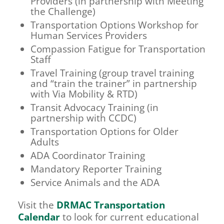
Providers (in partnership with Meeting
the Challenge)
Transportation Options Workshop for
Human Services Providers
Compassion Fatigue for Transportation
Staff
Travel Training (group travel training
and “train the trainer” in partnership
with Via Mobility & RTD)
Transit Advocacy Training (in
partnership with CCDC)
Transportation Options for Older
Adults
ADA Coordinator Training
Mandatory Reporter Training
Service Animals and the ADA
Visit the
DRMAC Transportation
Calendar
to look for current educational