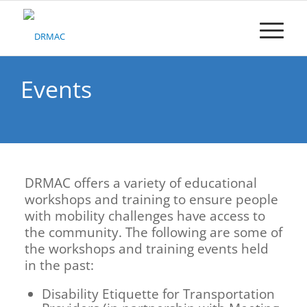
Please
note:
This
website
includes
an
Events
accessibility
system.
DRMAC offers a variety of educational
workshops and training to ensure people
with mobility challenges have access to
the community. The following are some of
the workshops and training events held
in the past:
Disability Etiquette for Transportation