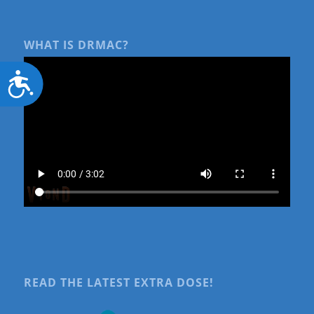
WHAT IS DRMAC?
Accessibility
READ THE LATEST EXTRA DOSE!