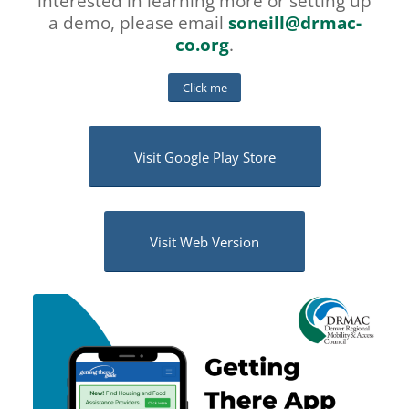
interested in learning more or setting up
a demo, please email
soneill@drmac-
co.org
.
Click me
Visit Google Play Store
Visit Web Version