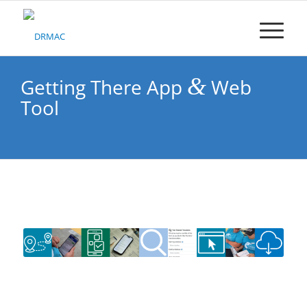
Please
note:
This
website
includes
an
&
Getting There App
Web
accessibility
Tool
system.