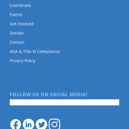
Coordinate
Events
Get Involved
Donate
Contact
ADA & Title VI Compliance
Privacy Policy
FOLLOW US ON SOCIAL MEDIA!