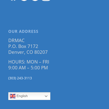
OUR ADDRESS
DRMAC
P.O. Box 7172
Denver, CO 80207
HOURS: MON – FRI
9:00 AM – 5:00 PM
(303) 243-3113
English