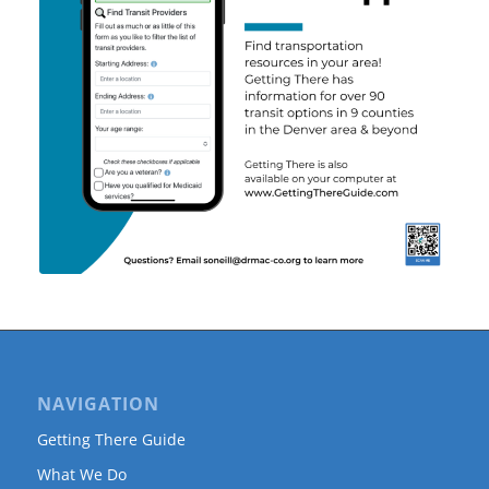
NAVIGATION
Getting There Guide
What We Do