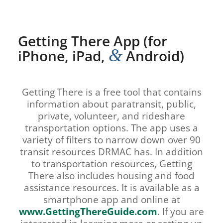
Getting There App (for
&
iPhone, iPad,
Android)
Getting There is a free tool that contains
information about paratransit, public,
private, volunteer, and rideshare
transportation options. The app uses a
variety of filters to narrow down over 90
transit resources DRMAC has. In addition
to transportation resources, Getting
There also includes housing and food
assistance resources. It is available as a
smartphone app and online at
www.GettingThereGuide.com
. If you are