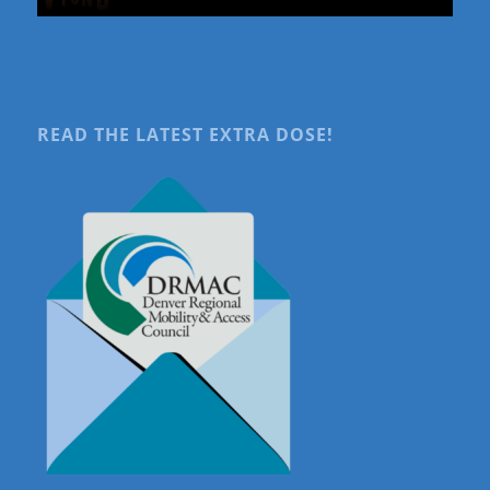
READ THE LATEST EXTRA DOSE!