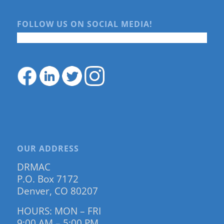
FOLLOW US ON SOCIAL MEDIA!
OUR ADDRESS
DRMAC
P.O. Box 7172
Denver, CO 80207
HOURS: MON – FRI
9:00 AM – 5:00 PM