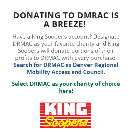
DONATING TO DMRAC IS
A BREEZE!
Have a King Sooper’s account? Designate
DRMAC as your favorite charity and King
Soopers will donate portions of their
profits to DRMAC with every purchase.
Search for DRMAC as Denver Regional
Mobility Access and Council.
Select DRMAC as your charity of choice
here!