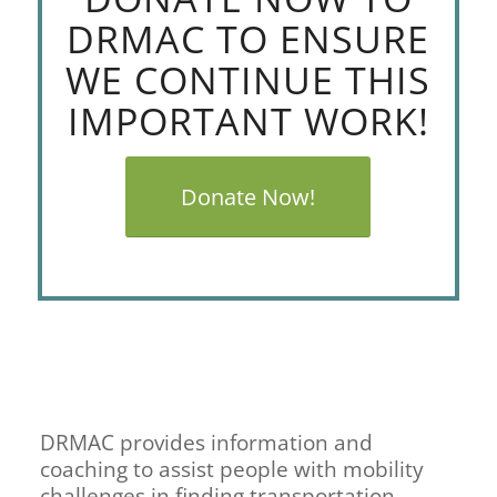
DRMAC TO ENSURE
WE CONTINUE THIS
IMPORTANT WORK!
Donate Now!
DRMAC provides information and
coaching to assist people with mobility
challenges in finding transportation.