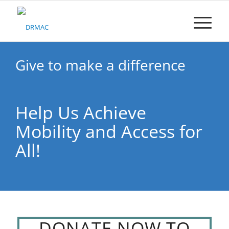
Please
note:
This
website
includes
an
Give to make a difference
accessibility
system.
Help Us Achieve
Mobility and Access for
All!
DONATE NOW TO