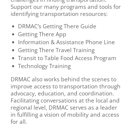
Support our many programs and tools for
identifying transportation resources:
DRMAC’s Getting There Guide
Getting There App
Information & Assistance Phone Line
Getting There Travel Training
Transit to Table Food Access Program
Technology Training
DRMAC also works behind the scenes to
improve access to transportation through
advocacy, education, and coordination.
Facilitating conversations at the local and
regional level, DRMAC serves as a leader
in fulfilling a vision of mobility and access
for all.