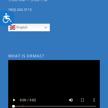
(303) 243-3113
Accessibility
English
WHAT IS DRMAC?