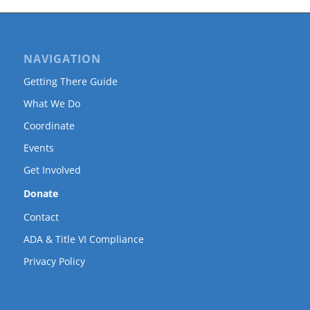
NAVIGATION
Getting There Guide
What We Do
Coordinate
Events
Get Involved
Donate
Contact
ADA & Title VI Compliance
Privacy Policy