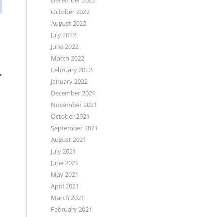
December 2022
October 2022
August 2022
July 2022
June 2022
March 2022
L
February 2022
January 2022
December 2021
,
November 2021
October 2021
September 2021
August 2021
July 2021
June 2021
May 2021
April 2021
March 2021
February 2021