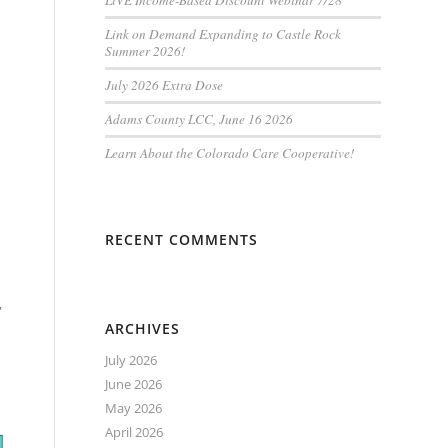
LiVE Income-Based Discount Webinar 7/28
Link on Demand Expanding to Castle Rock
Summer 2026!
July 2026 Extra Dose
Adams County LCC, June 16 2026
Learn About the Colorado Care Cooperative!
RECENT COMMENTS
,
ARCHIVES
July 2026
June 2026
May 2026
April 2026