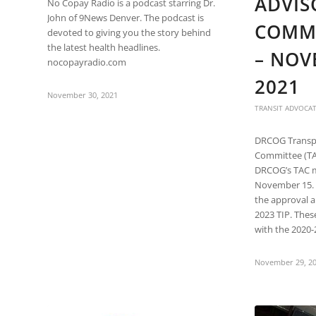
ADVIS
are
No Copay Radio is a podcast starring Dr.
using
John of 9News Denver. The podcast is
COMMI
a
devoted to giving you the story behind
screen
the latest health headlines.
– NOV
reader;
nocopayradio.com
Press
2021
Control-
November 30, 2021
F10
TRANSIT ADVOCA
to
open
DRCOG Transpo
an
Committee (TA
accessibility
DRCOG’s TAC 
menu.
November 15. 
the approval 
2023 TIP. Th
with the 2020-
November 29, 2