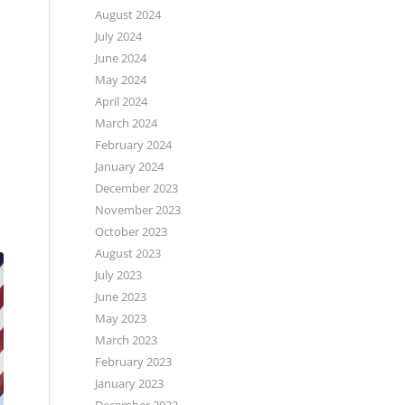
August 2024
July 2024
June 2024
May 2024
April 2024
March 2024
February 2024
January 2024
December 2023
November 2023
October 2023
August 2023
July 2023
June 2023
May 2023
March 2023
February 2023
January 2023