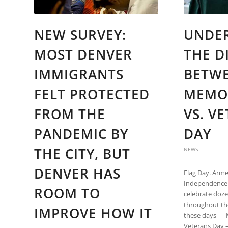
NEW SURVEY:
UNDE
MOST DENVER
THE D
IMMIGRANTS
BETW
FELT PROTECTED
MEMO
FROM THE
VS. V
PANDEMIC BY
DAY
THE CITY, BUT
NEWS
DENVER HAS
Flag Day. Arme
Independence 
ROOM TO
celebrate doze
throughout th
IMPROVE HOW IT
these days — 
Veterans Day 