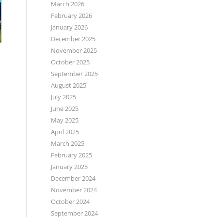
March 2026
February 2026
January 2026
December 2025
November 2025
October 2025
September 2025
August 2025
July 2025
June 2025
May 2025
April 2025
March 2025
February 2025
January 2025
December 2024
November 2024
October 2024
September 2024