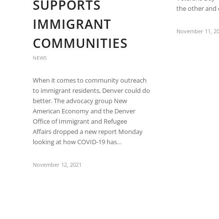
SUPPORTS
the other and 
IMMIGRANT
November 11, 2
COMMUNITIES
NEWS
When it comes to community outreach
to immigrant residents, Denver could do
better. The advocacy group New
American Economy and the Denver
Office of Immigrant and Refugee
Affairs dropped a new report Monday
looking at how COVID-19 has…
November 12, 2021