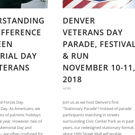
RSTANDING
DENVER
IFFERENCE
VETERANS DAY
EEN
PARADE, FESTIVA
RIAL DAY
& RUN
ETERANS
NOVEMBER 10-11
2018
NEWS
d Forces Day.
Join us as we host Denver’s first
Day. As Americans, we
“Stationary Parade”! Instead of parade
ns of patriotic holidays
participants marching in streets
e year. However, two of
surrounding Civic Center Park as in past
Memorial Day and
years, our redesigned stationary format
— are often confused for
along 16th Street Mall will enable