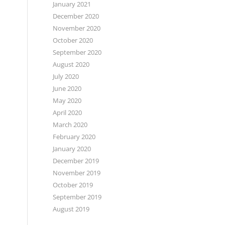
January 2021
December 2020
November 2020
October 2020
September 2020
August 2020
July 2020
June 2020
May 2020
April 2020
March 2020
February 2020
January 2020
December 2019
November 2019
October 2019
September 2019
August 2019