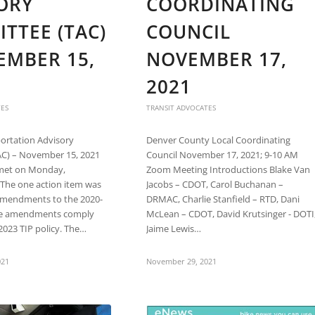
ORY
COORDINATING
TTEE (TAC)
COUNCIL
EMBER 15,
NOVEMBER 17,
2021
TES
TRANSIT ADVOCATES
rtation Advisory
Denver County Local Coordinating
C) – November 15, 2021
Council November 17, 2021; 9-10 AM
met on Monday,
Zoom Meeting Introductions Blake Van
The one action item was
Jacobs – CDOT, Carol Buchanan –
amendments to the 2020-
DRMAC, Charlie Stanfield – RTD, Dani
ese amendments comply
McLean – CDOT, David Krutsinger - DOTI
2023 TIP policy. The…
Jaime Lewis…
021
November 29, 2021