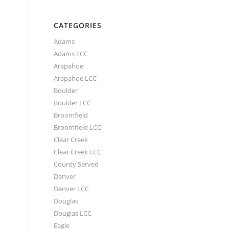
CATEGORIES
Adams
Adams LCC
Arapahoe
Arapahoe LCC
Boulder
Boulder LCC
Broomfield
Broomfield LCC
Clear Creek
Clear Creek LCC
County Served
Denver
Denver LCC
Douglas
Douglas LCC
Eagle