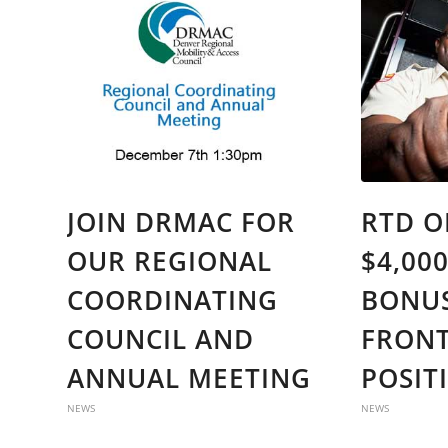
JOIN DRMAC FOR
RTD O
OUR REGIONAL
$4,00
COORDINATING
BONUS
COUNCIL AND
FRONT
ANNUAL MEETING
POSIT
NEWS
NEWS