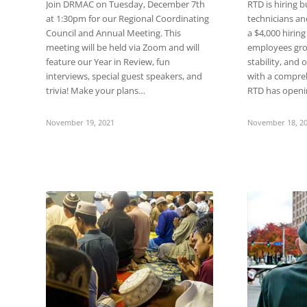
Join DRMAC on Tuesday, December 7th
RTD is hiring b
at 1:30pm for our Regional Coordinating
technicians an
Council and Annual Meeting. This
a $4,000 hiring
meeting will be held via Zoom and will
employees gro
feature our Year in Review, fun
stability, and 
interviews, special guest speakers, and
with a compre
trivia! Make your plans…
RTD has open
November 19, 2021
November 18, 2