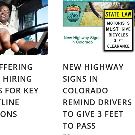
FFERING
NEW HIGHWAY
0 HIRING
SIGNS IN
 FOR KEY
COLORADO
LINE
REMIND DRIVERS
IONS
TO GIVE 3 FEET
TO PASS
NEWS