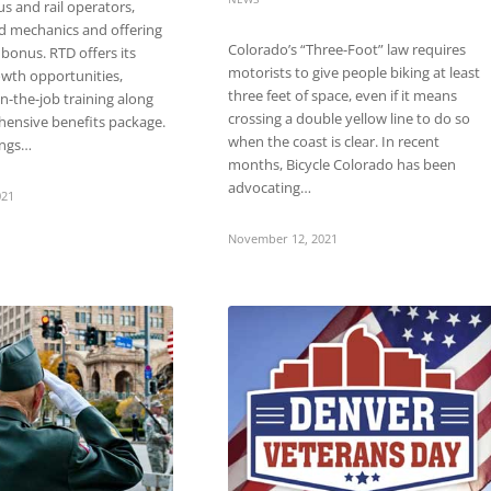
us and rail operators,
d mechanics and offering
Colorado’s “Three-Foot” law requires
 bonus. RTD offers its
motorists to give people biking at least
wth opportunities,
three feet of space, even if it means
on-the-job training along
crossing a double yellow line to do so
hensive benefits package.
when the coast is clear. In recent
ings…
months, Bicycle Colorado has been
advocating…
021
November 12, 2021