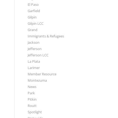
El Paso
Garfield
Gilpin
Gilpin LCC
Grand
Immigrants & Refugees
Jackson
Jefferson
Jefferson LCC
La Plata
Larimer
Member Resource
Montezuma
News
Park
Pitkin
Routt
Spotlight