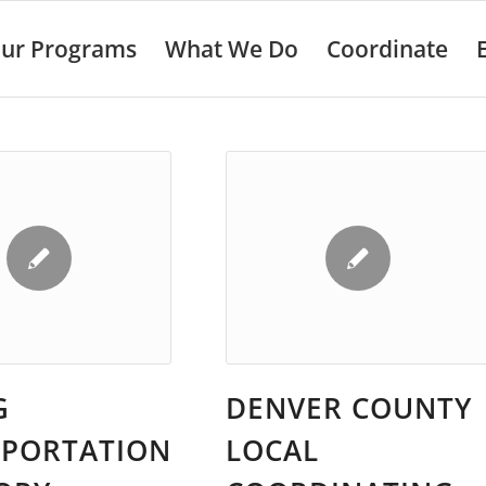
ur Programs
What We Do
Coordinate
G
DENVER COUNTY
SPORTATION
LOCAL