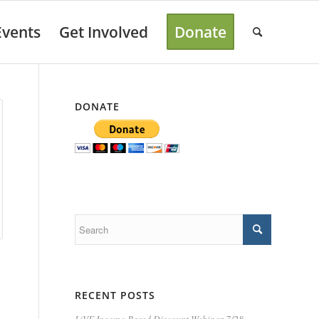
Events
Get Involved
Donate
DONATE
RECENT POSTS