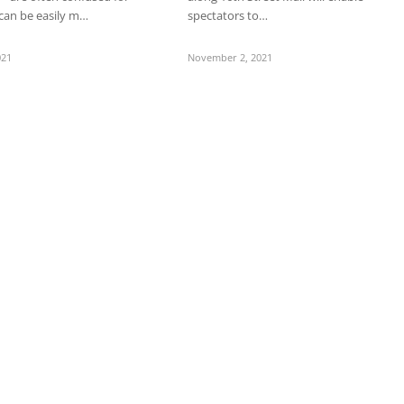
can be easily m…
spectators to…
021
November 2, 2021