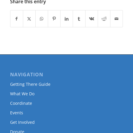
Share this entry
NAVIGATION
Getting There Guide
What We Do
Coordinate
Events
Get Involved
Donate