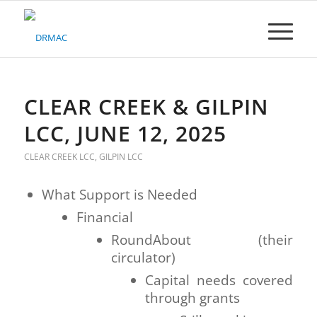
Please
note:
This
website
includes
an
accessibility
CLEAR CREEK & GILPIN
system.
LCC, JUNE 12, 2025
CLEAR CREEK LCC
,
GILPIN LCC
What Support is Needed
Financial
RoundAbout (their
circulator)
Capital needs covered
through grants