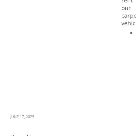
rent
our
carpo
vehic
JUNE 17, 2025