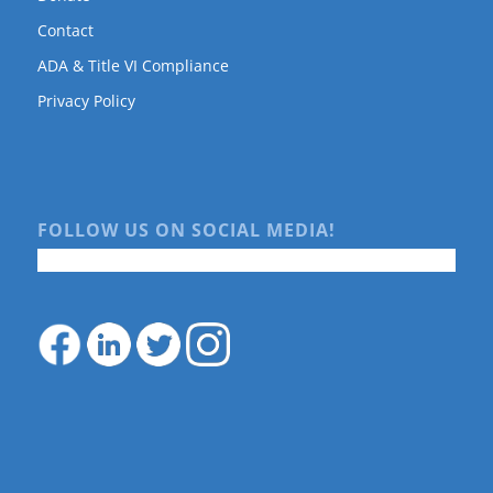
Contact
ADA & Title VI Compliance
Privacy Policy
FOLLOW US ON SOCIAL MEDIA!