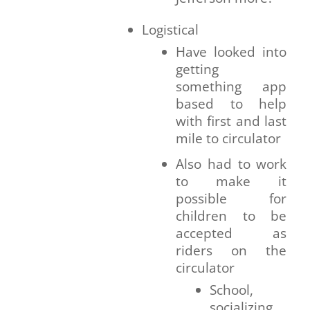
Logistical
Have looked into
getting
something app
based to help
with first and last
mile to circulator
Also had to work
to make it
possible for
children to be
accepted as
riders on the
circulator
School,
socializing,