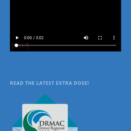
READ THE LATEST EXTRA DOSE!