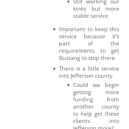
Still working our
kinks but more
stable service
Important to keep this
service because it’s
part of the
requirements to get
Bustang to stop there
There is a little service
into Jefferson county
Could we begin
getting more
funding from
another county
to help get these
clients into
Jefferson more?