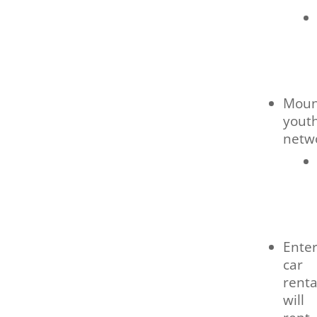
Moun
yout
netw
Enter
car
renta
will