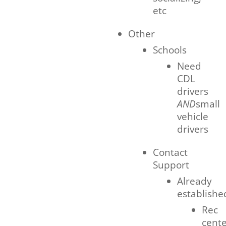
etc
Other
Schools
Need
CDL
drivers
AND
small
vehicle
drivers
Contact
Support
Already
establishe
Rec
cent