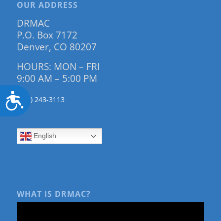
OUR ADDRESS
DRMAC
P.O. Box 7172
Denver, CO 80207
HOURS: MON – FRI
9:00 AM – 5:00 PM
Accessibility
(303) 243-3113
English
WHAT IS DRMAC?