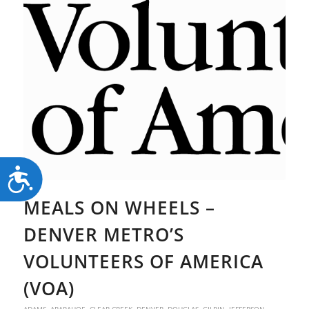
Accessibility
MEALS ON WHEELS –
DENVER METRO’S
VOLUNTEERS OF AMERICA
(VOA)
ADAMS
,
ARAPAHOE
,
CLEAR CREEK
,
DENVER
,
DOUGLAS
,
GILPIN
,
JEFFERSON
,