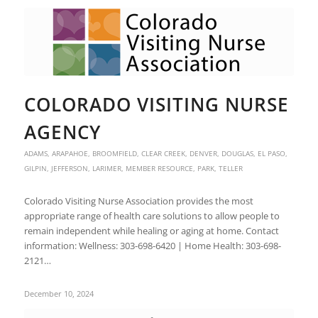
COLORADO VISITING NURSE
AGENCY
ADAMS
,
ARAPAHOE
,
BROOMFIELD
,
CLEAR CREEK
,
DENVER
,
DOUGLAS
,
EL PASO
,
GILPIN
,
JEFFERSON
,
LARIMER
,
MEMBER RESOURCE
,
PARK
,
TELLER
Colorado Visiting Nurse Association provides the most
appropriate range of health care solutions to allow people to
remain independent while healing or aging at home. Contact
information: Wellness: 303-698-6420 | Home Health: 303-698-
2121…
December 10, 2024