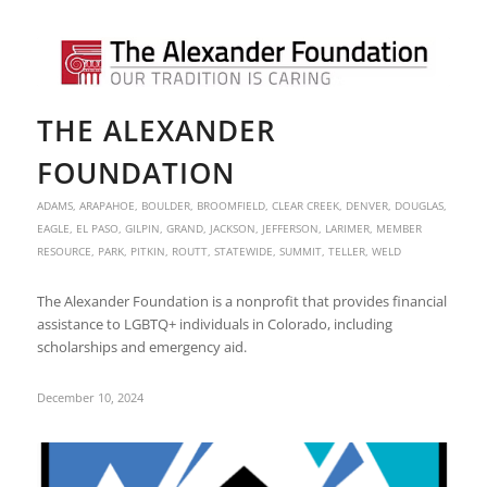
THE ALEXANDER
FOUNDATION
ADAMS
,
ARAPAHOE
,
BOULDER
,
BROOMFIELD
,
CLEAR CREEK
,
DENVER
,
DOUGLAS
,
EAGLE
,
EL PASO
,
GILPIN
,
GRAND
,
JACKSON
,
JEFFERSON
,
LARIMER
,
MEMBER
RESOURCE
,
PARK
,
PITKIN
,
ROUTT
,
STATEWIDE
,
SUMMIT
,
TELLER
,
WELD
The Alexander Foundation is a nonprofit that provides financial
assistance to LGBTQ+ individuals in Colorado, including
scholarships and emergency aid.
December 10, 2024