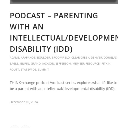
PODCAST – PARENTING
WITH AN
INTELLECTUAL/DEVELOPMENT
DISABILITY (IDD)
ADAMS
,
ARAPAHOE
,
BOULDER
,
BROOMFIELD
,
CLEAR CREEK
,
DENVER
,
DOUGLAS
,
EAGLE
,
GILPIN
,
GRAND
,
JACKSON
,
JEFFERSON
,
MEMBER RESOURCE
,
PITKIN
,
ROUTT
,
STATEWIDE
,
SUMMIT
THINK+change podcast/vodcast series, explores what it’s like to
be a parent with an intellectual/developmental disability (IDD).
December 10, 2024