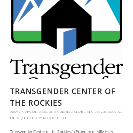
TRANSGENDER CENTER OF
THE ROCKIES
ADAMS
,
ARAPAHOE
,
BOULDER
,
BROOMFIELD
,
CLEAR CREEK
,
DENVER
,
DOUGLAS
,
GILPIN
,
JEFFERSON
,
MEMBER RESOURCE
Transgender Center of the Rockies (a Program of Mile High