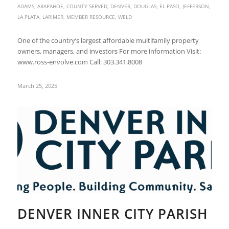
ADAMS
,
ARAPAHOE
,
COUNTY SERVED
,
DENVER
,
DOUGLAS
,
EL PASO
,
JEFFERSON
,
LA PLATA
,
LARIMER
,
MEMBER RESOURCE
,
WELD
One of the country’s largest affordable multifamily property
owners, managers, and investors For more information Visit:
www.ross-envolve.com Call: 303.341.8008
March 25, 2025
DENVER INNER CITY PARISH