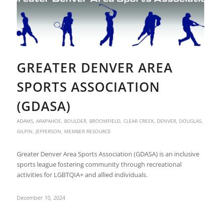
GREATER DENVER AREA
SPORTS ASSOCIATION
(GDASA)
ADAMS
,
ARAPAHOE
,
BOULDER
,
BROOMFIELD
,
CLEAR CREEK
,
DENVER
,
DOUGLAS
,
GILPIN
,
JEFFERSON
,
MEMBER RESOURCE
Greater Denver Area Sports Association (GDASA) is an inclusive
sports league fostering community through recreational
activities for LGBTQIA+ and allied individuals.
December 10, 2024