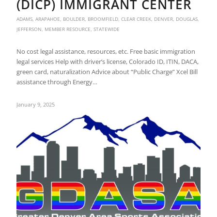
(DICP) IMMIGRANT CENTER
ADAMS
,
ARAPAHOE
,
BOULDER
,
BROOMFIELD
,
CLEAR CREEK
,
DENVER
,
DOUGLAS
,
JEFFERSON
,
MEMBER RESOURCE
,
STATEWIDE
No cost legal assistance, resources, etc. Free basic immigration
legal services Help with driver’s license, Colorado ID, ITIN, DACA,
green card, naturalization Advice about “Public Charge” Xcel Bill
assistance through Energy…
January 9, 2025