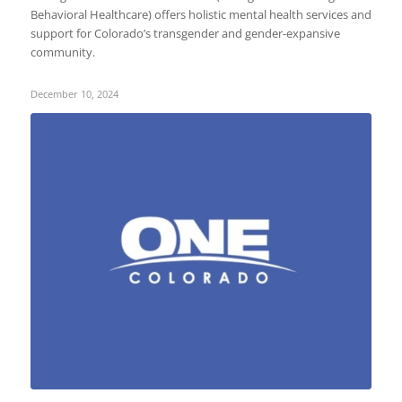
Behavioral Healthcare) offers holistic mental health services and
support for Colorado’s transgender and gender-expansive
community.
December 10, 2024