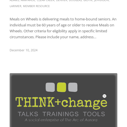
LARIMER
,
MEMBER RESOURCE
Meals on Wheels is delivering meals to home-bound seniors. An
individual must be 60 years of age or older to receive Meals on
Wheels. Other criteria for eligibility apply in specific limited
circumstances. Please include your name, address…
December 10, 2024