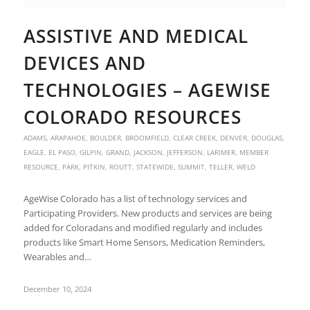
ASSISTIVE AND MEDICAL
DEVICES AND
TECHNOLOGIES – AGEWISE
COLORADO RESOURCES
ADAMS
,
ARAPAHOE
,
BOULDER
,
BROOMFIELD
,
CLEAR CREEK
,
DENVER
,
DOUGLAS
,
EAGLE
,
EL PASO
,
GILPIN
,
GRAND
,
JACKSON
,
JEFFERSON
,
LARIMER
,
MEMBER
RESOURCE
,
PARK
,
PITKIN
,
ROUTT
,
STATEWIDE
,
SUMMIT
,
TELLER
,
WELD
AgeWise Colorado has a list of technology services and
Participating Providers. New products and services are being
added for Coloradans and modified regularly and includes
products like Smart Home Sensors, Medication Reminders,
Wearables and…
December 10, 2024