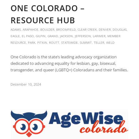
ONE COLORADO –
RESOURCE HUB
ADAMS
,
ARAPAHOE
,
BOULDER
,
BROOMFIELD
,
CLEAR CREEK
,
DENVER
,
DOUGLAS
,
EAGLE
,
EL PASO
,
GILPIN
,
GRAND
,
JACKSON
,
JEFFERSON
,
LARIMER
,
MEMBER
RESOURCE
,
PARK
,
PITKIN
,
ROUTT
,
STATEWIDE
,
SUMMIT
,
TELLER
,
WELD
One Colorado is the state’s leading advocacy organization
dedicated to advancing equality for lesbian, gay, bisexual,
transgender, and queer (LGBTQ+) Coloradans and their families.
December 10, 2024