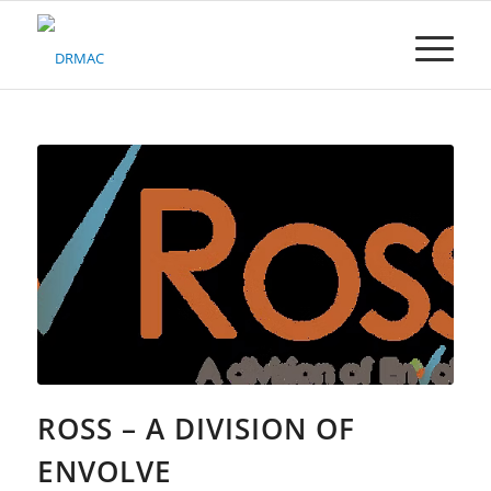
Please
note:
This
website
includes
an
accessibility
system.
ROSS – A DIVISION OF
ENVOLVE