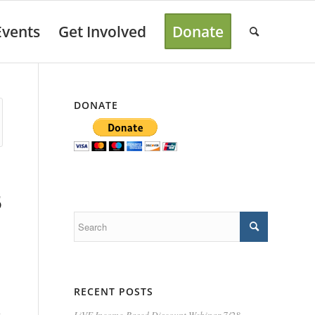
Events
Get Involved
Donate
DONATE
5
RECENT POSTS