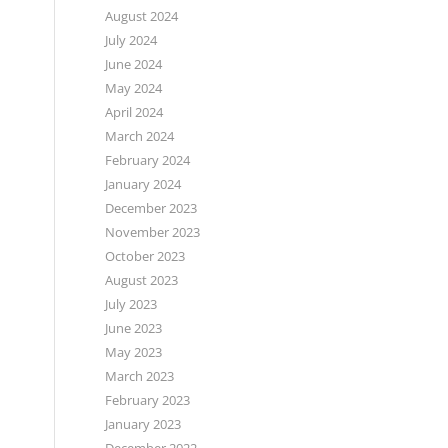
August 2024
July 2024
June 2024
May 2024
April 2024
March 2024
February 2024
January 2024
December 2023
November 2023
October 2023
August 2023
July 2023
June 2023
May 2023
March 2023
February 2023
January 2023