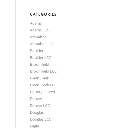
CATEGORIES
Adams
Adams LCC
Arapahoe
Arapahoe LCC
Boulder
Boulder LCC
Broomfield
Broomfield LCC
Clear Creek
Clear Creek LCC
County Served
Denver
Denver LCC
Douglas
Douglas LCC
Eagle