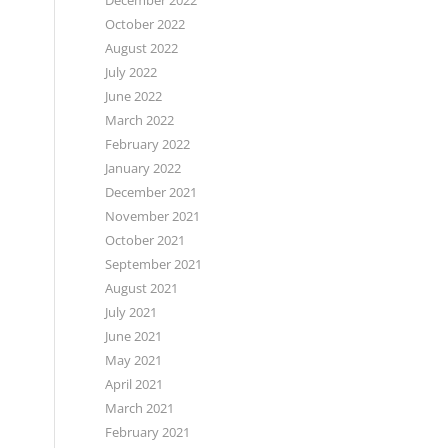
December 2022
October 2022
August 2022
July 2022
June 2022
March 2022
February 2022
January 2022
December 2021
November 2021
October 2021
September 2021
August 2021
July 2021
June 2021
May 2021
April 2021
March 2021
February 2021