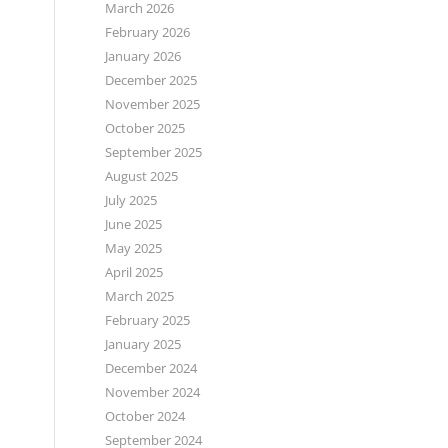
March 2026
February 2026
January 2026
December 2025
November 2025
October 2025
September 2025
August 2025
July 2025
June 2025
May 2025
April 2025
March 2025
February 2025
January 2025
December 2024
November 2024
October 2024
September 2024