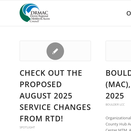
Please
note:
O
This
website
includes
an
accessibility
system.
Press
Control-
F11
CHECK OUT THE
BOULD
to
adjust
PROPOSED
(MAC),
the
website
AUGUST 2025
2025
to
people
SERVICE CHANGES
BOULDER LCC
with
visual
FROM RTD!
Organizationa
disabilities
County Hub Acc
who
SPOTLIGHT
Center MTM, A