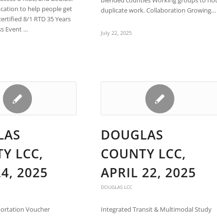
blended counties Working groups to no
ocation to help people get
duplicate work. Collaboration Growing…
certified 8/1 RTD 35 Years
ss Event …
July 22, 2025
LAS
DOUGLAS
Y LCC,
COUNTY LCC,
4, 2025
APRIL 22, 2025
DOUGLAS LCC
ortation Voucher
Integrated Transit & Multimodal Study