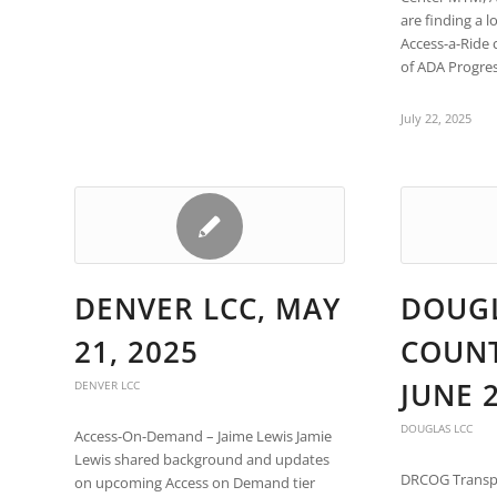
are
are finding a l
using
Access-a-Ride 
a
of ADA Progre
screen
reader;
Press
July 22, 2025
Control-
F10
to
open
an
accessibility
menu.
DENVER LCC, MAY
DOUG
21, 2025
COUNT
JUNE 2
DENVER LCC
DOUGLAS LCC
Access-On-Demand – Jaime Lewis Jamie
Lewis shared background and updates
DRCOG Transp
on upcoming Access on Demand tier