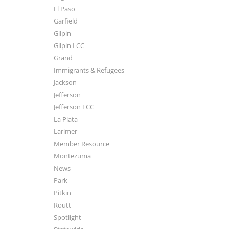
El Paso
Garfield
Gilpin
Gilpin LCC
Grand
Immigrants & Refugees
Jackson
Jefferson
Jefferson LCC
La Plata
Larimer
Member Resource
Montezuma
News
Park
Pitkin
Routt
Spotlight