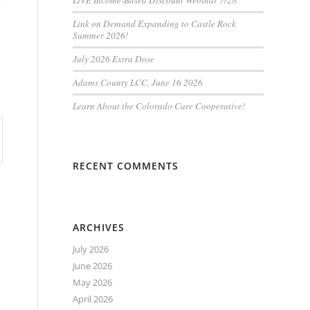
t
LiVE Income-Based Discount Webinar 7/28
Link on Demand Expanding to Castle Rock
Summer 2026!
July 2026 Extra Dose
Adams County LCC, June 16 2026
Learn About the Colorado Care Cooperative!
RECENT COMMENTS
ARCHIVES
July 2026
June 2026
May 2026
April 2026