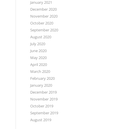
January 2021
December 2020
November 2020
October 2020
September 2020
August 2020
July 2020
June 2020
May 2020
April 2020
March 2020
February 2020
January 2020
December 2019
November 2019
October 2019
September 2019
August 2019