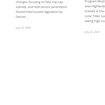
Program Must b
changes, focusing on fare, trip cap,
area Highland
subsidy, and ADA service parameters.
Started at the
Shared bike/scooter legislation by
Lone Trees’ su
Denver…
seeing high 
July 22, 2025
July 22, 2025