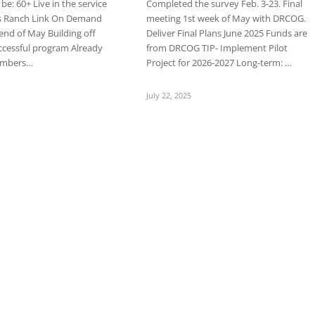
e: 60+ Live in the service
Completed the survey Feb. 3-23. Final
s Ranch Link On Demand
meeting 1st week of May with DRCOG.
 end of May Building off
Deliver Final Plans June 2025 Funds are
ccessful program Already
from DRCOG TIP- Implement Pilot
numbers…
Project for 2026-2027 Long-term: …
July 22, 2025