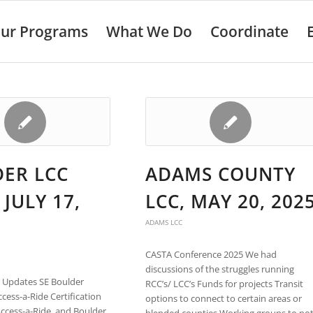
ur Programs
What We Do
Coordinate
ER LCC
ADAMS COUNTY
 JULY 17,
LCC, MAY 20, 202
ADAMS LCC
CASTA Conference 2025 We had
discussions of the struggles running
l Updates SE Boulder
RCC’s/ LCC’s Funds for projects Transit
ess-a-Ride Certification
options to connect to certain areas or
ccess-a-Ride, and Boulder