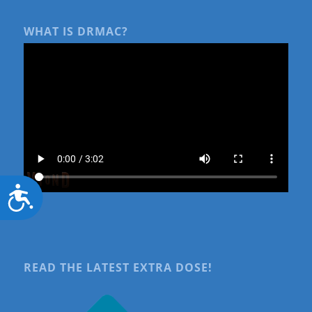
WHAT IS DRMAC?
Accessibility
READ THE LATEST EXTRA DOSE!