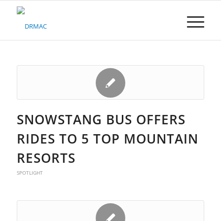
Please
note:
This
website
includes
an
accessibility
system.
SNOWSTANG BUS OFFERS
RIDES TO 5 TOP MOUNTAIN
RESORTS
SPOTLIGHT