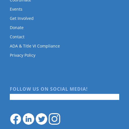
Events
Get Involved
Donate
Contact
ADA & Title VI Compliance
Privacy Policy
FOLLOW US ON SOCIAL MEDIA!