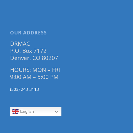
OUR ADDRESS
DRMAC
P.O. Box 7172
Denver, CO 80207
HOURS: MON – FRI
9:00 AM – 5:00 PM
(303) 243-3113
English