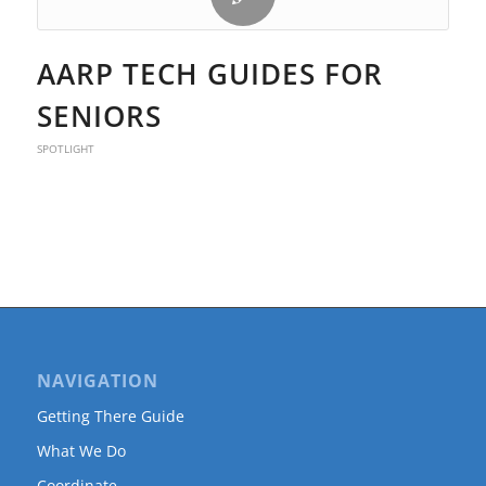
AARP TECH GUIDES FOR
SENIORS
SPOTLIGHT
NAVIGATION
Getting There Guide
What We Do
Coordinate