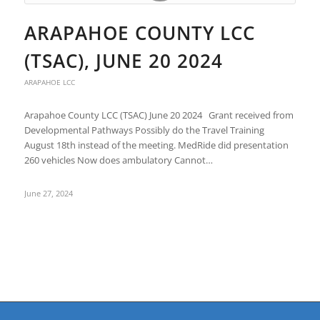
ARAPAHOE COUNTY LCC
(TSAC), JUNE 20 2024
ARAPAHOE LCC
Arapahoe County LCC (TSAC) June 20 2024 Grant received from
Developmental Pathways Possibly do the Travel Training
August 18th instead of the meeting. MedRide did presentation
260 vehicles Now does ambulatory Cannot…
June 27, 2024