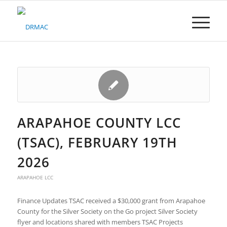
Please
note:
This
website
includes
an
accessibility
system.
ARAPAHOE COUNTY LCC
(TSAC), FEBRUARY 19TH
2026
ARAPAHOE LCC
Finance Updates TSAC received a $30,000 grant from Arapahoe
County for the Silver Society on the Go project Silver Society
flyer and locations shared with members TSAC Projects