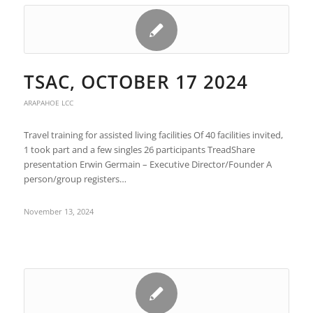
TSAC, OCTOBER 17 2024
ARAPAHOE LCC
Travel training for assisted living facilities Of 40 facilities invited,
1 took part and a few singles 26 participants TreadShare
presentation Erwin Germain – Executive Director/Founder A
person/group registers…
November 13, 2024