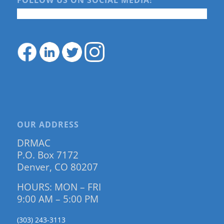
FOLLOW US ON SOCIAL MEDIA!
OUR ADDRESS
DRMAC
P.O. Box 7172
Denver, CO 80207
HOURS: MON – FRI
9:00 AM – 5:00 PM
(303) 243-3113