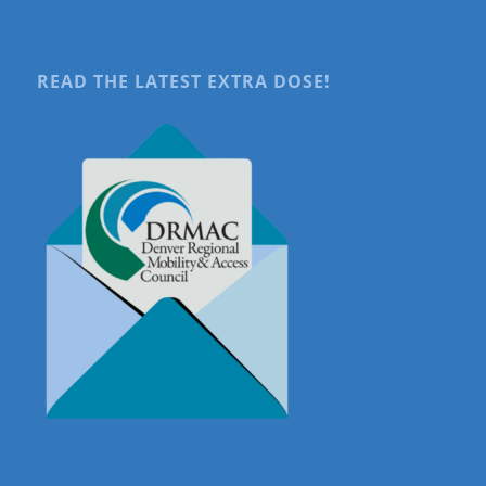
READ THE LATEST EXTRA DOSE!