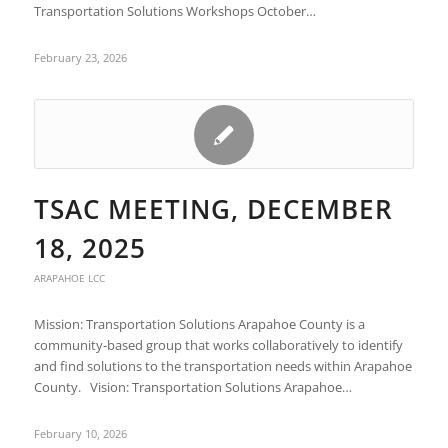
Transportation Solutions Workshops October…
February 23, 2026
TSAC MEETING, DECEMBER
18, 2025
ARAPAHOE LCC
Mission: Transportation Solutions Arapahoe County is a
community-based group that works collaboratively to identify
and find solutions to the transportation needs within Arapahoe
County. Vision: Transportation Solutions Arapahoe…
February 10, 2026