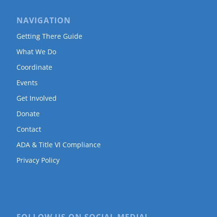
NAVIGATION
Getting There Guide
What We Do
Coordinate
Events
Get Involved
Donate
Contact
ADA & Title VI Compliance
Privacy Policy