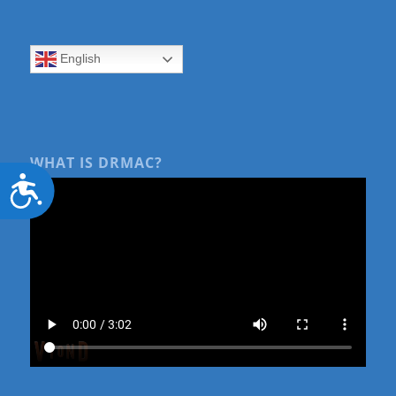
English
WHAT IS DRMAC?
Accessibility