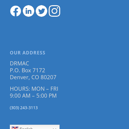
OUR ADDRESS
DRMAC
P.O. Box 7172
Denver, CO 80207
HOURS: MON – FRI
9:00 AM – 5:00 PM
(303) 243-3113
English