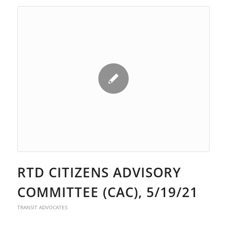
RTD CITIZENS ADVISORY
COMMITTEE (CAC), 5/19/21
TRANSIT ADVOCATES