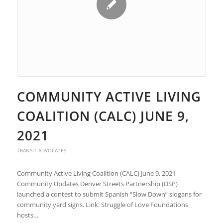
COMMUNITY ACTIVE LIVING
COALITION (CALC) JUNE 9,
2021
TRANSIT ADVOCATES
Community Active Living Coalition (CALC) June 9, 2021
Community Updates Denver Streets Partnership (DSP)
launched a contest to submit Spanish “Slow Down” slogans for
community yard signs. Link: Struggle of Love Foundations
hosts…