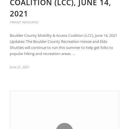
COALITION (LCC), JUNE 14,
2021
TRANSIT ADVOCATES
Boulder County Mobility & Access Coalition (LCC), June 14, 2021
Updates: The Boulder County Recreation Hessie and Eldo
Shuttles will continue to run this summer to help get folks to
popular hiking and recreation areas. …
June 21, 2021