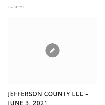
June 14, 2021
JEFFERSON COUNTY LCC –
JUNE 3, 2021