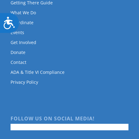
Getting There Guide
What We Do
Accessibility
Coordinate
Events
Get Involved
Donate
Contact
ADA & Title VI Compliance
Privacy Policy
FOLLOW US ON SOCIAL MEDIA!