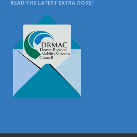
READ THE LATEST EXTRA DOSE!