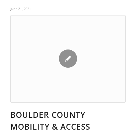
June 21, 2021
BOULDER COUNTY
MOBILITY & ACCESS