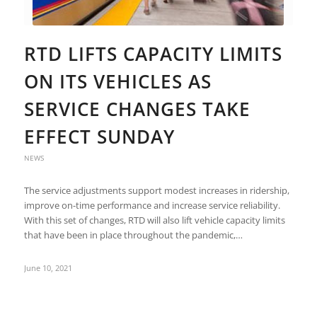
RTD LIFTS CAPACITY LIMITS
ON ITS VEHICLES AS
SERVICE CHANGES TAKE
EFFECT SUNDAY
NEWS
The service adjustments support modest increases in ridership,
improve on-time performance and increase service reliability.
With this set of changes, RTD will also lift vehicle capacity limits
that have been in place throughout the pandemic,…
June 10, 2021