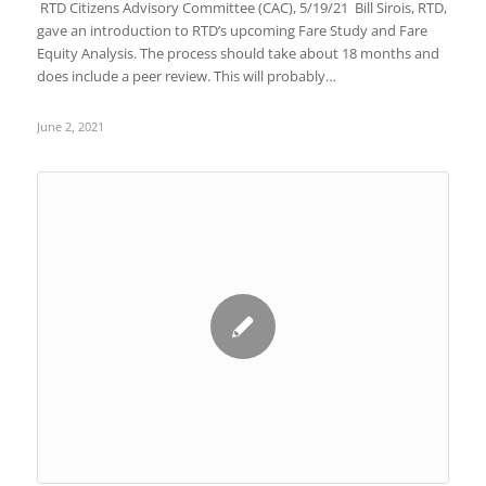
RTD Citizens Advisory Committee (CAC), 5/19/21 Bill Sirois, RTD,
gave an introduction to RTD’s upcoming Fare Study and Fare
Equity Analysis. The process should take about 18 months and
does include a peer review. This will probably…
June 2, 2021