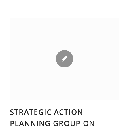
STRATEGIC ACTION
PLANNING GROUP ON