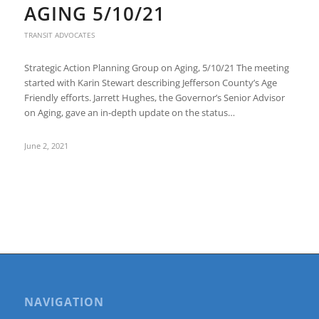
AGING 5/10/21
TRANSIT ADVOCATES
Strategic Action Planning Group on Aging, 5/10/21 The meeting
started with Karin Stewart describing Jefferson County’s Age
Friendly efforts. Jarrett Hughes, the Governor’s Senior Advisor
on Aging, gave an in-depth update on the status…
June 2, 2021
NAVIGATION