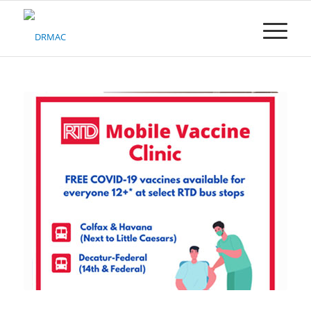
Please
note:
This
website
includes
an
accessibility
system.