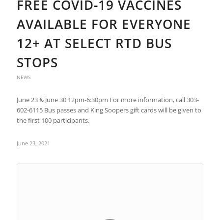
FREE COVID-19 VACCINES
AVAILABLE FOR EVERYONE
12+ AT SELECT RTD BUS
STOPS
NEWS
June 23 & June 30 12pm-6:30pm For more information, call 303-
602-6115 Bus passes and King Soopers gift cards will be given to
the first 100 participants.
June 23, 2021