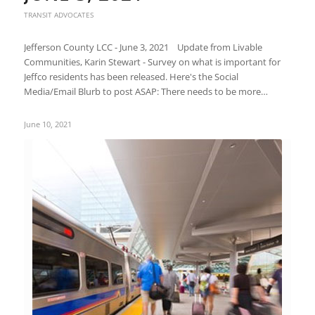
TRANSIT ADVOCATES
Jefferson County LCC - June 3, 2021 Update from Livable
Communities, Karin Stewart - Survey on what is important for
Jeffco residents has been released. Here's the Social
Media/Email Blurb to post ASAP: There needs to be more…
June 10, 2021