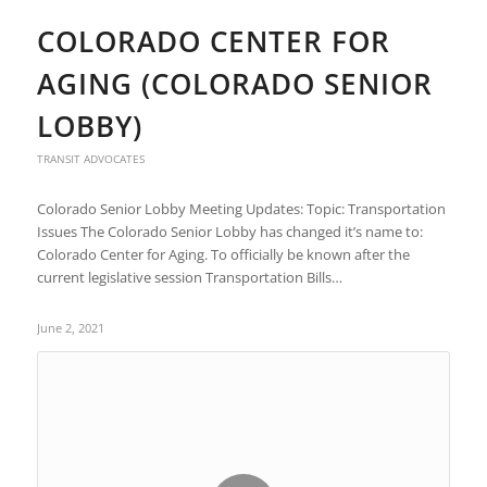
COLORADO CENTER FOR
AGING (COLORADO SENIOR
LOBBY)
TRANSIT ADVOCATES
Colorado Senior Lobby Meeting Updates: Topic: Transportation
Issues The Colorado Senior Lobby has changed it’s name to:
Colorado Center for Aging. To officially be known after the
current legislative session Transportation Bills…
June 2, 2021