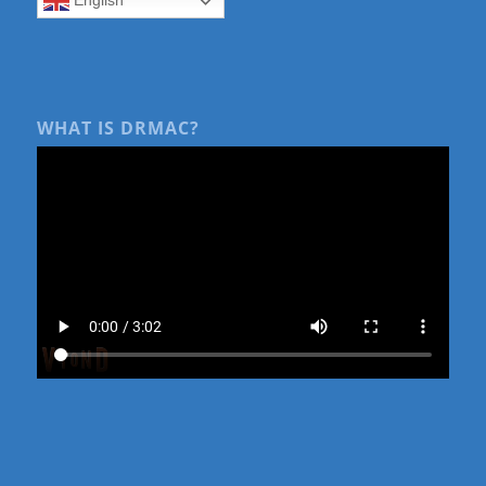
WHAT IS DRMAC?