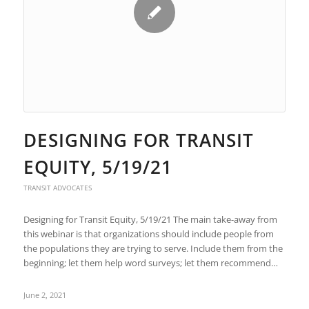
DESIGNING FOR TRANSIT
EQUITY, 5/19/21
TRANSIT ADVOCATES
Designing for Transit Equity, 5/19/21 The main take-away from
this webinar is that organizations should include people from
the populations they are trying to serve. Include them from the
beginning; let them help word surveys; let them recommend…
June 2, 2021