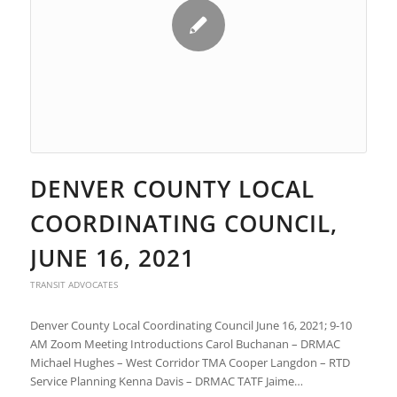
DENVER COUNTY LOCAL
COORDINATING COUNCIL,
JUNE 16, 2021
TRANSIT ADVOCATES
Denver County Local Coordinating Council June 16, 2021; 9-10
AM Zoom Meeting Introductions Carol Buchanan – DRMAC
Michael Hughes – West Corridor TMA Cooper Langdon – RTD
Service Planning Kenna Davis – DRMAC TATF Jaime…