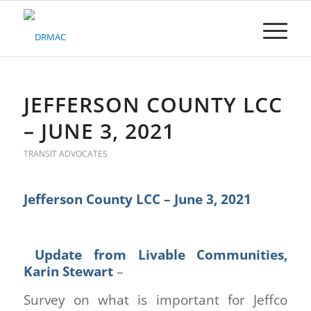
Please
note:
This
website
includes
an
accessibility
JEFFERSON COUNTY LCC
system.
– JUNE 3, 2021
TRANSIT ADVOCATES
Jefferson County LCC – June 3, 2021
Update from Livable Communities,
Karin Stewart
–
Survey on what is important for Jeffco