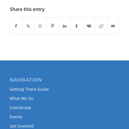
Share this entry
NAVIGATION
Getting There Guide
What We Do
Coordinate
Events
Get Involved