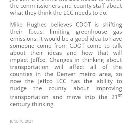
the commissioners and county staff about
what they think the LCC needs to do.
Mike Hughes believes CDOT is shifting
their focus: limiting greenhouse gas
emissions. It would be a good idea to have
someone come from CDOT come to talk
about their ideas and how that will
impact Jeffco, Changes in thinking about
transportation will affect all of the
counties in the Denver metro area, so
now the Jeffco LCC has the ability to
nudge the county about improving
st
transportation and move into the 21
century thinking.
JUNE 10, 2021