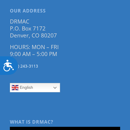
OUR ADDRESS
DRMAC
P.O. Box 7172
Denver, CO 80207
HOURS: MON – FRI
9:00 AM – 5:00 PM
Accessibility
(303) 243-3113
English
WHAT IS DRMAC?