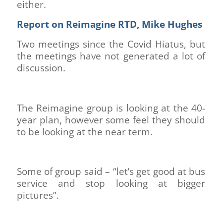
either.
Report on Reimagine RTD, Mike Hughes
Two meetings since the Covid Hiatus, but
the meetings have not generated a lot of
discussion.
The Reimagine group is looking at the 40-
year plan, however some feel they should
to be looking at the near term.
Some of group said – “let’s get good at bus
service and stop looking at bigger
pictures”.