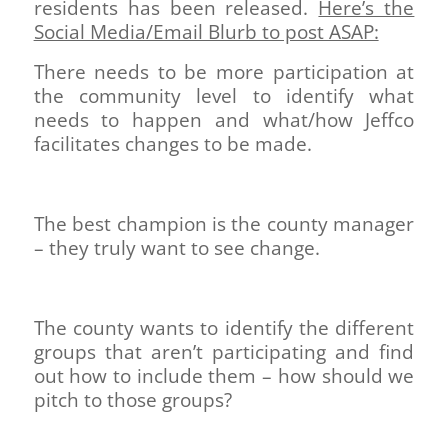
residents has been released.
Here’s the
Social Media/Email Blurb to post ASAP:
There needs to be more participation at
the community level to identify what
needs to happen and what/how Jeffco
facilitates changes to be made.
The best champion is the county manager
– they truly want to see change.
The county wants to identify the different
groups that aren’t participating and find
out how to include them – how should we
pitch to those groups?