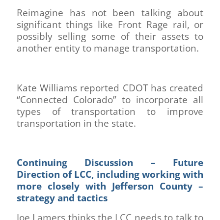
Reimagine has not been talking about
significant things like Front Rage rail, or
possibly selling some of their assets to
another entity to manage transportation.
Kate Williams reported CDOT has created
“Connected Colorado” to incorporate all
types of transportation to improve
transportation in the state.
Continuing Discussion – Future
Direction of LCC, including working with
more closely with Jefferson County –
strategy and tactics
Joe Lamers thinks the LCC needs to talk to