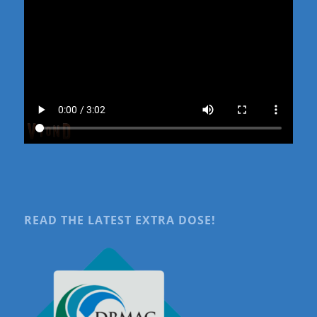
READ THE LATEST EXTRA DOSE!