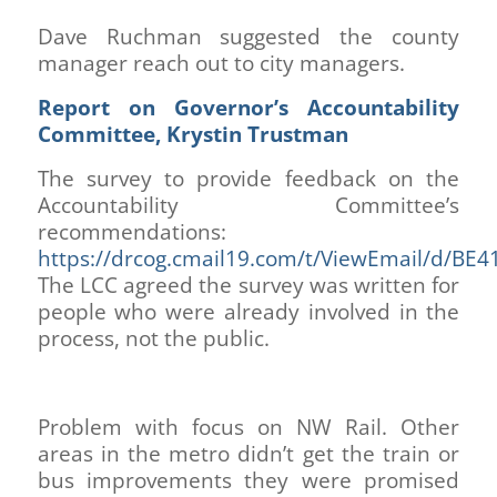
Dave Ruchman suggested the county
manager reach out to city managers.
Report on Governor’s Accountability
Committee, Krystin Trustman
The survey to provide feedback on the
Accountability Committee’s
recommendations:
https://drcog.cmail19.com/t/ViewEmail/d
The LCC agreed the survey was written for
people who were already involved in the
process, not the public.
Problem with focus on NW Rail. Other
areas in the metro didn’t get the train or
bus improvements they were promised