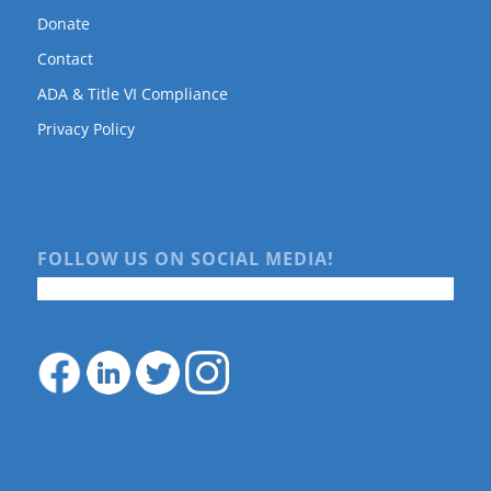
Donate
Contact
ADA & Title VI Compliance
Privacy Policy
FOLLOW US ON SOCIAL MEDIA!