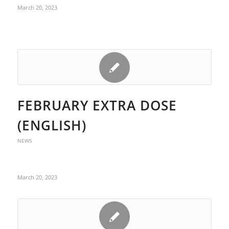
March 20, 2023
FEBRUARY EXTRA DOSE
(ENGLISH)
NEWS
March 20, 2023