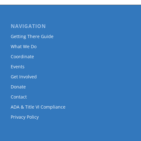
NAVIGATION
Getting There Guide
What We Do
Coordinate
Events
Get Involved
Donate
Contact
ADA & Title VI Compliance
Privacy Policy