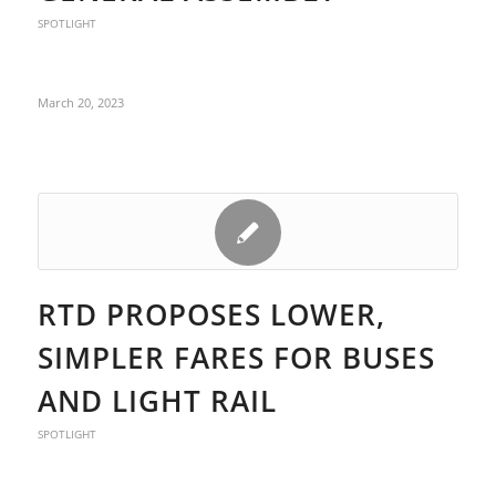
SPOTLIGHT
March 20, 2023
RTD PROPOSES LOWER,
SIMPLER FARES FOR BUSES
AND LIGHT RAIL
SPOTLIGHT