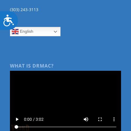
(303) 243-3113
Accessibility
English
WHAT IS DRMAC?