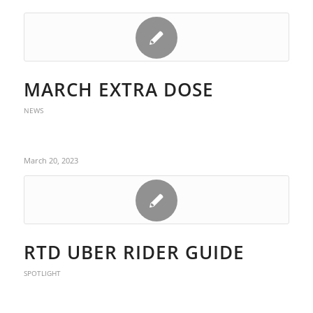
MARCH EXTRA DOSE
NEWS
March 20, 2023
RTD UBER RIDER GUIDE
SPOTLIGHT