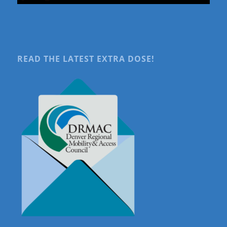
READ THE LATEST EXTRA DOSE!