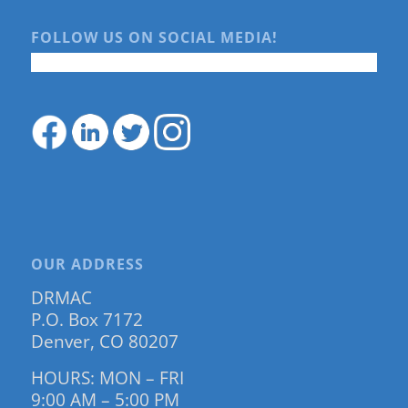
FOLLOW US ON SOCIAL MEDIA!
OUR ADDRESS
DRMAC
P.O. Box 7172
Denver, CO 80207
HOURS: MON – FRI
9:00 AM – 5:00 PM