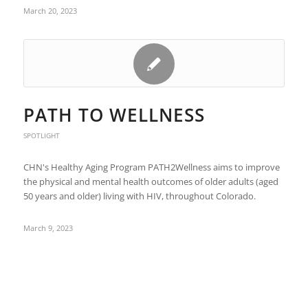
March 20, 2023
PATH TO WELLNESS
SPOTLIGHT
CHN's Healthy Aging Program PATH2Wellness aims to improve
the physical and mental health outcomes of older adults (aged
50 years and older) living with HIV, throughout Colorado.
March 9, 2023