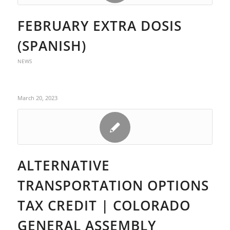
FEBRUARY EXTRA DOSIS
(SPANISH)
NEWS
March 20, 2023
ALTERNATIVE
TRANSPORTATION OPTIONS
TAX CREDIT | COLORADO
GENERAL ASSEMBLY