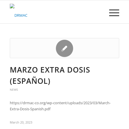
Please
note:
This
website
includes
an
accessibility
system.
MARZO EXTRA DOSIS
(ESPAÑOL)
NEWS
https://drmac-co.org/wp-content/uploads/2023/03/March-
Extra-Dosis-Spanish.pdf
March 20, 2023