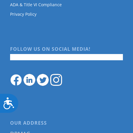
ADA & Title VI Compliance
Privacy Policy
FOLLOW US ON SOCIAL MEDIA!
Accessibility
OUR ADDRESS