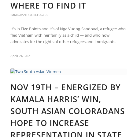
WHERE TO FIND IT
IMMIGRANTS & REFUGEES
It’s in Five Points and it’s of Nga Vuong-Sandoval, a refugee who
fled Vietnam with her family as a child — and who now
advocates for the rights of other refugees and immigrants.
April 24, 2021
NOV 19TH – ENERGIZED BY
KAMALA HARRIS’ WIN,
SOUTH ASIAN COLORADANS
HOPE TO INCREASE
REPRESENTATION IN STATE