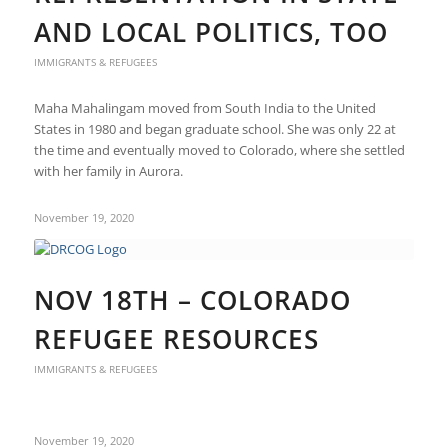
AND LOCAL POLITICS, TOO
IMMIGRANTS & REFUGEES
Maha Mahalingam moved from South India to the United
States in 1980 and began graduate school. She was only 22 at
the time and eventually moved to Colorado, where she settled
with her family in Aurora.
November 19, 2020
NOV 18TH – COLORADO
REFUGEE RESOURCES
IMMIGRANTS & REFUGEES
November 19, 2020