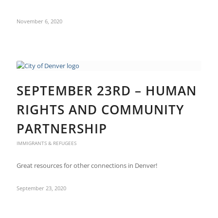
November 6, 2020
SEPTEMBER 23RD – HUMAN
RIGHTS AND COMMUNITY
PARTNERSHIP
IMMIGRANTS & REFUGEES
Great resources for other connections in Denver!
September 23, 2020