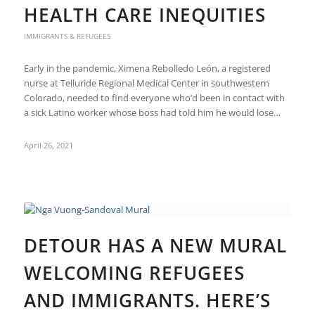
HEALTH CARE INEQUITIES
IMMIGRANTS & REFUGEES
Early in the pandemic, Ximena Rebolledo León, a registered
nurse at Telluride Regional Medical Center in southwestern
Colorado, needed to find everyone who’d been in contact with
a sick Latino worker whose boss had told him he would lose…
April 26, 2021
DETOUR HAS A NEW MURAL
WELCOMING REFUGEES
AND IMMIGRANTS. HERE’S