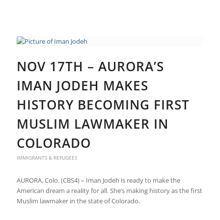
NOV 17TH – AURORA’S
IMAN JODEH MAKES
HISTORY BECOMING FIRST
MUSLIM LAWMAKER IN
COLORADO
IMMIGRANTS & REFUGEES
AURORA, Colo. (CBS4) – Iman Jodeh is ready to make the
American dream a reality for all. She’s making history as the first
Muslim lawmaker in the state of Colorado.