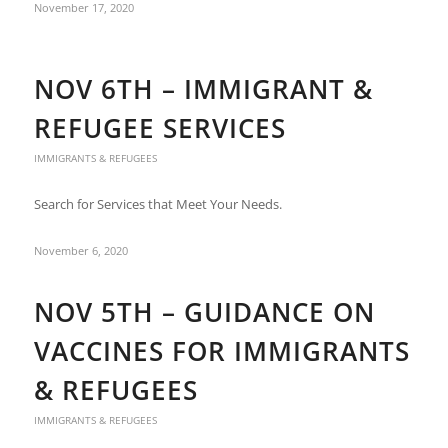
November 17, 2020
NOV 6TH – IMMIGRANT &
REFUGEE SERVICES
IMMIGRANTS & REFUGEES
Search for Services that Meet Your Needs.
November 6, 2020
NOV 5TH – GUIDANCE ON
VACCINES FOR IMMIGRANTS
& REFUGEES
IMMIGRANTS & REFUGEES