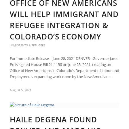
OFFICE OF NEW AMERICANS
WILL HELP IMMIGRANT AND
REFUGEE INTEGRATION &
COLORADO’S ECONOMY
IMMIGRANTS & REFUGEES
For Immediate Release | June 28, 2021 DENVER - Governor Jared
Polis signed House Bill 21-1150 on June 25, 2021, creating an
Office of New Americans in Colorado’s Department of Labor and
Employment, expanding work done by the New American…
August 5, 2021
HAILE DEGENA FOUND