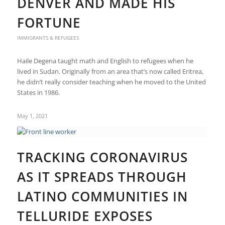
DENVER AND MADE HIS
FORTUNE
IMMIGRANTS & REFUGEES
Haile Degena taught math and English to refugees when he
lived in Sudan. Originally from an area that’s now called Eritrea,
he didn’t really consider teaching when he moved to the United
States in 1986.
May 1, 2021
TRACKING CORONAVIRUS
AS IT SPREADS THROUGH
LATINO COMMUNITIES IN
TELLURIDE EXPOSES