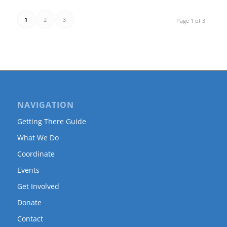
1
2
3
Page 1 of 3
NAVIGATION
Getting There Guide
What We Do
Coordinate
Events
Get Involved
Donate
Contact