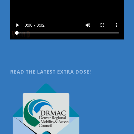
READ THE LATEST EXTRA DOSE!