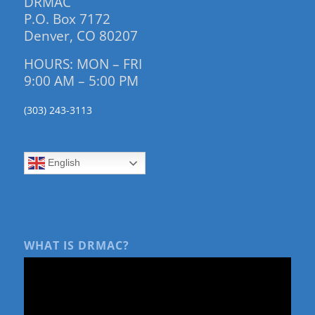
DRMAC
P.O. Box 7172
Denver, CO 80207
HOURS: MON – FRI
9:00 AM – 5:00 PM
(303) 243-3113
English
WHAT IS DRMAC?