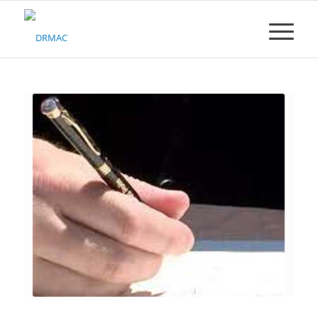
Please
note:
This
website
includes
an
accessibility
system.