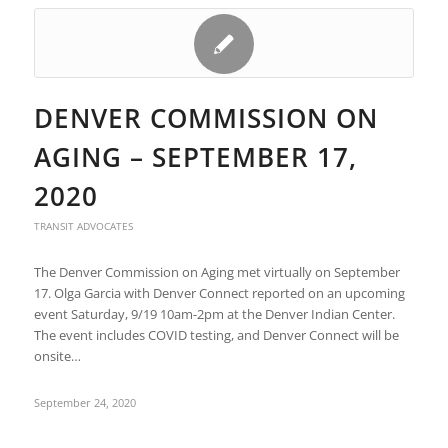
DENVER COMMISSION ON
AGING – SEPTEMBER 17,
2020
TRANSIT ADVOCATES
The Denver Commission on Aging met virtually on September
17. Olga Garcia with Denver Connect reported on an upcoming
event Saturday, 9/19 10am-2pm at the Denver Indian Center.
The event includes COVID testing, and Denver Connect will be
onsite…
September 24, 2020