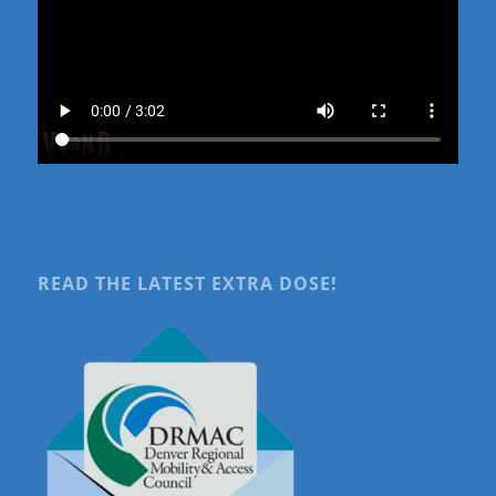
READ THE LATEST EXTRA DOSE!