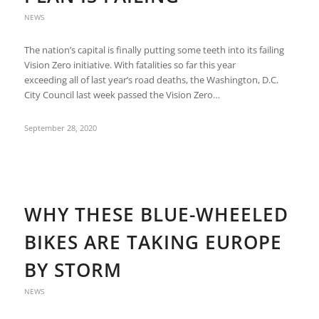
NEWS
The nation’s capital is finally putting some teeth into its failing
Vision Zero initiative. With fatalities so far this year
exceeding all of last year’s road deaths, the Washington, D.C.
City Council last week passed the Vision Zero…
September 28, 2020
WHY THESE BLUE-WHEELED
BIKES ARE TAKING EUROPE
BY STORM
NEWS