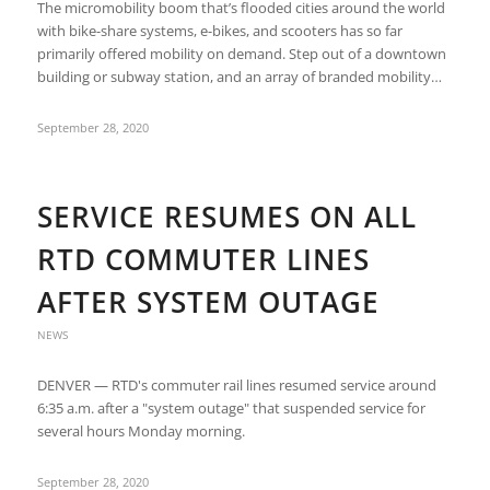
The micromobility boom that’s flooded cities around the world
with bike-share systems, e-bikes, and scooters has so far
primarily offered mobility on demand. Step out of a downtown
building or subway station, and an array of branded mobility…
September 28, 2020
SERVICE RESUMES ON ALL
RTD COMMUTER LINES
AFTER SYSTEM OUTAGE
NEWS
DENVER — RTD's commuter rail lines resumed service around
6:35 a.m. after a "system outage" that suspended service for
several hours Monday morning.
September 28, 2020