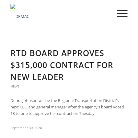
Please
note:
This
website
includes
an
accessibility
system.
RTD BOARD APPROVES
$315,000 CONTRACT FOR
NEW LEADER
NEWS
Debra Johnson will be the Regional Transportation District’s
next CEO and general manager after the agency’s board voted
13 to one to approve her contract on Tuesday.
September 30, 2020