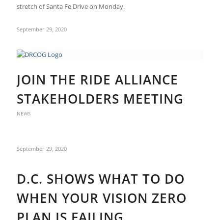
stretch of Santa Fe Drive on Monday.
September 29, 2020
JOIN THE RIDE ALLIANCE
STAKEHOLDERS MEETING
NEWS
September 29, 2020
D.C. SHOWS WHAT TO DO
WHEN YOUR VISION ZERO
PLAN IS FAILING