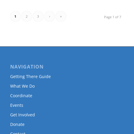
1
2
3
›
»
Page 1 of 7
NAVIGATION
Getting There Guide
What We Do
Coordinate
Events
Get Involved
Donate
Contact