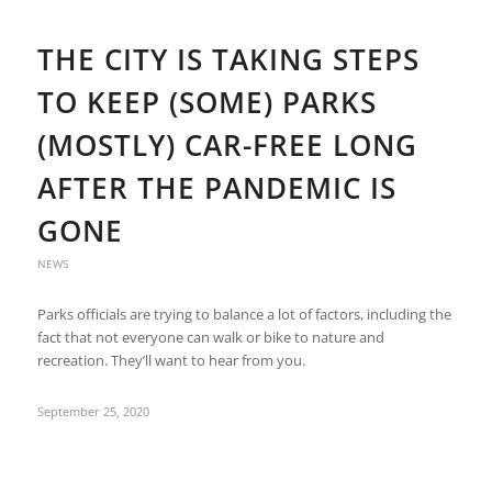
THE CITY IS TAKING STEPS
TO KEEP (SOME) PARKS
(MOSTLY) CAR-FREE LONG
AFTER THE PANDEMIC IS
GONE
NEWS
Parks officials are trying to balance a lot of factors, including the
fact that not everyone can walk or bike to nature and
recreation. They’ll want to hear from you.
September 25, 2020