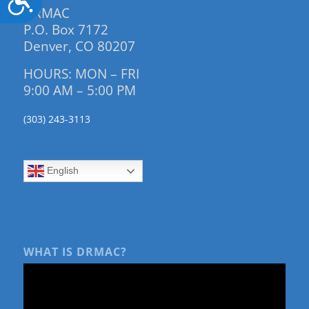
DRMAC
P.O. Box 7172
Denver, CO 80207
HOURS: MON – FRI
9:00 AM – 5:00 PM
(303) 243-3113
English
WHAT IS DRMAC?