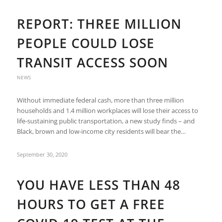
REPORT: THREE MILLION
PEOPLE COULD LOSE
TRANSIT ACCESS SOON
NEWS
Without immediate federal cash, more than three million
households and 1.4 million workplaces will lose their access to
life-sustaining public transportation, a new study finds – and
Black, brown and low-income city residents will bear the…
September 30, 2020
YOU HAVE LESS THAN 48
HOURS TO GET A FREE