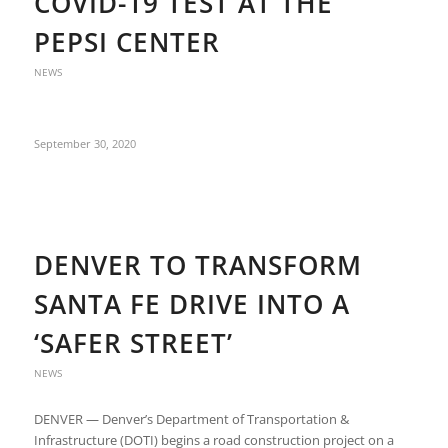
COVID-19 TEST AT THE
PEPSI CENTER
NEWS
September 30, 2020
DENVER TO TRANSFORM
SANTA FE DRIVE INTO A
‘SAFER STREET’
NEWS
DENVER — Denver’s Department of Transportation &
Infrastructure (DOTI) begins a road construction project on a