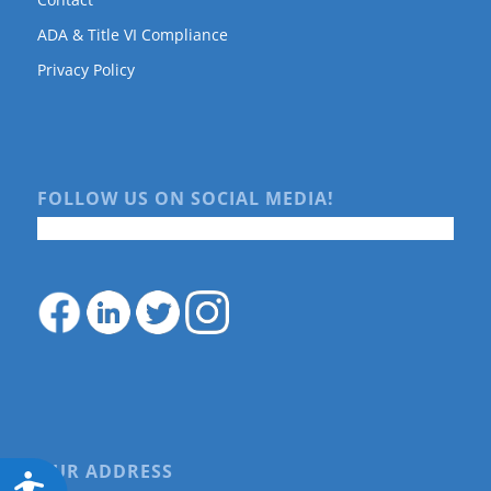
ADA & Title VI Compliance
Privacy Policy
FOLLOW US ON SOCIAL MEDIA!
OUR ADDRESS
Accessibility