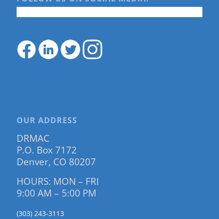
OUR ADDRESS
DRMAC
P.O. Box 7172
Denver, CO 80207
HOURS: MON – FRI
9:00 AM – 5:00 PM
(303) 243-3113