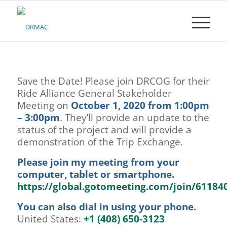
Please
note:
This
website
includes
an
accessibility
Save the Date! Please join DRCOG for their
system.
Ride Alliance General Stakeholder
Meeting on
October 1, 2020 from 1:00pm
– 3:00pm
. They’ll provide an update to the
status of the project and will provide a
demonstration of the Trip Exchange.
Please join my meeting from your
computer, tablet or smartphone.
https://global.gotomeeting.com/join/61184
You can also dial in using your phone.
United States:
+1 (408) 650-3123