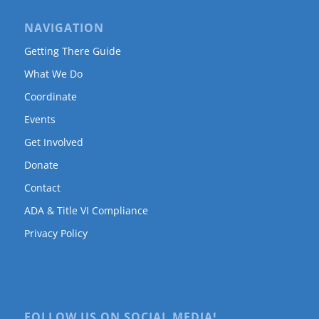
NAVIGATION
Getting There Guide
What We Do
Coordinate
Events
Get Involved
Donate
Contact
ADA & Title VI Compliance
Privacy Policy
FOLLOW US ON SOCIAL MEDIA!