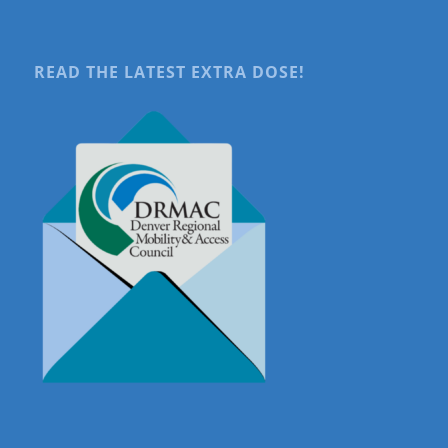
READ THE LATEST EXTRA DOSE!