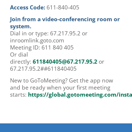
Access Code:
611-840-405
Join from a video-conferencing room or
system.
Dial in or type: 67.217.95.2 or
inroomlink.goto.com
Meeting ID: 611 840 405
Or dial
directly:
611840405@67.217.95.2
or
67.217.95.2##611840405
New to GoToMeeting? Get the app now
and be ready when your first meeting
starts:
https://global.gotomeeting.com/inst