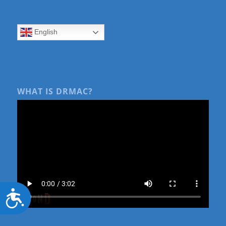
English
WHAT IS DRMAC?
Accessibility