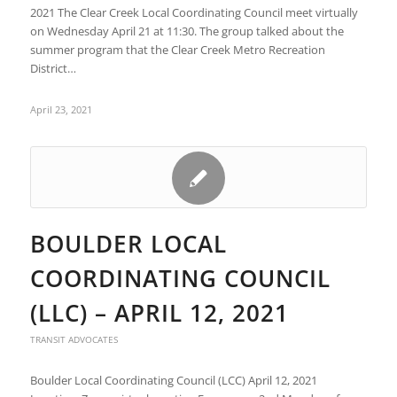
2021 The Clear Creek Local Coordinating Council meet virtually
on Wednesday April 21 at 11:30. The group talked about the
summer program that the Clear Creek Metro Recreation
District…
April 23, 2021
BOULDER LOCAL
COORDINATING COUNCIL
(LLC) – APRIL 12, 2021
TRANSIT ADVOCATES
Boulder Local Coordinating Council (LCC) April 12, 2021