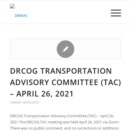
Please
note:
This
website
includes
an
accessibility
system.
DRCOG TRANSPORTATION
ADVISORY COMMITTEE (TAC)
– APRIL 26, 2021
TRANSIT ADVOCATES
DRCOG Transportation Advisory Committee (TAC) – April 26,
2021 The DRCOG TAC meeting was held April 26, 2021 via Zoom.
There was no public comment, and no corrections or additions