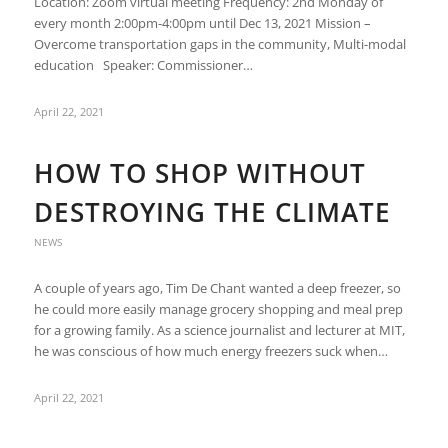
Location: Zoom virtual meeting Frequency: 2nd Monday of
every month 2:00pm-4:00pm until Dec 13, 2021 Mission –
Overcome transportation gaps in the community, Multi-modal
education Speaker: Commissioner…
April 22, 2021
HOW TO SHOP WITHOUT
DESTROYING THE CLIMATE
NEWS
A couple of years ago, Tim De Chant wanted a deep freezer, so
he could more easily manage grocery shopping and meal prep
for a growing family. As a science journalist and lecturer at MIT,
he was conscious of how much energy freezers suck when…
April 22, 2021