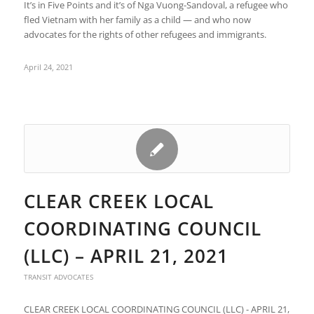
It’s in Five Points and it’s of Nga Vuong-Sandoval, a refugee who
fled Vietnam with her family as a child — and who now
advocates for the rights of other refugees and immigrants.
April 24, 2021
CLEAR CREEK LOCAL
COORDINATING COUNCIL
(LLC) – APRIL 21, 2021
TRANSIT ADVOCATES
CLEAR CREEK LOCAL COORDINATING COUNCIL (LLC) - APRIL 21,