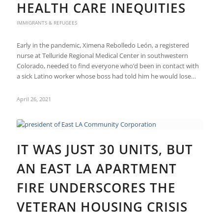
HEALTH CARE INEQUITIES
IMMIGRANTS & REFUGEES
Early in the pandemic, Ximena Rebolledo León, a registered
nurse at Telluride Regional Medical Center in southwestern
Colorado, needed to find everyone who’d been in contact with
a sick Latino worker whose boss had told him he would lose…
April 26, 2021
IT WAS JUST 30 UNITS, BUT
AN EAST LA APARTMENT
FIRE UNDERSCORES THE
VETERAN HOUSING CRISIS