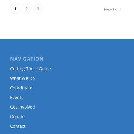
1
2
3
Page 1 of 3
NAVIGATION
Getting There Guide
What We Do
Coordinate
Events
Get Involved
Donate
Contact