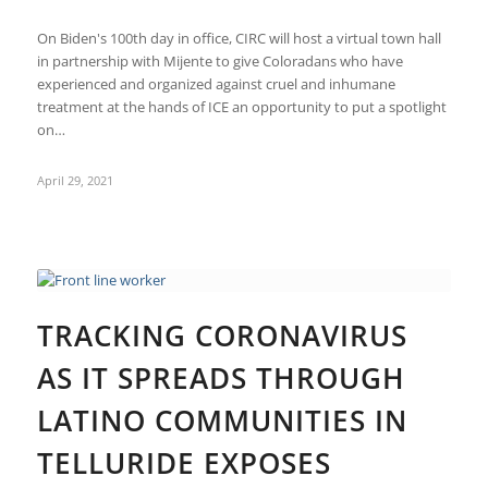
On Biden's 100th day in office, CIRC will host a virtual town hall
in partnership with Mijente to give Coloradans who have
experienced and organized against cruel and inhumane
treatment at the hands of ICE an opportunity to put a spotlight
on…
April 29, 2021
TRACKING CORONAVIRUS
AS IT SPREADS THROUGH
LATINO COMMUNITIES IN
TELLURIDE EXPOSES