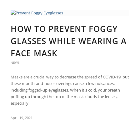
HOW TO PREVENT FOGGY
GLASSES WHILE WEARING A
FACE MASK
NEWS
Masks are a crucial way to decrease the spread of COVID-19, but
these mouth-and-nose coverings cause a few nuisances,
including fogged-up eyeglasses. When it's cold, your breath
puffing up through the top of the mask clouds the lenses,
especially…
April 19, 2021