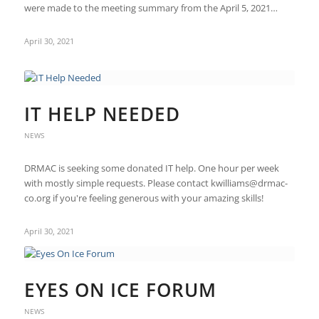
were made to the meeting summary from the April 5, 2021…
April 30, 2021
IT HELP NEEDED
NEWS
DRMAC is seeking some donated IT help. One hour per week
with mostly simple requests. Please contact kwilliams@drmac-
co.org if you're feeling generous with your amazing skills!
April 30, 2021
EYES ON ICE FORUM
NEWS