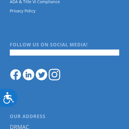
ADA & Title VI Compliance
Privacy Policy
FOLLOW US ON SOCIAL MEDIA!
Accessibility
OUR ADDRESS
DRMAC