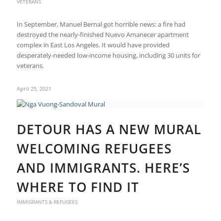
VETERANS
In September, Manuel Bernal got horrible news: a fire had
destroyed the nearly-finished Nuevo Amanecer apartment
complex in East Los Angeles. It would have provided
desperately-needed low-income housing, including 30 units for
veterans.
April 25, 2021
DETOUR HAS A NEW MURAL
WELCOMING REFUGEES
AND IMMIGRANTS. HERE’S
WHERE TO FIND IT
IMMIGRANTS & REFUGEES