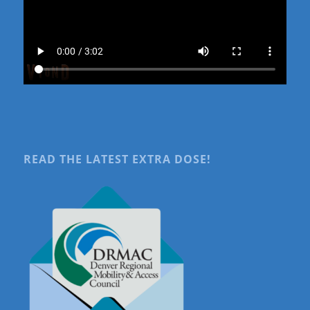
READ THE LATEST EXTRA DOSE!