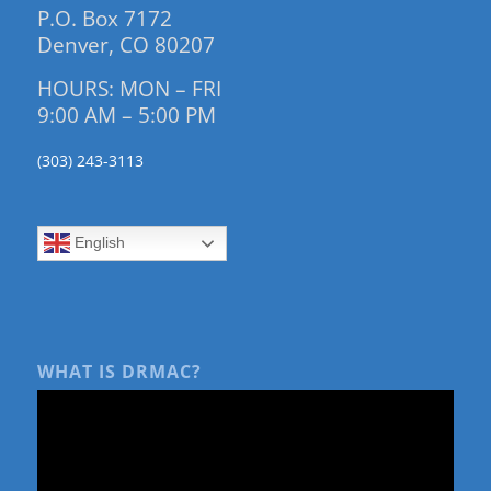
P.O. Box 7172
Denver, CO 80207
HOURS: MON – FRI
9:00 AM – 5:00 PM
(303) 243-3113
English
WHAT IS DRMAC?