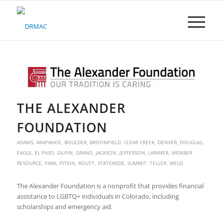
Please
note:
This
website
includes
an
accessibility
system.
THE ALEXANDER
FOUNDATION
ADAMS
,
ARAPAHOE
,
BOULDER
,
BROOMFIELD
,
CLEAR CREEK
,
DENVER
,
DOUGLAS
,
EAGLE
,
EL PASO
,
GILPIN
,
GRAND
,
JACKSON
,
JEFFERSON
,
LARIMER
,
MEMBER
RESOURCE
,
PARK
,
PITKIN
,
ROUTT
,
STATEWIDE
,
SUMMIT
,
TELLER
,
WELD
The Alexander Foundation is a nonprofit that provides financial
assistance to LGBTQ+ individuals in Colorado, including
scholarships and emergency aid.