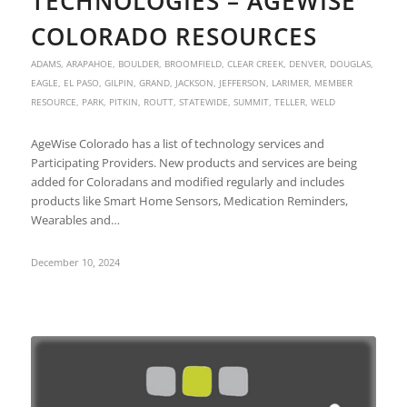
TECHNOLOGIES – AGEWISE
COLORADO RESOURCES
ADAMS
,
ARAPAHOE
,
BOULDER
,
BROOMFIELD
,
CLEAR CREEK
,
DENVER
,
DOUGLAS
,
EAGLE
,
EL PASO
,
GILPIN
,
GRAND
,
JACKSON
,
JEFFERSON
,
LARIMER
,
MEMBER
RESOURCE
,
PARK
,
PITKIN
,
ROUTT
,
STATEWIDE
,
SUMMIT
,
TELLER
,
WELD
AgeWise Colorado has a list of technology services and
Participating Providers. New products and services are being
added for Coloradans and modified regularly and includes
products like Smart Home Sensors, Medication Reminders,
Wearables and…
December 10, 2024