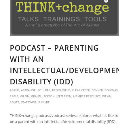
PODCAST – PARENTING
WITH AN
INTELLECTUAL/DEVELOPMENT
DISABILITY (IDD)
ADAMS
,
ARAPAHOE
,
BOULDER
,
BROOMFIELD
,
CLEAR CREEK
,
DENVER
,
DOUGLAS
,
EAGLE
,
GILPIN
,
GRAND
,
JACKSON
,
JEFFERSON
,
MEMBER RESOURCE
,
PITKIN
,
ROUTT
,
STATEWIDE
,
SUMMIT
THINK+change podcast/vodcast series, explores what it’s like to
be a parent with an intellectual/developmental disability (IDD).