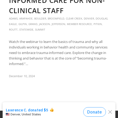
INFORMED CARE FOR NON-
CLINICAL STAFF
ADAMS
,
ARAPAHOE
,
BOULDER
,
BROOMFIELD
,
CLEAR CREEK
,
DENVER
,
DOUGLAS
,
EAGLE
,
GILPIN
,
GRAND
,
JACKSON
,
JEFFERSON
,
MEMBER RESOURCE
,
PITKIN
,
ROUTT
,
STATEWIDE
,
SUMMIT
Watch the webinar to learn the basics of trauma and why all
individuals working in behavior health and community services
need to embrace trauma-informed care. Explore the change in
thinking and behavior that is at the core of “becoming trauma-
informed.”…
December 10, 2024
© Copyright - DRMAC P.O. Box 7172 Denver, CO 80207