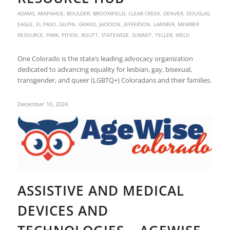
ADAMS
,
ARAPAHOE
,
BOULDER
,
BROOMFIELD
,
CLEAR CREEK
,
DENVER
,
DOUGLAS
,
EAGLE
,
EL PASO
,
GILPIN
,
GRAND
,
JACKSON
,
JEFFERSON
,
LARIMER
,
MEMBER
RESOURCE
,
PARK
,
PITKIN
,
ROUTT
,
STATEWIDE
,
SUMMIT
,
TELLER
,
WELD
One Colorado is the state’s leading advocacy organization
dedicated to advancing equality for lesbian, gay, bisexual,
transgender, and queer (LGBTQ+) Coloradans and their families.
December 10, 2024
ASSISTIVE AND MEDICAL
DEVICES AND