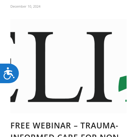
December 10, 2024
Accessibility
FREE WEBINAR – TRAUMA-