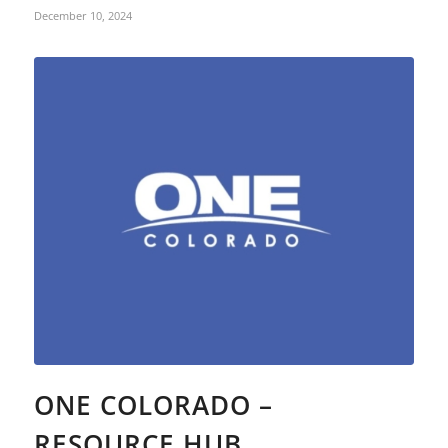
December 10, 2024
ONE COLORADO –
RESOURCE HUB