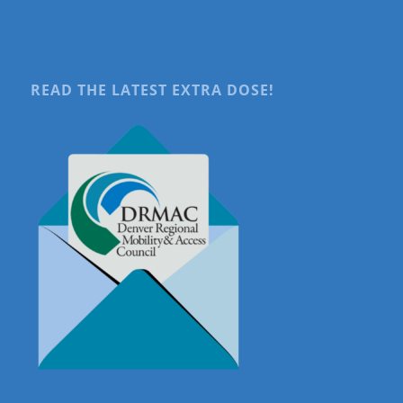
READ THE LATEST EXTRA DOSE!