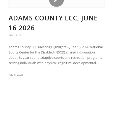
ADAMS COUNTY LCC, JUNE
16 2026
ADAMS LCC
Adams County LCC Meeting Highlights – June 16, 2026 National
Sports Center for the Disabled (NSCD) shared information
about its year-round adaptive sports and recreation programs
serving individuals with physical, cognitive, developmental,…
July 6, 2026