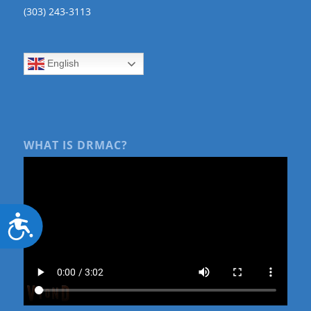
(303) 243-3113
English
WHAT IS DRMAC?
Accessibility