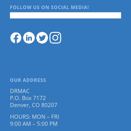
FOLLOW US ON SOCIAL MEDIA!
OUR ADDRESS
DRMAC
P.O. Box 7172
Denver, CO 80207
HOURS: MON – FRI
9:00 AM – 5:00 PM