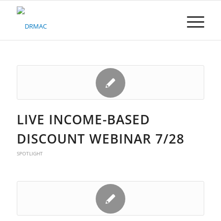
Please
note:
This
website
includes
an
accessibility
system.
LIVE INCOME-BASED
DISCOUNT WEBINAR 7/28
SPOTLIGHT