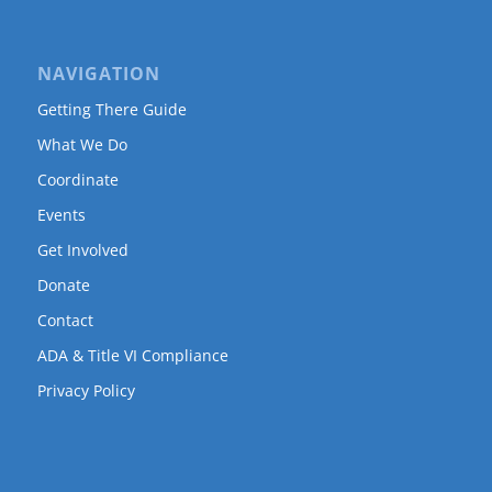
NAVIGATION
Getting There Guide
What We Do
Coordinate
Events
Get Involved
Donate
Contact
ADA & Title VI Compliance
Privacy Policy