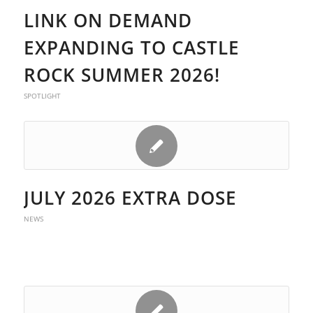
LINK ON DEMAND
EXPANDING TO CASTLE
ROCK SUMMER 2026!
SPOTLIGHT
JULY 2026 EXTRA DOSE
NEWS