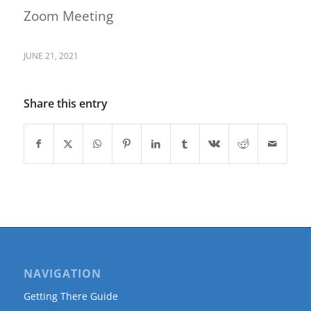
Zoom Meeting
JUNE 21, 2021
Share this entry
NAVIGATION
Getting There Guide