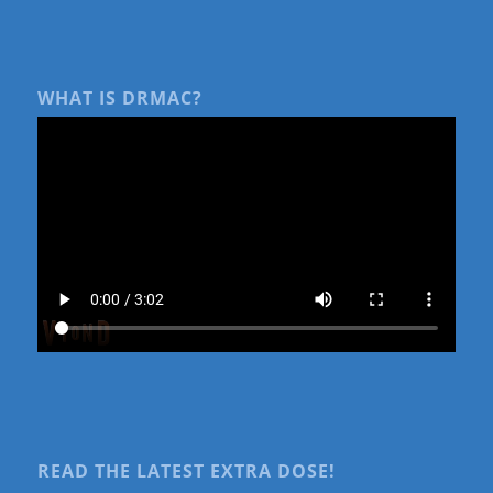
WHAT IS DRMAC?
READ THE LATEST EXTRA DOSE!