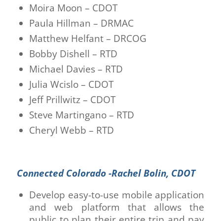
Moira Moon – CDOT
Paula Hillman – DRMAC
Matthew Helfant – DRCOG
Bobby Dishell – RTD
Michael Davies – RTD
Julia Wcislo – CDOT
Jeff Prillwitz – CDOT
Steve Martingano – RTD
Cheryl Webb – RTD
Connected Colorado -Rachel Bolin, CDOT
Develop easy-to-use mobile application
and web platform that allows the
public to plan their entire trip and pay