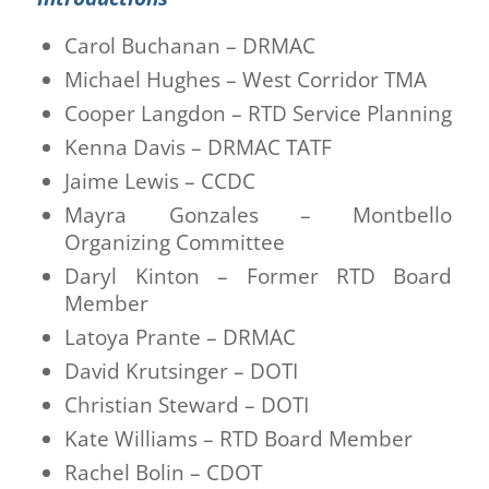
Carol Buchanan – DRMAC
Michael Hughes – West Corridor TMA
Cooper Langdon – RTD Service Planning
Kenna Davis – DRMAC TATF
Jaime Lewis – CCDC
Mayra Gonzales – Montbello
Organizing Committee
Daryl Kinton – Former RTD Board
Member
Latoya Prante – DRMAC
David Krutsinger – DOTI
Christian Steward – DOTI
Kate Williams – RTD Board Member
Rachel Bolin – CDOT