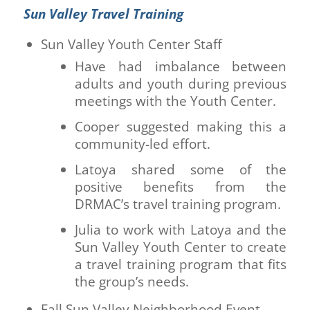
Sun Valley Travel Training
Sun Valley Youth Center Staff
Have had imbalance between
adults and youth during previous
meetings with the Youth Center.
Cooper suggested making this a
community-led effort.
Latoya shared some of the
positive benefits from the
DRMAC’s travel training program.
Julia to work with Latoya and the
Sun Valley Youth Center to create
a travel training program that fits
the group’s needs.
Fall Sun Valley Neighborhood Event