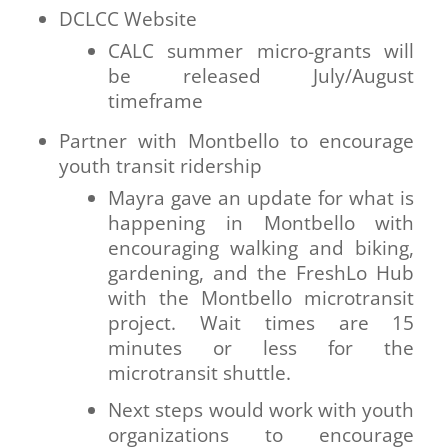
DCLCC Website
CALC summer micro-grants will
be released July/August
timeframe
Partner with Montbello to encourage
youth transit ridership
Mayra gave an update for what is
happening in Montbello with
encouraging walking and biking,
gardening, and the FreshLo Hub
with the Montbello microtransit
project. Wait times are 15
minutes or less for the
microtransit shuttle.
Next steps would work with youth
organizations to encourage