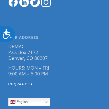
Accessibility
OUR ADDRESS
DRMAC
P.O. Box 7172
Denver, CO 80207
HOURS: MON – FRI
9:00 AM – 5:00 PM
(303) 243-3113
English