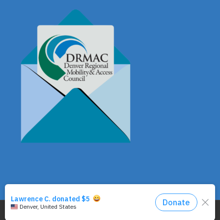
© Copyright - DRMAC P.O. Box 7172 Denver, CO 80207