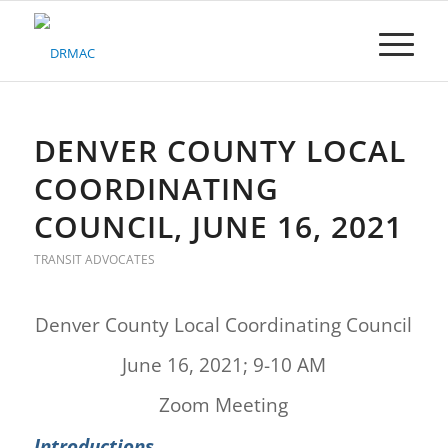
Please
note:
This
website
includes
an
accessibility
DENVER COUNTY LOCAL
system.
COORDINATING
COUNCIL, JUNE 16, 2021
TRANSIT ADVOCATES
Denver County Local Coordinating Council
June 16, 2021; 9-10 AM
Zoom Meeting
Introductions