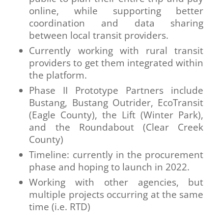
online, while supporting better
coordination and data sharing
between local transit providers.
Currently working with rural transit
providers to get them integrated within
the platform.
Phase II Prototype Partners include
Bustang, Bustang Outrider, EcoTransit
(Eagle County), the Lift (Winter Park),
and the Roundabout (Clear Creek
County)
Timeline: currently in the procurement
phase and hoping to launch in 2022.
Working with other agencies, but
multiple projects occurring at the same
time (i.e. RTD)