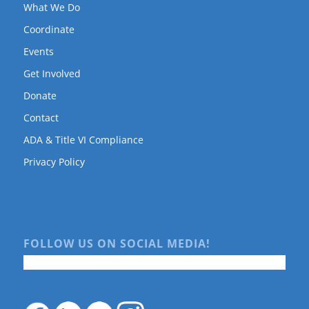
What We Do
Coordinate
Events
Get Involved
Donate
Contact
ADA & Title VI Compliance
Privacy Policy
FOLLOW US ON SOCIAL MEDIA!