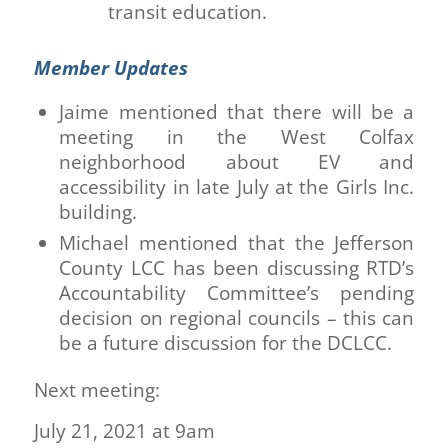
transit education.
Member Updates
Jaime mentioned that there will be a
meeting in the West Colfax
neighborhood about EV and
accessibility in late July at the Girls Inc.
building.
Michael mentioned that the Jefferson
County LCC has been discussing RTD’s
Accountability Committee’s pending
decision on regional councils – this can
be a future discussion for the DCLCC.
Next meeting:
July 21, 2021 at 9am