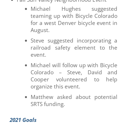
Michael Hughes suggested
teaming up with Bicycle Colorado
for a west Denver bicycle event in
August.
Steve suggested incorporating a
railroad safety element to the
event.
Michael will follow up with Bicycle
Colorado – Steve, David and
Cooper volunteered to help
organize this event.
Matthew asked about potential
SRTS funding.
2021 Goals