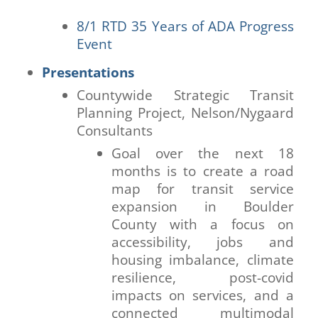
8/1 RTD 35 Years of ADA Progress
Event
Presentations
Countywide Strategic Transit
Planning Project, Nelson/Nygaard
Consultants
Goal over the next 18
months is to create a road
map for transit service
expansion in Boulder
County with a focus on
accessibility, jobs and
housing imbalance, climate
resilience, post-covid
impacts on services, and a
connected multimodal