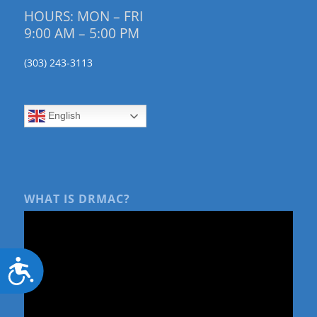
HOURS: MON – FRI
9:00 AM – 5:00 PM
(303) 243-3113
English
WHAT IS DRMAC?
Accessibility