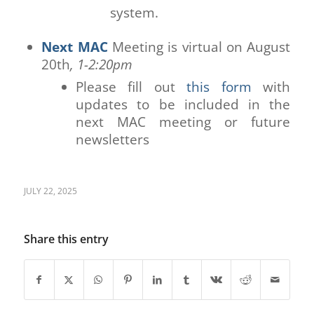
system.
Next MAC
Meeting is virtual on August
20th
, 1-2:20pm
Please fill out
this form
with
updates to be included in the
next MAC meeting or future
newsletters
JULY 22, 2025
Share this entry