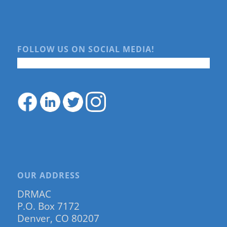
FOLLOW US ON SOCIAL MEDIA!
OUR ADDRESS
DRMAC
P.O. Box 7172
Denver, CO 80207