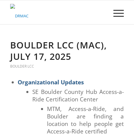
Please
note:
This
website
includes
an
accessibility
BOULDER LCC (MAC),
system.
JULY 17, 2025
BOULDER LCC
Organizational Updates
SE Boulder County Hub Access-a-
Ride Certification Center
MTM, Access-a-Ride, and
Boulder are finding a
location to help people get
Access-a-Ride certified