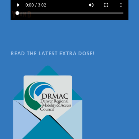
READ THE LATEST EXTRA DOSE!