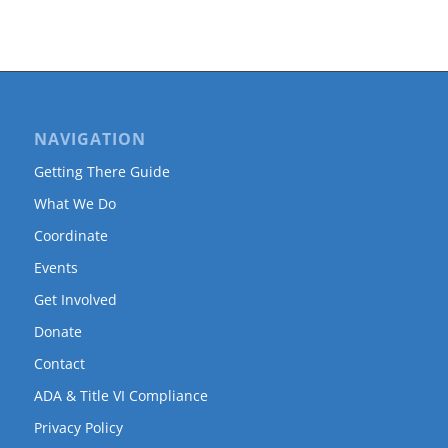
NAVIGATION
Getting There Guide
What We Do
Coordinate
Events
Get Involved
Donate
Contact
ADA & Title VI Compliance
Privacy Policy