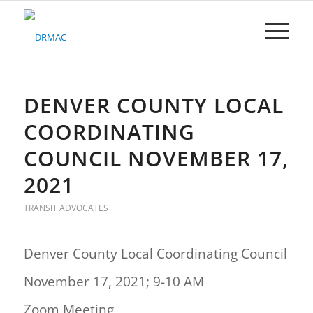
Please
note:
This
website
includes
an
accessibility
DENVER COUNTY LOCAL
system.
COORDINATING
COUNCIL NOVEMBER 17,
2021
TRANSIT ADVOCATES
Denver County Local Coordinating Council
November 17, 2021; 9-10 AM
Zoom Meeting