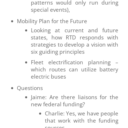
patterns would only run during
special events),
Mobility Plan for the Future
Looking at current and future
states, how RTD responds with
strategies to develop a vision with
six guiding principles
Fleet electrification planning –
which routes can utilize battery
electric buses
Questions
Jaime: Are there liaisons for the
new federal funding?
Charlie: Yes, we have people
that work with the funding
sources.