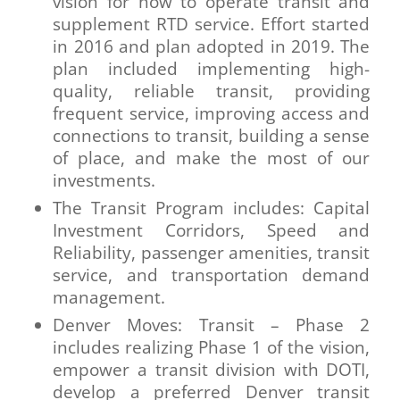
vision for how to operate transit and
supplement RTD service. Effort started
in 2016 and plan adopted in 2019. The
plan included implementing high-
quality, reliable transit, providing
frequent service, improving access and
connections to transit, building a sense
of place, and make the most of our
investments.
The Transit Program includes: Capital
Investment Corridors, Speed and
Reliability, passenger amenities, transit
service, and transportation demand
management.
Denver Moves: Transit – Phase 2
includes realizing Phase 1 of the vision,
empower a transit division with DOTI,
develop a preferred Denver transit