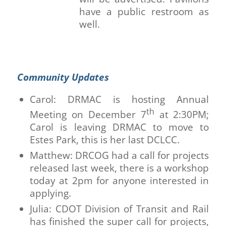
have a public restroom as
well.
Community Updates
Carol: DRMAC is hosting Annual
th
Meeting on December 7
at 2:30PM;
Carol is leaving DRMAC to move to
Estes Park, this is her last DCLCC.
Matthew: DRCOG had a call for projects
released last week, there is a workshop
today at 2pm for anyone interested in
applying.
Julia: CDOT Division of Transit and Rail
has finished the super call for projects,