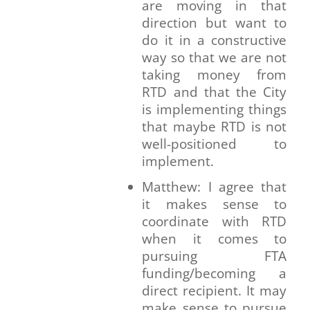
are moving in that
direction but want to
do it in a constructive
way so that we are not
taking money from
RTD and that the City
is implementing things
that maybe RTD is not
well-positioned to
implement.
Matthew: I agree that
it makes sense to
coordinate with RTD
when it comes to
pursuing FTA
funding/becoming a
direct recipient. It may
make sense to pursue