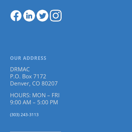
OUR ADDRESS
DRMAC
P.O. Box 7172
Denver, CO 80207
HOURS: MON – FRI
9:00 AM – 5:00 PM
(303) 243-3113