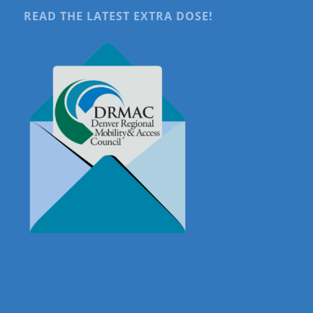
READ THE LATEST EXTRA DOSE!