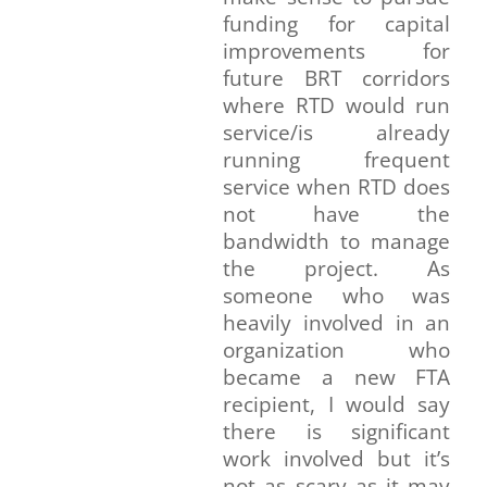
funding for capital
improvements for
future BRT corridors
where RTD would run
service/is already
running frequent
service when RTD does
not have the
bandwidth to manage
the project. As
someone who was
heavily involved in an
organization who
became a new FTA
recipient, I would say
there is significant
work involved but it’s
not as scary as it may