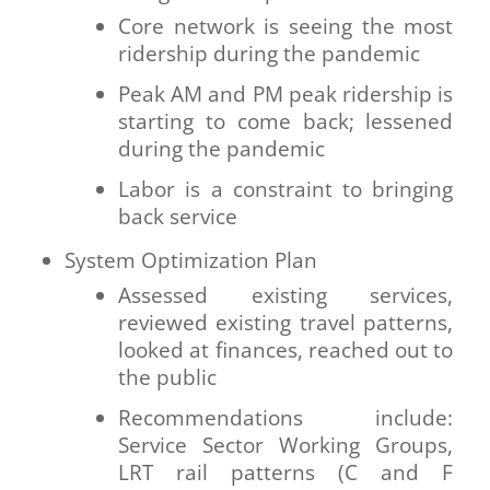
Core network is seeing the most
ridership during the pandemic
Peak AM and PM peak ridership is
starting to come back; lessened
during the pandemic
Labor is a constraint to bringing
back service
System Optimization Plan
Assessed existing services,
reviewed existing travel patterns,
looked at finances, reached out to
the public
Recommendations include:
Service Sector Working Groups,
LRT rail patterns (C and F