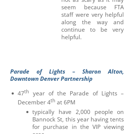
seem because FTA
staff were very helpful
along the way and
continue to be very
helpful.
Parade of Lights – Sharon Alton,
Downtown Denver Partnership
th
47
year of the Parade of Lights –
th
December 4
at 6PM
typically have 2,000 people on
Bannock St, this year having tents
for purchase in the VIP viewing