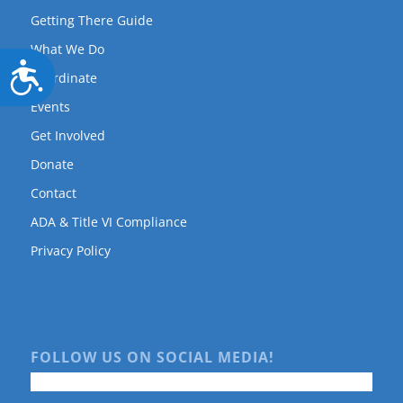
Getting There Guide
What We Do
Accessibility
Coordinate
Events
Get Involved
Donate
Contact
ADA & Title VI Compliance
Privacy Policy
FOLLOW US ON SOCIAL MEDIA!