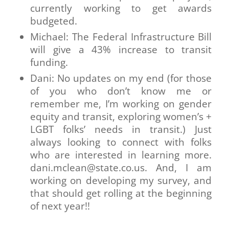
currently working to get awards
budgeted.
Michael: The Federal Infrastructure Bill
will give a 43% increase to transit
funding.
Dani: No updates on my end (for those
of you who don’t know me or
remember me, I’m working on gender
equity and transit, exploring women’s +
LGBT folks’ needs in transit.) Just
always looking to connect with folks
who are interested in learning more.
dani.mclean@state.co.us. And, I am
working on developing my survey, and
that should get rolling at the beginning
of next year!!