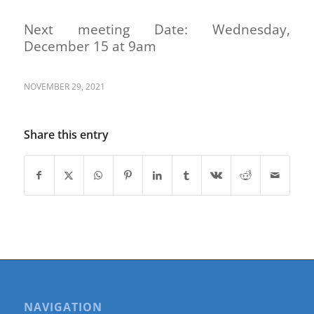
Next meeting Date: Wednesday,
December 15 at 9am
NOVEMBER 29, 2021
Share this entry
NAVIGATION