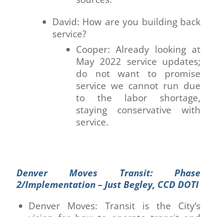
David: How are you building back
service?
Cooper: Already looking at
May 2022 service updates;
do not want to promise
service we cannot run due
to the labor shortage,
staying conservative with
service.
Denver Moves Transit: Phase
2/Implementation – Just Begley, CCD DOTI
Denver Moves: Transit is the City’s