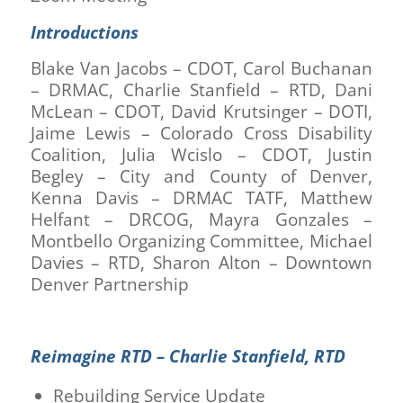
Introductions
Blake Van Jacobs – CDOT, Carol Buchanan
– DRMAC, Charlie Stanfield – RTD, Dani
McLean – CDOT, David Krutsinger – DOTI,
Jaime Lewis – Colorado Cross Disability
Coalition, Julia Wcislo – CDOT, Justin
Begley – City and County of Denver,
Kenna Davis – DRMAC TATF, Matthew
Helfant – DRCOG, Mayra Gonzales –
Montbello Organizing Committee, Michael
Davies – RTD, Sharon Alton – Downtown
Denver Partnership
Reimagine RTD – Charlie Stanfield, RTD
Rebuilding Service Update