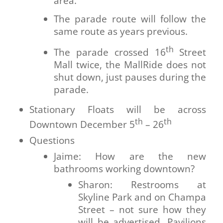
area.
The parade route will follow the
same route as years previous.
th
The parade crossed 16
Street
Mall twice, the MallRide does not
shut down, just pauses during the
parade.
Stationary Floats will be across
th
th
Downtown December 5
– 26
Questions
Jaime: How are the new
bathrooms working downtown?
Sharon: Restrooms at
Skyline Park and on Champa
Street – not sure how they
will be advertised. Pavilions