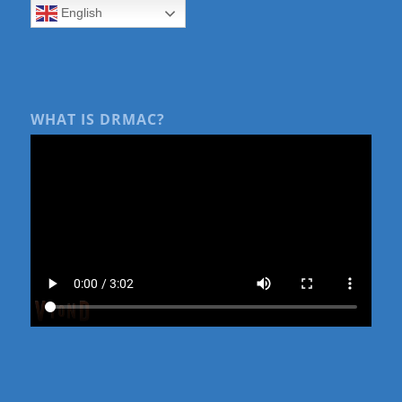
English
WHAT IS DRMAC?