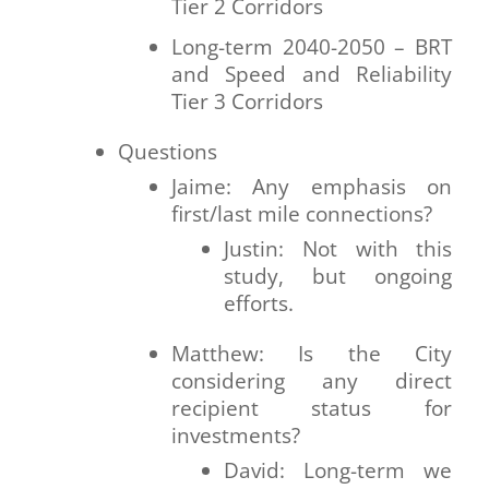
Tier 2 Corridors
Long-term 2040-2050 – BRT
and Speed and Reliability
Tier 3 Corridors
Questions
Jaime: Any emphasis on
first/last mile connections?
Justin: Not with this
study, but ongoing
efforts.
Matthew: Is the City
considering any direct
recipient status for
investments?
David: Long-term we