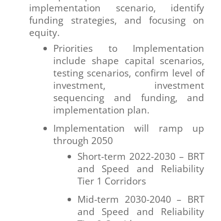
implementation scenario, identify
funding strategies, and focusing on
equity.
Priorities to Implementation
include shape capital scenarios,
testing scenarios, confirm level of
investment, investment
sequencing and funding, and
implementation plan.
Implementation will ramp up
through 2050
Short-term 2022-2030 – BRT
and Speed and Reliability
Tier 1 Corridors
Mid-term 2030-2040 – BRT
and Speed and Reliability