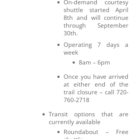
On-demand courtesy
shuttle started April
8th and will continue
through September
30th.
Operating 7 days a
week
8am – 6pm
Once you have arrived
at either end of the
trail closure – call 720-
760-2718
Transit options that are
currently available
Roundabout – Free