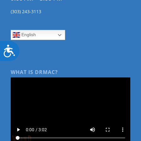
(303) 243-3113
English
Accessibility
WHAT IS DRMAC?