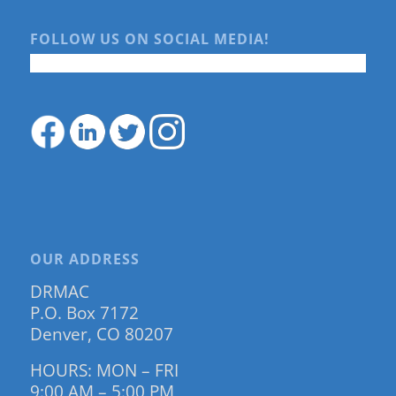
FOLLOW US ON SOCIAL MEDIA!
OUR ADDRESS
DRMAC
P.O. Box 7172
Denver, CO 80207
HOURS: MON – FRI
9:00 AM – 5:00 PM