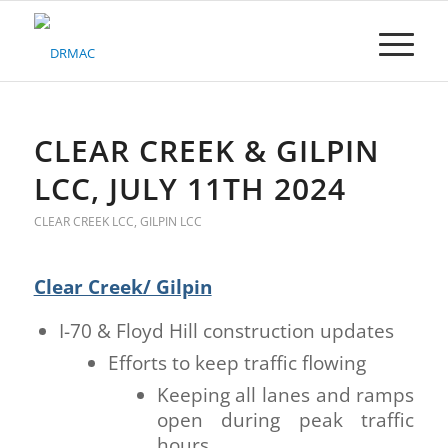
Please
note:
This
website
includes
an
accessibility
CLEAR CREEK & GILPIN
system.
LCC, JULY 11TH 2024
CLEAR CREEK LCC
,
GILPIN LCC
Clear Creek/ Gilpin
I-70 & Floyd Hill construction updates
Efforts to keep traffic flowing
Keeping all lanes and ramps
open during peak traffic
hours