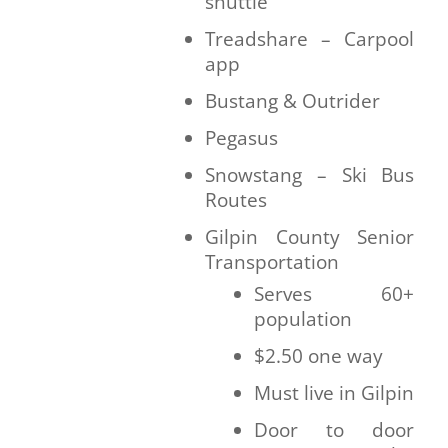
shuttle
Treadshare – Carpool
app
Bustang & Outrider
Pegasus
Snowstang – Ski Bus
Routes
Gilpin County Senior
Transportation
Serves 60+
population
$2.50 one way
Must live in Gilpin
Door to door