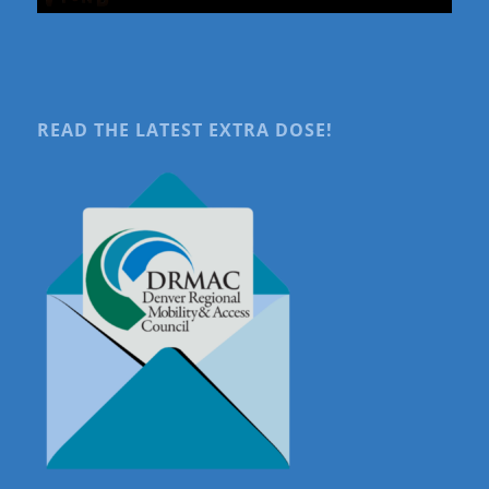
READ THE LATEST EXTRA DOSE!