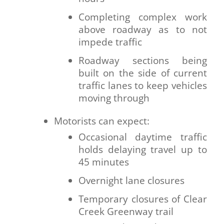
Completing complex work
above roadway as to not
impede traffic
Roadway sections being
built on the side of current
traffic lanes to keep vehicles
moving through
Motorists can expect:
Occasional daytime traffic
holds delaying travel up to
45 minutes
Overnight lane closures
Temporary closures of Clear
Creek Greenway trail