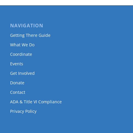
NAVIGATION
Getting There Guide
What We Do
Coordinate
Events
Get Involved
Donate
Contact
ADA & Title VI Compliance
Privacy Policy