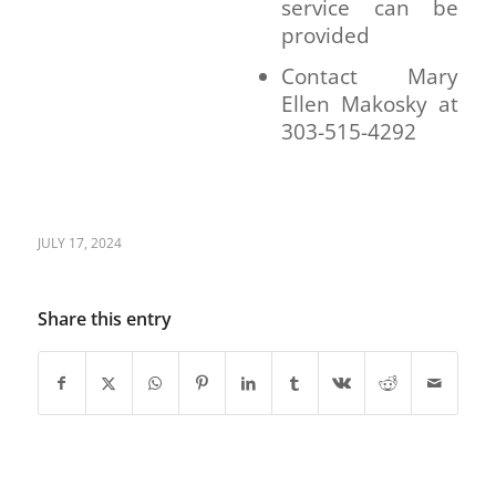
service can be
provided
Contact Mary
Ellen Makosky at
303-515-4292
JULY 17, 2024
Share this entry