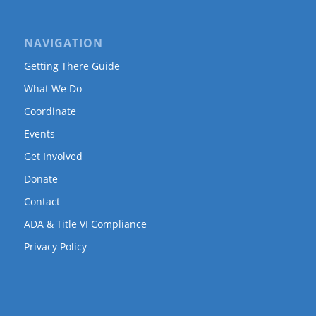
NAVIGATION
Getting There Guide
What We Do
Coordinate
Events
Get Involved
Donate
Contact
ADA & Title VI Compliance
Privacy Policy