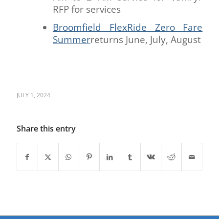
RFP for services
Broomfield FlexRide Zero Fare
Summer
returns June, July, August
JULY 1, 2024
Share this entry