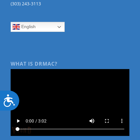
(303) 243-3113
English
WHAT IS DRMAC?
Accessibility