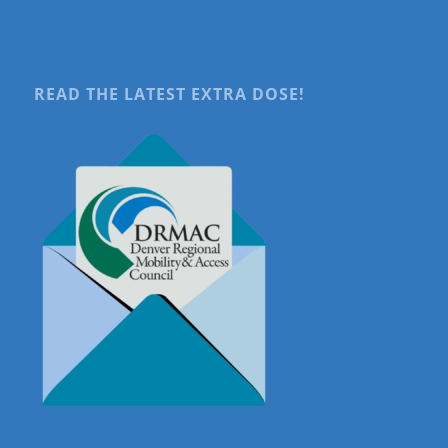
READ THE LATEST EXTRA DOSE!