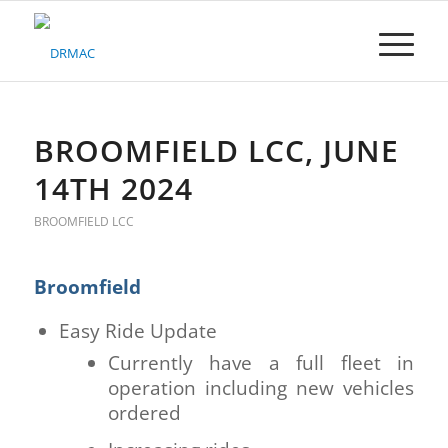
Please
note:
This
website
includes
an
accessibility
BROOMFIELD LCC, JUNE
system.
14TH 2024
BROOMFIELD LCC
Broomfield
Easy Ride Update
Currently have a full fleet in
operation including new vehicles
ordered