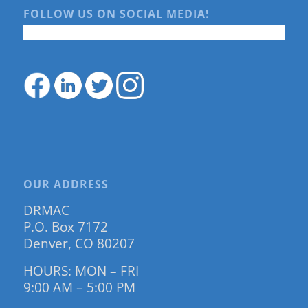
FOLLOW US ON SOCIAL MEDIA!
OUR ADDRESS
DRMAC
P.O. Box 7172
Denver, CO 80207
HOURS: MON – FRI
9:00 AM – 5:00 PM