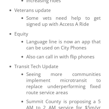
Increasing rides
Veterans update
Some vets need help to get
signed up with Access A Ride
Equity
Language line is now an app that
can be used on City Phones
Also can call in with flip phones
Transit Tech Update
Seeing more communities
implement microtransit to
replace underperforming fixed
route service areas
Summit County is proposing a 5
AM to 2 AM service for $5m/yr