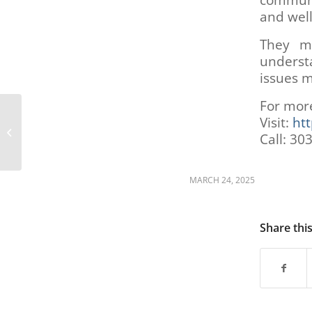
communi
are
and well
using
a
They ma
screen
underst
reader;
Press
issues m
Control-
For mor
F10
Job Assistance
to
Visit:
htt
Resources (AgeWise
open
Call: 30
Colorado)
an
accessibility
menu.
MARCH 24, 2025
Share thi