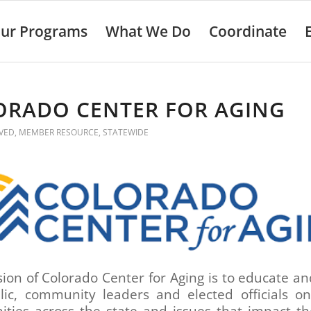
ur Programs
What We Do
Coordinate
ORADO CENTER FOR AGING
VED
,
MEMBER RESOURCE
,
STATEWIDE
ion of Colorado Center for Aging is to educate a
lic, community leaders and elected officials on