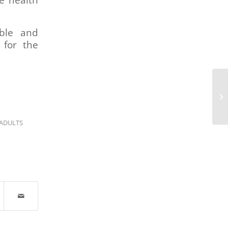
e health
ible and
 for the
ADULTS