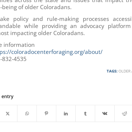
ties across the state and issues that impact th
-being of older Coloradans.
ke policy and rule-making processes access
andable while providing an advocacy platform
ost impacting older Coloradans.
e information
ps://coloradocenterforaging.org/about/
3-832-4535
TAGS:
OLDER 
s entry