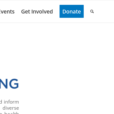
Events
Get Involved
Donate
nd inform
 diverse