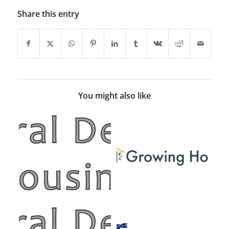
Share this entry
You might also like