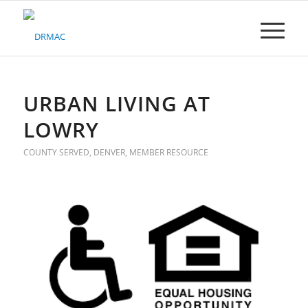
Please
note:
This
website
includes
an
accessibility
URBAN LIVING AT
system.
LOWRY
COUNTY SERVED
,
DENVER
,
MEMBER RESOURCE