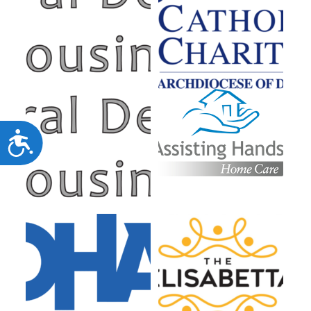
Accessibility