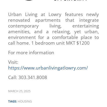
Urban Living at Lowry features newly
renovated apartments that integrate
contemporary living, entertaining
amenities, and a relaxing, yet urban,
environment for a comfortable place to
call home. 1 bedroom unit MKT $1200
For more information
Visit:
https://www.urbanlivingatlowry.com/
Call: 303.341.8008
MARCH 25, 2025
TAGS:
HOUSING