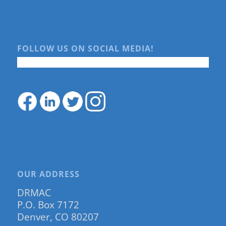
FOLLOW US ON SOCIAL MEDIA!
OUR ADDRESS
DRMAC
P.O. Box 7172
Denver, CO 80207