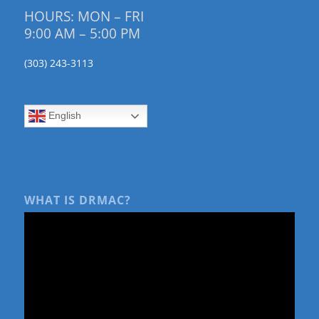
HOURS: MON – FRI
9:00 AM – 5:00 PM
(303) 243-3113
English
WHAT IS DRMAC?