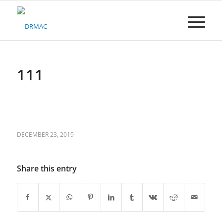
Please
note:
This
website
includes
an
accessibility
111
system.
DECEMBER 23, 2019
Share this entry