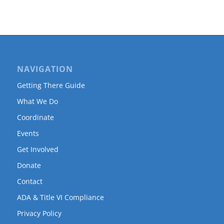
NAVIGATION
Getting There Guide
What We Do
Coordinate
Events
Get Involved
Donate
Contact
ADA & Title VI Compliance
Privacy Policy