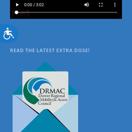
Accessibility
READ THE LATEST EXTRA DOSE!