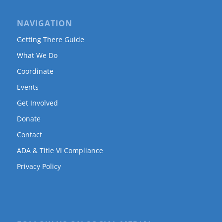
NAVIGATION
Getting There Guide
What We Do
Coordinate
Events
Get Involved
Donate
Contact
ADA & Title VI Compliance
Privacy Policy