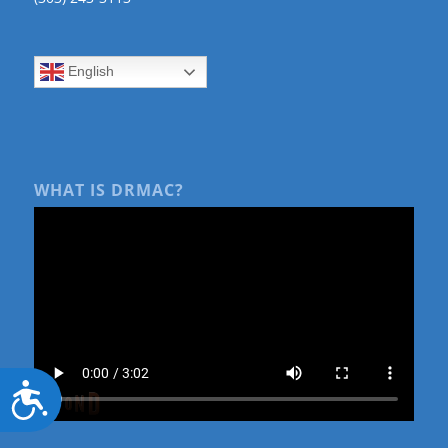
English
WHAT IS DRMAC?
Accessibility