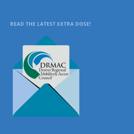
READ THE LATEST EXTRA DOSE!