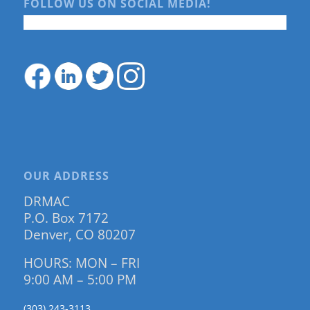
FOLLOW US ON SOCIAL MEDIA!
OUR ADDRESS
DRMAC
P.O. Box 7172
Denver, CO 80207
HOURS: MON – FRI
9:00 AM – 5:00 PM
(303) 243-3113