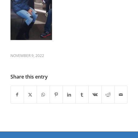
NOVEMBER 9, 2022
Share this entry