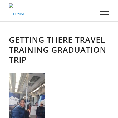
Please
note:
This
website
includes
an
accessibility
GETTING THERE TRAVEL
system.
TRAINING GRADUATION
TRIP