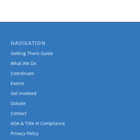
NAVIGATION
Getting There Guide
What We Do
Coordinate
Events
Get Involved
Donate
Contact
ADA & Title VI Compliance
Privacy Policy