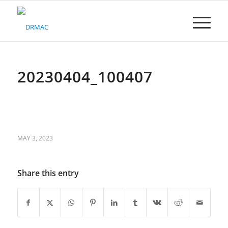
Please
note:
This
website
includes
an
accessibility
20230404_100407
system.
MAY 3, 2023
Share this entry