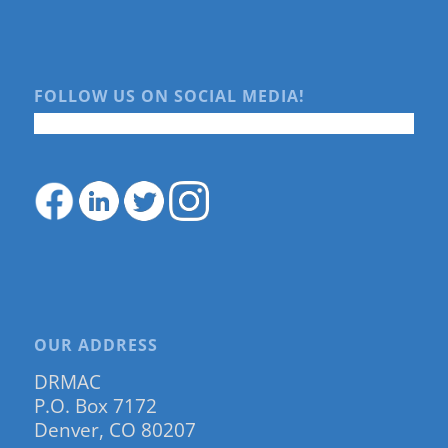
FOLLOW US ON SOCIAL MEDIA!
OUR ADDRESS
DRMAC
P.O. Box 7172
Denver, CO 80207