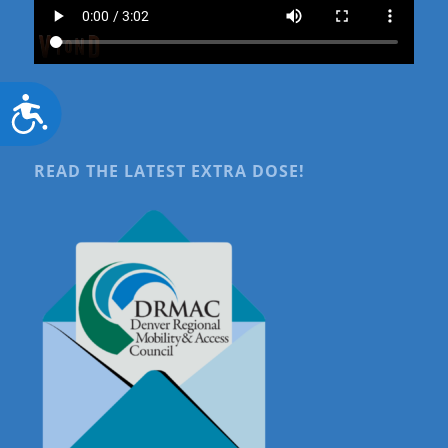
Accessibility
READ THE LATEST EXTRA DOSE!