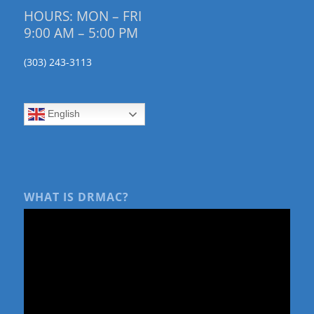
HOURS: MON – FRI
9:00 AM – 5:00 PM
(303) 243-3113
English
WHAT IS DRMAC?