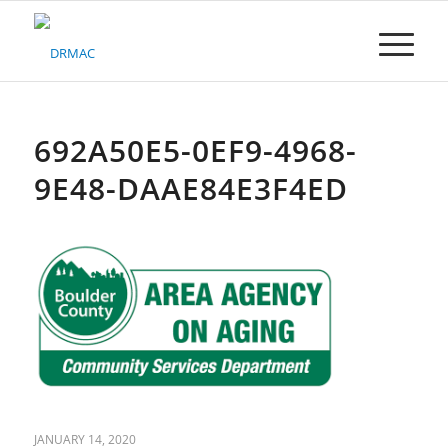
Please
note:
This
website
includes
an
accessibility
692A50E5-0EF9-4968-
system.
9E48-DAAE84E3F4ED
JANUARY 14, 2020