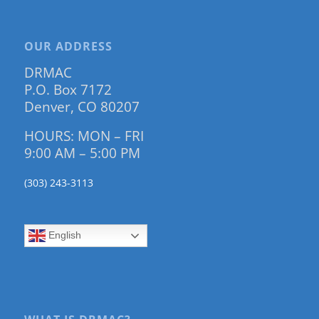
OUR ADDRESS
DRMAC
P.O. Box 7172
Denver, CO 80207
HOURS: MON – FRI
9:00 AM – 5:00 PM
(303) 243-3113
English