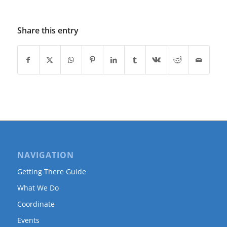
Share this entry
NAVIGATION
Getting There Guide
What We Do
Coordinate
Events