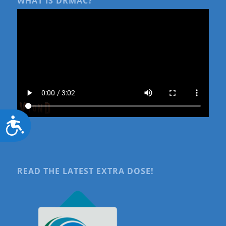
WHAT IS DRMAC?
Accessibility
READ THE LATEST EXTRA DOSE!