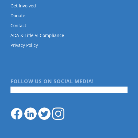
Get Involved
Donate
Contact
ADA & Title VI Compliance
Privacy Policy
FOLLOW US ON SOCIAL MEDIA!