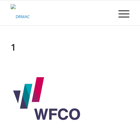
Please
note:
This
website
includes
an
accessibility
1
system.