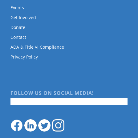
Events
Get Involved
Donate
Contact
ADA & Title VI Compliance
Privacy Policy
FOLLOW US ON SOCIAL MEDIA!