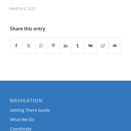
MARCH 6, 2020
Share this entry
NAVIGATION
Getting There Guide
What We Do
Coordinate