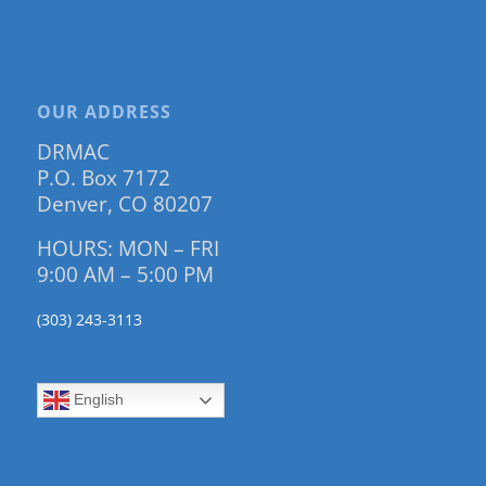
OUR ADDRESS
DRMAC
P.O. Box 7172
Denver, CO 80207
HOURS: MON – FRI
9:00 AM – 5:00 PM
(303) 243-3113
English