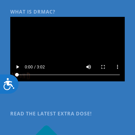
WHAT IS DRMAC?
Accessibility
READ THE LATEST EXTRA DOSE!