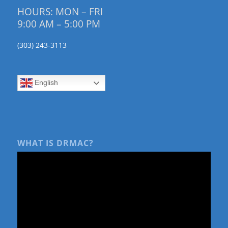
HOURS: MON – FRI
9:00 AM – 5:00 PM
(303) 243-3113
English
WHAT IS DRMAC?