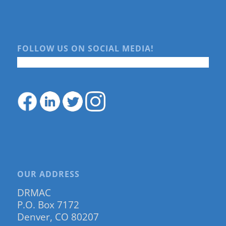
FOLLOW US ON SOCIAL MEDIA!
OUR ADDRESS
DRMAC
P.O. Box 7172
Denver, CO 80207