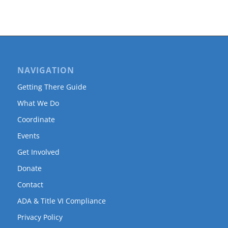
NAVIGATION
Getting There Guide
What We Do
Coordinate
Events
Get Involved
Donate
Contact
ADA & Title VI Compliance
Privacy Policy