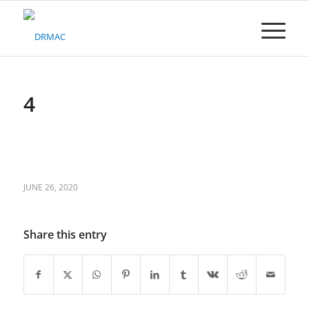
Please
note:
This
website
includes
an
accessibility
4
system.
JUNE 26, 2020
Share this entry