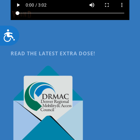
Accessibility
READ THE LATEST EXTRA DOSE!