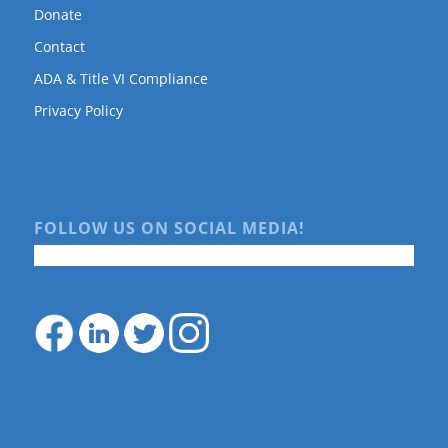
Donate
Contact
ADA & Title VI Compliance
Privacy Policy
FOLLOW US ON SOCIAL MEDIA!