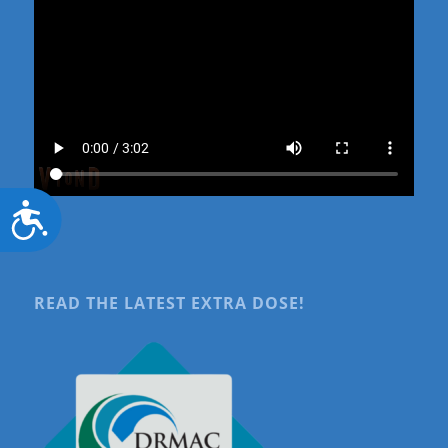
Accessibility
READ THE LATEST EXTRA DOSE!