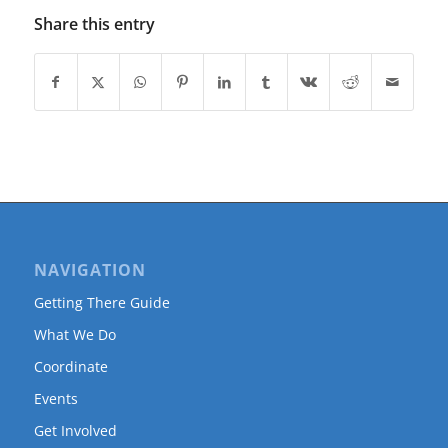
Share this entry
NAVIGATION
Getting There Guide
What We Do
Coordinate
Events
Get Involved