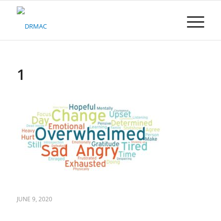
Please
note:
This
website
includes
an
accessibility
1
system.
JUNE 9, 2020