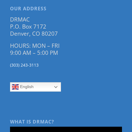
OUR ADDRESS
DRMAC
P.O. Box 7172
Denver, CO 80207
HOURS: MON – FRI
9:00 AM – 5:00 PM
(303) 243-3113
English
WHAT IS DRMAC?