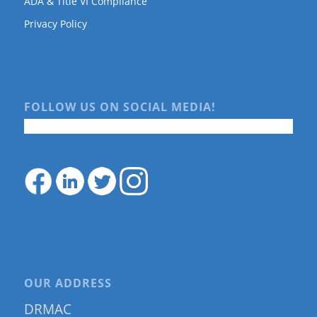
ADA & Title VI Compliance
Privacy Policy
FOLLOW US ON SOCIAL MEDIA!
OUR ADDRESS
DRMAC