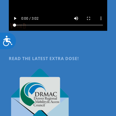
Accessibility
READ THE LATEST EXTRA DOSE!