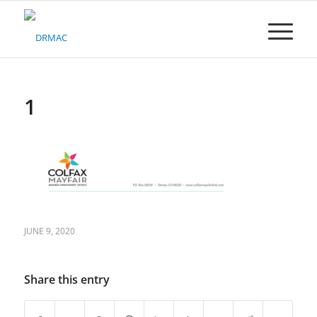
Please
note:
This
website
includes
an
accessibility
1
system.
JUNE 9, 2020
Share this entry