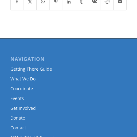
NAVIGATION
Getting There Guide
What We Do
Coordinate
Events
Get Involved
Donate
Contact