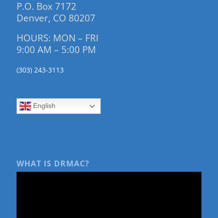
P.O. Box 7172
Denver, CO 80207
HOURS: MON – FRI
9:00 AM – 5:00 PM
(303) 243-3113
English
WHAT IS DRMAC?