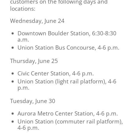
customers on the following days and
locations:
Wednesday, June 24
Downtown Boulder Station, 6:30-8:30
a.m.
Union Station Bus Concourse, 4-6 p.m.
Thursday, June 25
Civic Center Station, 4-6 p.m.
Union Station (light rail platform), 4-6
p.m.
Tuesday, June 30
Aurora Metro Center Station, 4-6 p.m.
Union Station (commuter rail platform),
4-6 p.m.