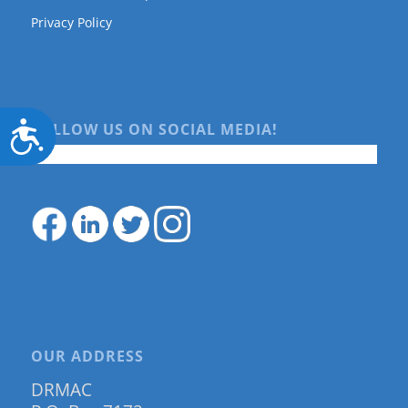
Privacy Policy
Accessibility
FOLLOW US ON SOCIAL MEDIA!
OUR ADDRESS
DRMAC