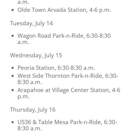
a.m.
Olde Town Arvada Station, 4-6 p.m.
Tuesday, July 14
Wagon Road Park-n-Ride, 6:30-8:30
a.m.
Wednesday, July 15
Peoria Station, 6:30-8:30 a.m.
West Side Thornton Park-n-Ride, 6:30-
8:30 a.m.
Arapahoe at Village Center Station, 4-6
p.m.
Thursday, July 16
US36 & Table Mesa Park-n-Ride, 6:30-
8:30 a.m.