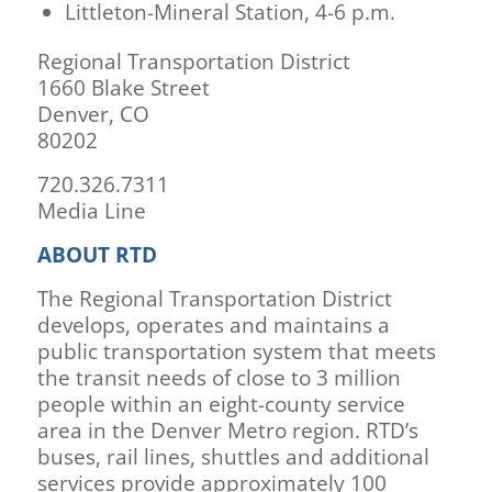
Littleton-Mineral Station, 4-6 p.m.
Regional Transportation District
1660 Blake Street
Denver, CO
80202
720.326.7311
Media Line
ABOUT RTD
The Regional Transportation District
develops, operates and maintains a
public transportation system that meets
the transit needs of close to 3 million
people within an eight-county service
area in the Denver Metro region. RTD’s
buses, rail lines, shuttles and additional
services provide approximately 100