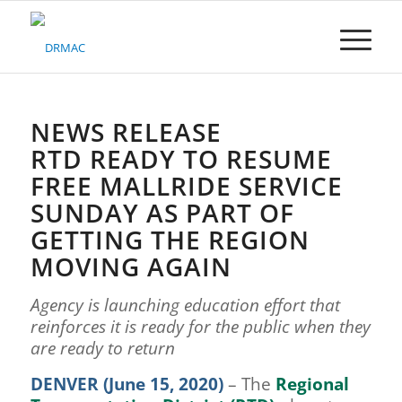
Please
note:
This
website
includes
an
accessibility
NEWS RELEASE
system.
RTD READY TO RESUME
FREE MALLRIDE SERVICE
SUNDAY AS PART OF
GETTING THE REGION
MOVING AGAIN
Agency is launching education effort that
reinforces it is ready for the public when they
are ready to return
DENVER (June 15, 2020)
– The
Regional