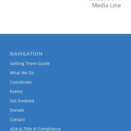
Media Line
NAVIGATION
Getting There Guide
What We Do
Coordinate
Events
Get Involved
Donate
Contact
ADA & Title VI Compliance