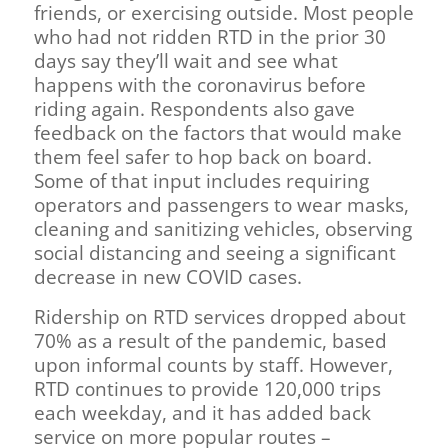
friends, or exercising outside. Most people
who had not ridden RTD in the prior 30
days say they’ll wait and see what
happens with the coronavirus before
riding again. Respondents also gave
feedback on the factors that would make
them feel safer to hop back on board.
Some of that input includes requiring
operators and passengers to wear masks,
cleaning and sanitizing vehicles, observing
social distancing and seeing a significant
decrease in new COVID cases.
Ridership on RTD services dropped about
70% as a result of the pandemic, based
upon informal counts by staff. However,
RTD continues to provide 120,000 trips
each weekday, and it has added back
service on more popular routes –