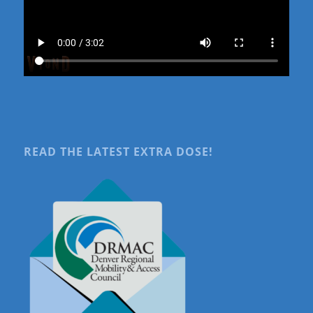
READ THE LATEST EXTRA DOSE!