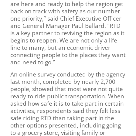
are here and ready to help the region get
back on track with safety as our number
one priority,” said Chief Executive Officer
and General Manager Paul Ballard. “RTD
is a key partner to reviving the region as it
begins to reopen. We are not only a life
line to many, but an economic driver
connecting people to the places they want
and need to go.”
An online survey conducted by the agency
last month, completed by nearly 2,700
people, showed that most were not quite
ready to ride public transportation. When
asked how safe it is to take part in certain
activities, respondents said they felt less
safe riding RTD than taking part in the
other options presented, including going
to a grocery store, visiting family or