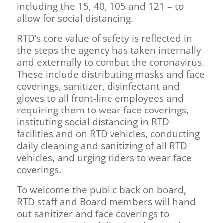
including the 15, 40, 105 and 121 – to
allow for social distancing.
RTD’s core value of safety is reflected in
the steps the agency has taken internally
and externally to combat the coronavirus.
These include distributing masks and face
coverings, sanitizer, disinfectant and
gloves to all front-line employees and
requiring them to wear face coverings,
instituting social distancing in RTD
facilities and on RTD vehicles, conducting
daily cleaning and sanitizing of all RTD
vehicles, and urging riders to wear face
coverings.
To welcome the public back on board,
RTD staff and Board members will hand
out sanitizer and face coverings to