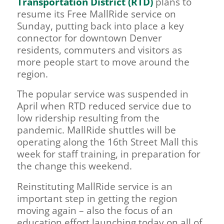
Transportation District (RTD)
plans to
resume its Free MallRide service on
Sunday, putting back into place a key
connector for downtown Denver
residents, commuters and visitors as
more people start to move around the
region.
The popular service was suspended in
April when RTD reduced service due to
low ridership resulting from the
pandemic. MallRide shuttles will be
operating along the 16th Street Mall this
week for staff training, in preparation for
the change this weekend.
Reinstituting MallRide service is an
important step in getting the region
moving again – also the focus of an
education effort launching today on all of