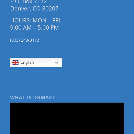
P.O. Box 7172
Denver, CO 80207
HOURS: MON – FRI
9:00 AM – 5:00 PM
(303) 243-3113
English
WHAT IS DRMAC?