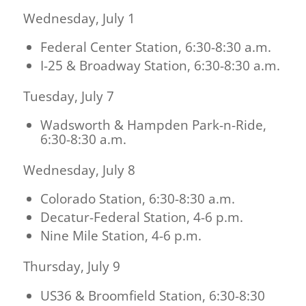
Wednesday, July 1
Federal Center Station, 6:30-8:30 a.m.
I-25 & Broadway Station, 6:30-8:30 a.m.
Tuesday, July 7
Wadsworth & Hampden Park-n-Ride,
6:30-8:30 a.m.
Wednesday, July 8
Colorado Station, 6:30-8:30 a.m.
Decatur-Federal Station, 4-6 p.m.
Nine Mile Station, 4-6 p.m.
Thursday, July 9
US36 & Broomfield Station, 6:30-8:30