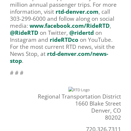
million annual passenger trips. For more
information, visit
rtd-denver.com
, call
303-299-6000 and follow along on social
media:
www.facebook.com/RideRTD
,
@RideRTD
on Twitter,
@ridertd
on
Instagram and
rideRTDco
on YouTube.
For the most current RTD news, visit the
News Stop, at
rtd-denver.com/news-
stop
.
# # #
Regional Transportation District
1660 Blake Street
Denver, CO
80202
720.326.7311