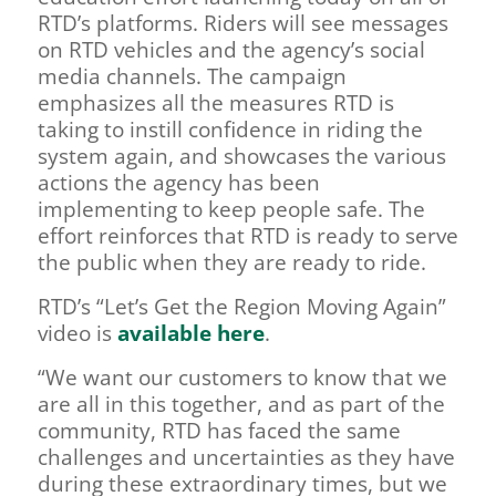
RTD’s platforms. Riders will see messages
on RTD vehicles and the agency’s social
media channels. The campaign
emphasizes all the measures RTD is
taking to instill confidence in riding the
system again, and showcases the various
actions the agency has been
implementing to keep people safe. The
effort reinforces that RTD is ready to serve
the public when they are ready to ride.
RTD’s “Let’s Get the Region Moving Again”
video is
available here
.
“We want our customers to know that we
are all in this together, and as part of the
community, RTD has faced the same
challenges and uncertainties as they have
during these extraordinary times, but we