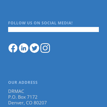
FOLLOW US ON SOCIAL MEDIA!
OUR ADDRESS
DRMAC
P.O. Box 7172
Denver, CO 80207