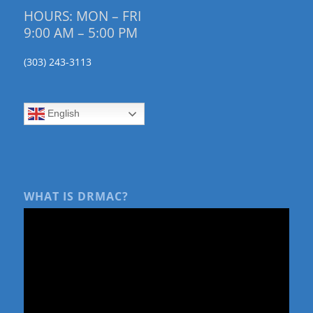
HOURS: MON – FRI
9:00 AM – 5:00 PM
(303) 243-3113
English
WHAT IS DRMAC?