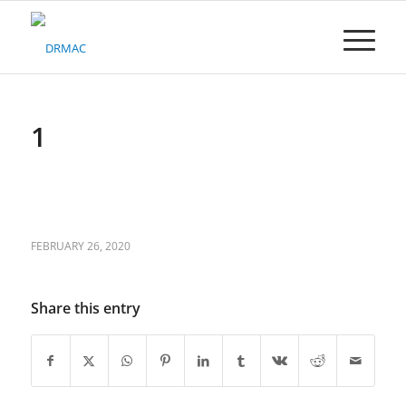
Please
note:
This
website
includes
an
accessibility
1
system.
FEBRUARY 26, 2020
Share this entry