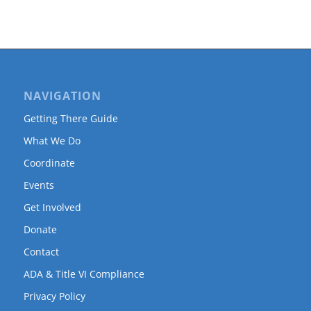
NAVIGATION
Getting There Guide
What We Do
Coordinate
Events
Get Involved
Donate
Contact
ADA & Title VI Compliance
Privacy Policy