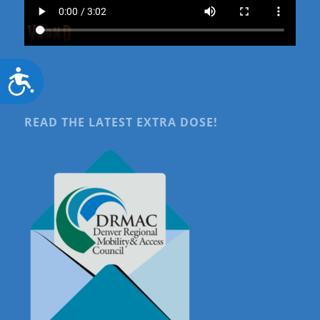
Accessibility
READ THE LATEST EXTRA DOSE!