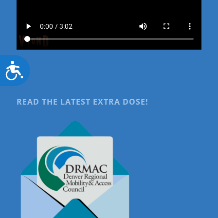
Accessibility
READ THE LATEST EXTRA DOSE!