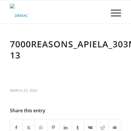
Please
note:
This
website
includes
an
accessibility
7000REASONS_APIELA_303
system.
13
MARCH 25, 2020
Share this entry