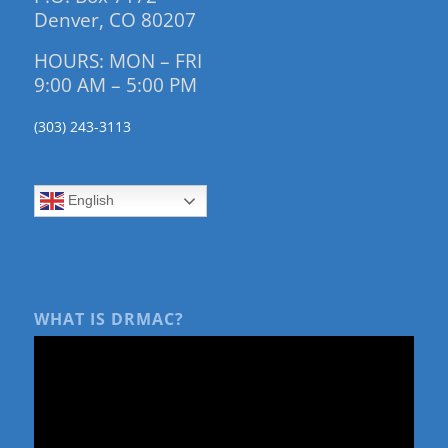
Denver, CO 80207
HOURS: MON – FRI
9:00 AM – 5:00 PM
(303) 243-3113
English
WHAT IS DRMAC?