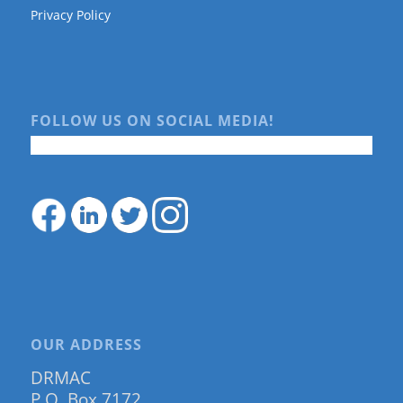
Privacy Policy
FOLLOW US ON SOCIAL MEDIA!
OUR ADDRESS
DRMAC
P.O. Box 7172