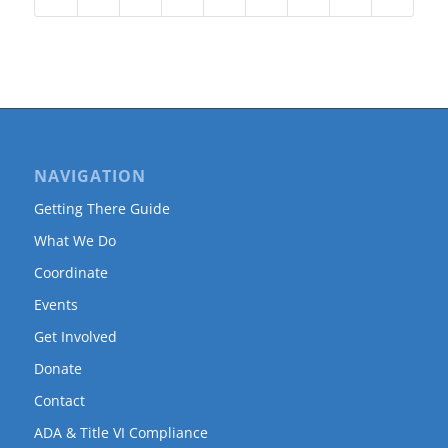
NAVIGATION
Getting There Guide
What We Do
Coordinate
Events
Get Involved
Donate
Contact
ADA & Title VI Compliance